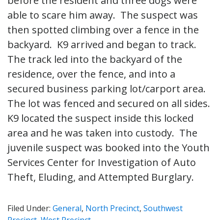
before the resident and three dogs were
able to scare him away. The suspect was
then spotted climbing over a fence in the
backyard. K9 arrived and began to track.
The track led into the backyard of the
residence, over the fence, and into a
secured business parking lot/carport area.
The lot was fenced and secured on all sides.
K9 located the suspect inside this locked
area and he was taken into custody. The
juvenile suspect was booked into the Youth
Services Center for Investigation of Auto
Theft, Eluding, and Attempted Burglary.
Filed Under:
General
,
North Precinct
,
Southwest
Precinct
,
West Precinct