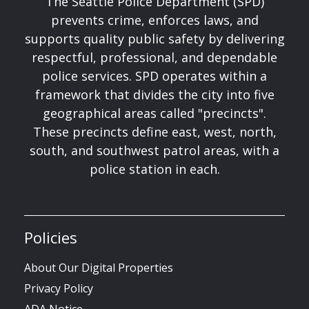
The Seattle Police Department (SPD)
prevents crime, enforces laws, and
supports quality public safety by delivering
respectful, professional, and dependable
police services. SPD operates within a
framework that divides the city into five
geographical areas called "precincts".
These precincts define east, west, north,
south, and southwest patrol areas, with a
police station in each.
Policies
About Our Digital Properties
Privacy Policy