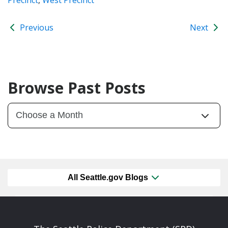
Previous
Next
Browse Past Posts
All Seattle.gov Blogs