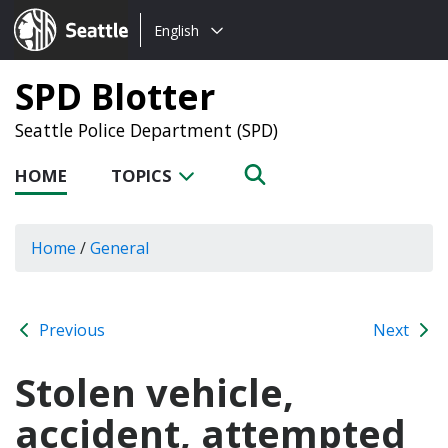
Choose
Seattle.gov
English
a
language:
SPD Blotter
Seattle Police Department (SPD)
HOME
TOPICS
Home
/
General
Previous
Next
Stolen vehicle,
accident, attempted