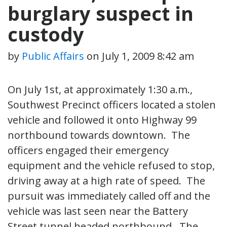
burglary suspect in
custody
by
Public Affairs
on
July 1, 2009 8:42 am
On July 1st, at approximately 1:30 a.m.,
Southwest Precinct officers located a stolen
vehicle and followed it onto Highway 99
northbound towards downtown. The
officers engaged their emergency
equipment and the vehicle refused to stop,
driving away at a high rate of speed. The
pursuit was immediately called off and the
vehicle was last seen near the Battery
Street tunnel headed northbound. The