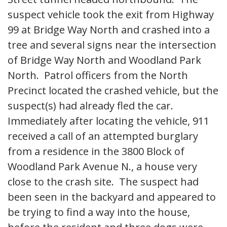
suspect vehicle took the exit from Highway
99 at Bridge Way North and crashed into a
tree and several signs near the intersection
of Bridge Way North and Woodland Park
North. Patrol officers from the North
Precinct located the crashed vehicle, but the
suspect(s) had already fled the car.
Immediately after locating the vehicle, 911
received a call of an attempted burglary
from a residence in the 3800 Block of
Woodland Park Avenue N., a house very
close to the crash site. The suspect had
been seen in the backyard and appeared to
be trying to find a way into the house,