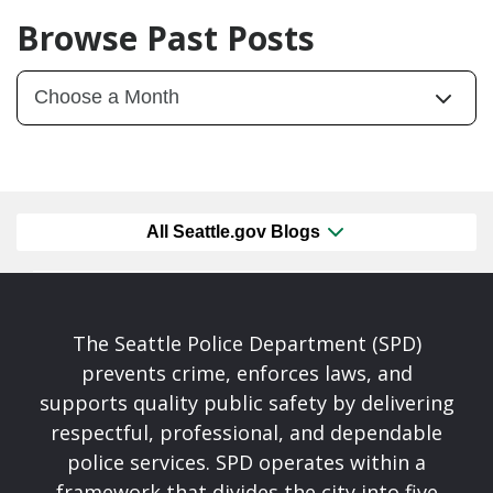
Browse Past Posts
All Seattle.gov Blogs
The Seattle Police Department (SPD)
prevents crime, enforces laws, and
supports quality public safety by delivering
respectful, professional, and dependable
police services. SPD operates within a
framework that divides the city into five