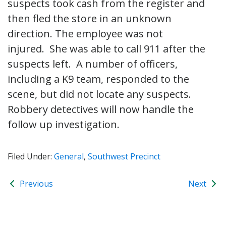
suspects took cash from the register and
then fled the store in an unknown
direction. The employee was not
injured. She was able to call 911 after the
suspects left. A number of officers,
including a K9 team, responded to the
scene, but did not locate any suspects.
Robbery detectives will now handle the
follow up investigation.
Filed Under:
General
,
Southwest Precinct
Previous
Next