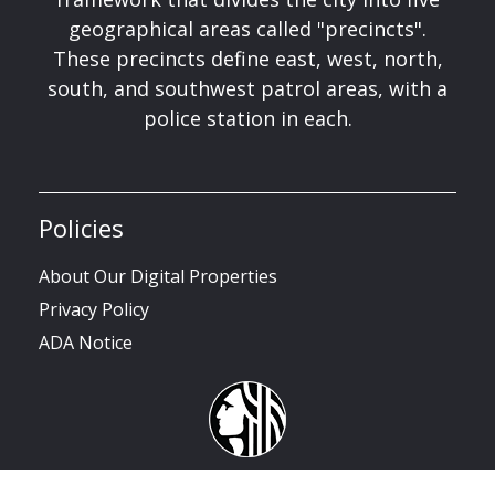
geographical areas called "precincts".
These precincts define east, west, north,
south, and southwest patrol areas, with a
police station in each.
Policies
About Our Digital Properties
Privacy Policy
ADA Notice