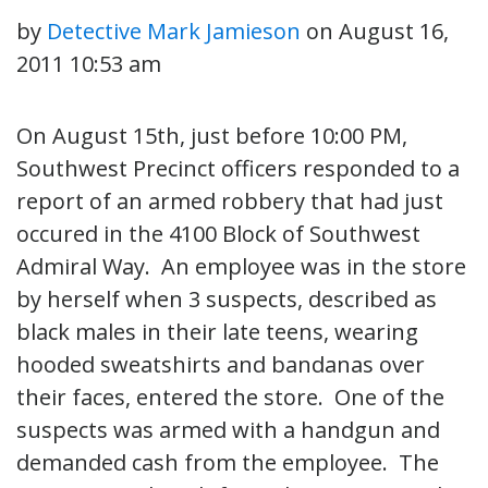
by
Detective Mark Jamieson
on
August 16,
2011 10:53 am
On August 15th, just before 10:00 PM,
Southwest Precinct officers responded to a
report of an armed robbery that had just
occured in the 4100 Block of Southwest
Admiral Way. An employee was in the store
by herself when 3 suspects, described as
black males in their late teens, wearing
hooded sweatshirts and bandanas over
their faces, entered the store. One of the
suspects was armed with a handgun and
demanded cash from the employee. The