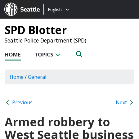
Choose
Seattle.gov
English
a
language:
SPD Blotter
Seattle Police Department (SPD)
HOME
TOPICS
Home
/
General
Previous
Next
Armed robbery to
West Seattle business