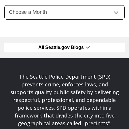
All Seattle.gov Blogs
The Seattle Police Department (SPD)
prevents crime, enforces laws, and
supports quality public safety by delivering
respectful, professional, and dependable
police services. SPD operates within a
framework that divides the city into five
geographical areas called "precincts".