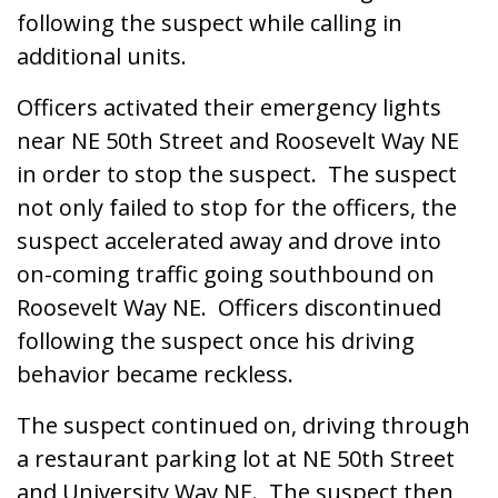
following the suspect while calling in
additional units.
Officers activated their emergency lights
near NE 50th Street and Roosevelt Way NE
in order to stop the suspect. The suspect
not only failed to stop for the officers, the
suspect accelerated away and drove into
on-coming traffic going southbound on
Roosevelt Way NE. Officers discontinued
following the suspect once his driving
behavior became reckless.
The suspect continued on, driving through
a restaurant parking lot at NE 50th Street
and University Way NE. The suspect then