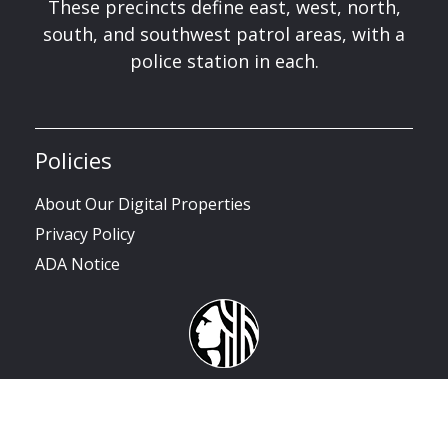
These precincts define east, west, north,
south, and southwest patrol areas, with a
police station in each.
Policies
About Our Digital Properties
Privacy Policy
ADA Notice