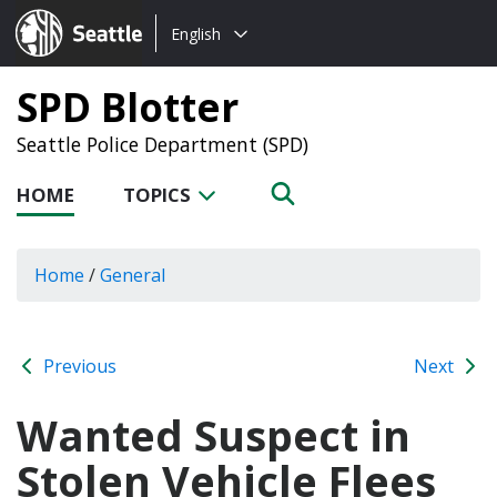
Choose
Seattle.gov
English
a
language:
SPD Blotter
Seattle Police Department (SPD)
HOME
TOPICS
Home
/
General
Previous
Next
Wanted Suspect in
Stolen Vehicle Flees