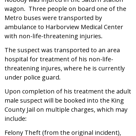
wagon. Three people on board one of the
Metro buses were transported by
ambulance to Harborview Medical Center
with non-life-threatening injuries.
The suspect was transported to an area
hospital for treatment of his non-life-
threatening injures, where he is currently
under police guard.
Upon completion of his treatment the adult
male suspect will be booked into the King
County Jail on multiple charges, which may
include:
Felony Theft (from the original incident),