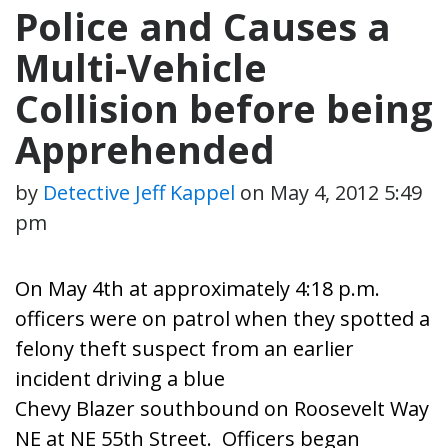
Police and Causes a
Multi-Vehicle
Collision before being
Apprehended
by
Detective Jeff Kappel
on
May 4, 2012 5:49
pm
On May 4th at approximately 4:18 p.m.
officers were on patrol when they spotted a
felony theft suspect from an earlier
incident driving a blue
Chevy Blazer southbound on Roosevelt Way
NE at NE 55th Street. Officers began