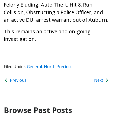
Felony Eluding, Auto Theft, Hit & Run
Collision, Obstructing a Police Officer, and
an active DUI arrest warrant out of Auburn.
This remains an active and on-going
investigation.
Filed Under:
General
,
North Precinct
Previous
Next
Browse Past Posts