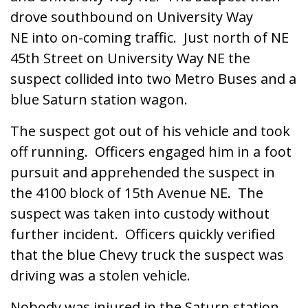
drove southbound on University Way
NE into on-coming traffic. Just north of NE
45th Street on University Way NE the
suspect collided into two Metro Buses and a
blue Saturn station wagon.
The suspect got out of his vehicle and took
off running. Officers engaged him in a foot
pursuit and apprehended the suspect in
the 4100 block of 15th Avenue NE. The
suspect was taken into custody without
further incident. Officers quickly verified
that the blue Chevy truck the suspect was
driving was a stolen vehicle.
Nobody was injured in the Saturn station