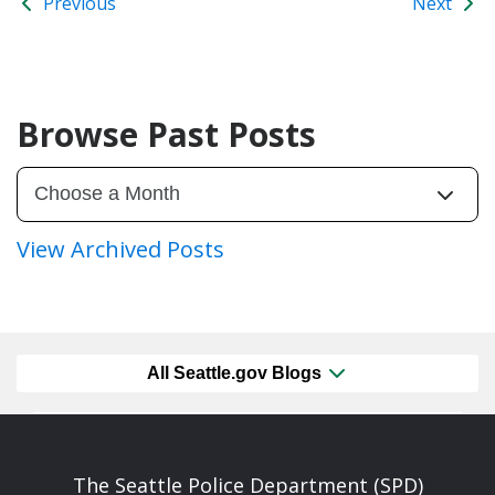
Previous
Next
Browse Past Posts
View Archived Posts
All Seattle.gov Blogs
The Seattle Police Department (SPD)