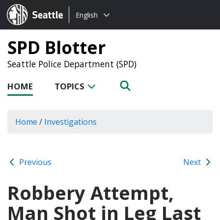
Choose
Seattle.gov
English
a
language:
SPD Blotter
Seattle Police Department (SPD)
HOME
TOPICS
Home
/
Investigations
Previous
Next
Robbery Attempt,
Man Shot in Leg Last