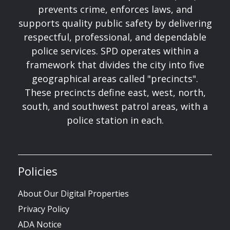
prevents crime, enforces laws, and
supports quality public safety by delivering
respectful, professional, and dependable
police services. SPD operates within a
framework that divides the city into five
geographical areas called "precincts".
These precincts define east, west, north,
south, and southwest patrol areas, with a
police station in each.
Policies
About Our Digital Properties
Privacy Policy
ADA Notice