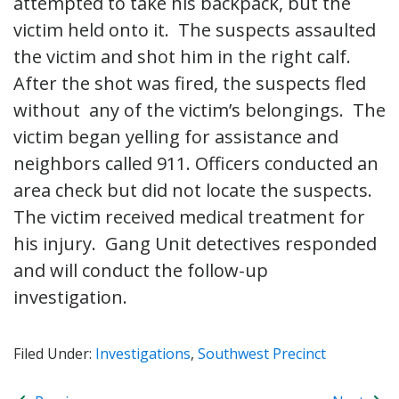
attempted to take his backpack, but the
victim held onto it. The suspects assaulted
the victim and shot him in the right calf.
After the shot was fired, the suspects fled
without any of the victim’s belongings. The
victim began yelling for assistance and
neighbors called 911. Officers conducted an
area check but did not locate the suspects.
The victim received medical treatment for
his injury. Gang Unit detectives responded
and will conduct the follow-up
investigation.
Filed Under:
Investigations
,
Southwest Precinct