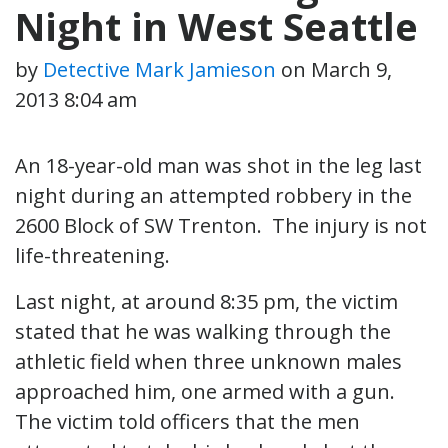
Night in West Seattle
by
Detective Mark Jamieson
on
March 9,
2013 8:04 am
An 18-year-old man was shot in the leg last
night during an attempted robbery in the
2600 Block of SW Trenton. The injury is not
life-threatening.
Last night, at around 8:35 pm, the victim
stated that he was walking through the
athletic field when three unknown males
approached him, one armed with a gun.
The victim told officers that the men