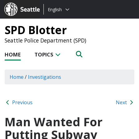
Choose
Seattle.gov
English
a
language:
SPD Blotter
Seattle Police Department (SPD)
HOME
TOPICS
Home
/
Investigations
Previous
Next
Man Wanted For
Putting Subway