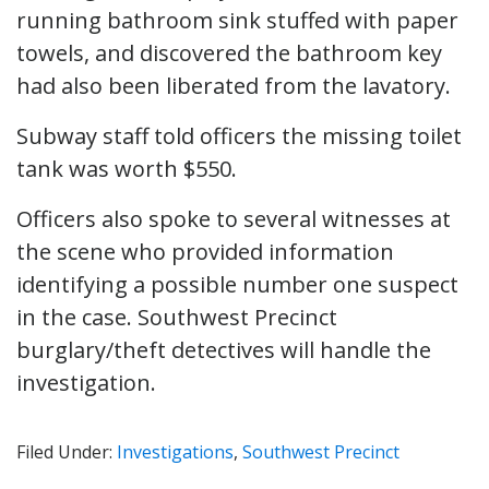
running bathroom sink stuffed with paper
towels, and discovered the bathroom key
had also been liberated from the lavatory.
Subway staff told officers the missing toilet
tank was worth
$550.
Officers also spoke to several witnesses at
the scene who provided information
identifying a possible number one suspect
in the case. Southwest Precinct
burglary/theft detectives will handle the
investigation.
Filed Under:
Investigations
,
Southwest Precinct