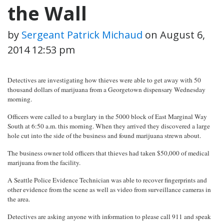
the Wall
by
Sergeant Patrick Michaud
on
August 6,
2014 12:53 pm
Detectives are investigating how thieves were able to get away with 50
thousand dollars of marijuana from a Georgetown dispensary Wednesday
morning.
Officers were called to a burglary in the 5000 block of East Marginal Way
South at 6:50 a.m. this morning. When they arrived they discovered a large
hole cut into the side of the business and found marijuana strewn about.
The business owner told officers that thieves had taken $50,000 of medical
marijuana from the facility.
A Seattle Police Evidence Technician was able to recover fingerprints and
other evidence from the scene as well as video from surveillance cameras in
the area.
Detectives are asking anyone with information to please call 911 and speak