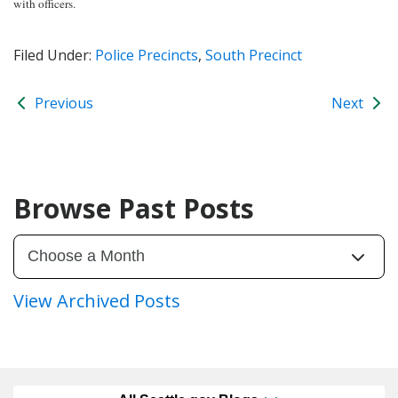
with officers.
Filed Under:
Police Precincts
,
South Precinct
Previous
Next
Browse Past Posts
View Archived Posts