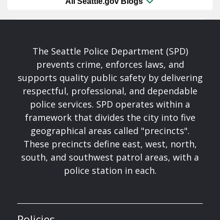
All Seattle.gov Blogs
The Seattle Police Department (SPD)
prevents crime, enforces laws, and
supports quality public safety by delivering
respectful, professional, and dependable
police services. SPD operates within a
framework that divides the city into five
geographical areas called "precincts".
These precincts define east, west, north,
south, and southwest patrol areas, with a
police station in each.
Policies