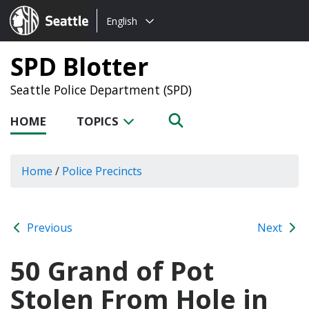
Choose
Seattle.gov
English
a
language:
SPD Blotter
Seattle Police Department (SPD)
HOME
TOPICS
Home
/
Police Precincts
Previous
Next
50 Grand of Pot
Stolen From Hole in