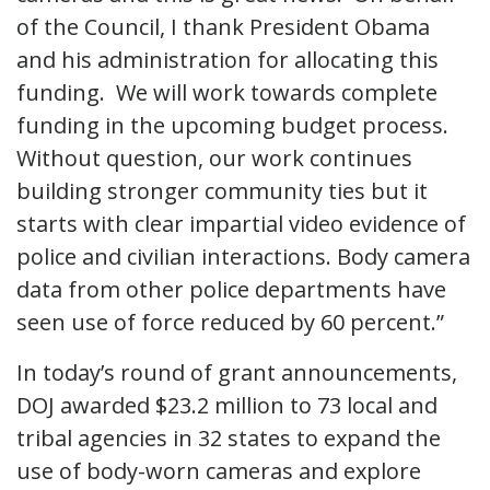
of the Council, I thank President Obama
and his administration for allocating this
funding. We will work towards complete
funding in the upcoming budget process.
Without question, our work continues
building stronger community ties but it
starts with clear impartial video evidence of
police and civilian interactions. Body camera
data from other police departments have
seen use of force reduced by 60 percent.”
In today’s round of grant announcements,
DOJ awarded $23.2 million to 73 local and
tribal agencies in 32 states to expand the
use of body-worn cameras and explore