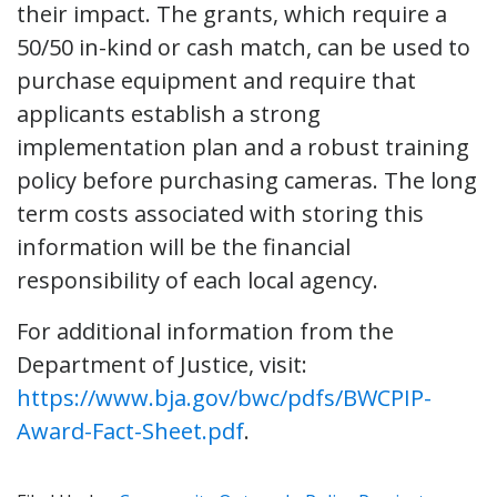
their impact. The grants, which require a
50/50 in-kind or cash match, can be used to
purchase equipment and require that
applicants establish a strong
implementation plan and a robust training
policy before purchasing cameras. The long
term costs associated with storing this
information will be the financial
responsibility of each local agency.
For additional information from the
Department of Justice, visit:
https://www.bja.gov/bwc/pdfs/BWCPIP-
Award-Fact-Sheet.pdf
.