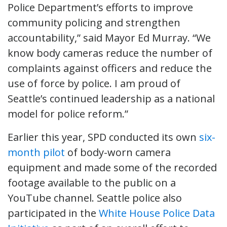
Police Department’s efforts to improve
community policing and strengthen
accountability,” said Mayor Ed Murray. “We
know body cameras reduce the number of
complaints against officers and reduce the
use of force by police. I am proud of
Seattle’s continued leadership as a national
model for police reform.”
Earlier this year, SPD conducted its own
six-
month pilot
of body-worn camera
equipment and made some of the recorded
footage available to the public on a
YouTube channel. Seattle police also
participated in the
White House Police Data