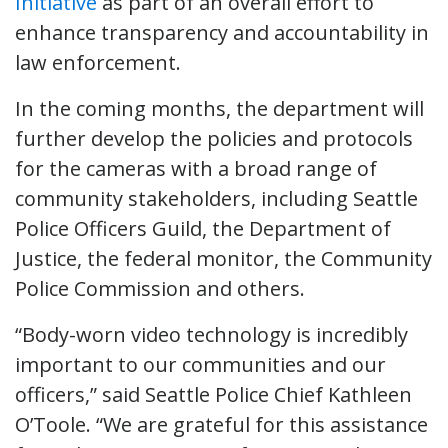
Initiative
as part of an overall effort to
enhance transparency and accountability in
law enforcement.
In the coming months, the department will
further develop the policies and protocols
for the cameras with a broad range of
community stakeholders, including Seattle
Police Officers Guild, the Department of
Justice, the federal monitor, the Community
Police Commission and others.
“Body-worn video technology is incredibly
important to our communities and our
officers,” said Seattle Police Chief Kathleen
O’Toole. “We are grateful for this assistance