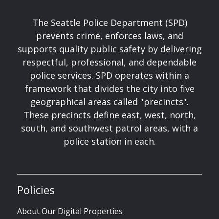
The Seattle Police Department (SPD)
prevents crime, enforces laws, and
supports quality public safety by delivering
respectful, professional, and dependable
police services. SPD operates within a
framework that divides the city into five
geographical areas called "precincts".
These precincts define east, west, north,
south, and southwest patrol areas, with a
police station in each.
Policies
About Our Digital Properties