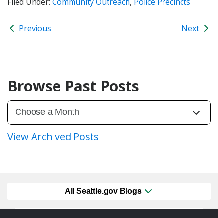
Filed Under:
Community Outreach
,
Police Precincts
Previous
Next
Browse Past Posts
View Archived Posts
All Seattle.gov Blogs