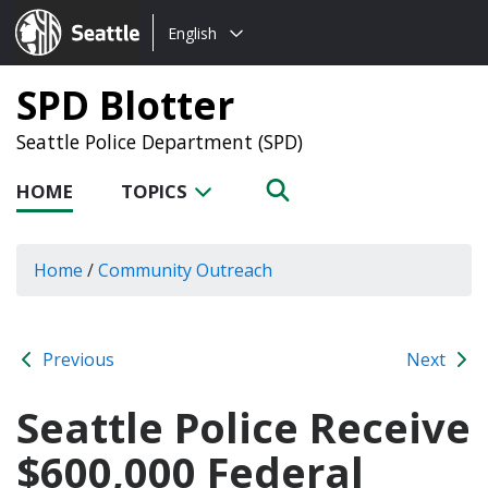
Choose
Seattle.gov
English
a
language:
SPD Blotter
Seattle Police Department (SPD)
HOME
TOPICS
Home
/
Community Outreach
Previous
Next
Seattle Police Receive
$600,000 Federal