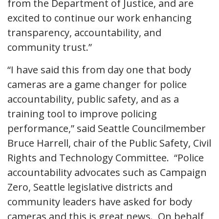
from the Department of Justice, and are
excited to continue our work enhancing
transparency, accountability, and
community trust.”
“I have said this from day one that body
cameras are a game changer for police
accountability, public safety, and as a
training tool to improve policing
performance,” said Seattle Councilmember
Bruce Harrell, chair of the Public Safety, Civil
Rights and Technology Committee. “Police
accountability advocates such as Campaign
Zero, Seattle legislative districts and
community leaders have asked for body
cameras and this is great news. On behalf