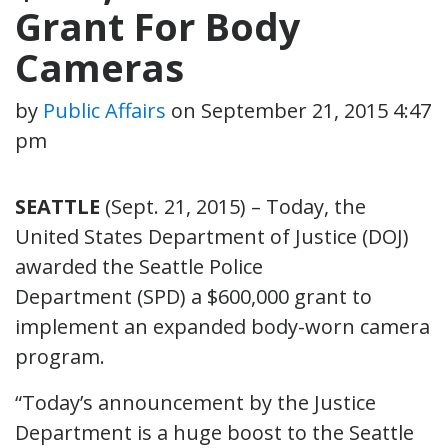
Grant For Body
Cameras
by
Public Affairs
on
September 21, 2015 4:47
pm
SEATTLE
(Sept. 21, 2015) – Today, the
United States Department of Justice (DOJ)
awarded the Seattle Police
Department (SPD) a $600,000 grant to
implement an expanded body-worn camera
program.
“Today’s announcement by the Justice
Department is a huge boost to the Seattle