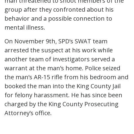
man threatened to shoot members of the
group after they confronted about his
behavior and a possible connection to
mental illness.
On November 9th, SPD’s SWAT team
arrested the suspect at his work while
another team of investigators served a
warrant at the man’s home. Police seized
the man’s AR-15 rifle from his bedroom and
booked the man into the King County Jail
for felony harassment. He has since been
charged by the King County Prosecuting
Attorney’s office.