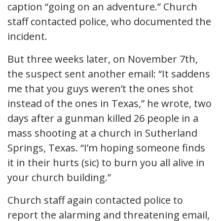
caption “going on an adventure.” Church
staff contacted police, who documented the
incident.
But three weeks later, on November 7th,
the suspect sent another email: “It saddens
me that you guys weren’t the ones shot
instead of the ones in Texas,” he wrote, two
days after a gunman killed 26 people in a
mass shooting at a church in Sutherland
Springs, Texas. “I’m hoping someone finds
it in their hurts (sic) to burn you all alive in
your church building.”
Church staff again contacted police to
report the alarming and threatening email,