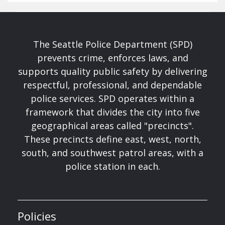
The Seattle Police Department (SPD)
prevents crime, enforces laws, and
supports quality public safety by delivering
respectful, professional, and dependable
police services. SPD operates within a
framework that divides the city into five
geographical areas called "precincts".
These precincts define east, west, north,
south, and southwest patrol areas, with a
police station in each.
Policies