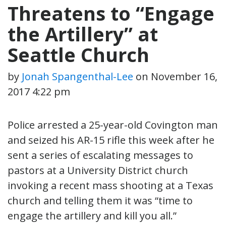
Threatens to “Engage
the Artillery” at
Seattle Church
by
Jonah Spangenthal-Lee
on
November 16,
2017 4:22 pm
Police arrested a 25-year-old Covington man
and seized his AR-15 rifle this week after he
sent a series of escalating messages to
pastors at a University District church
invoking a recent mass shooting at a Texas
church and telling them it was “time to
engage the artillery and kill you all.”