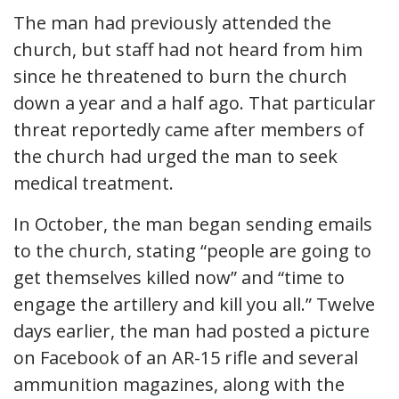
The man had previously attended the
church, but staff had not heard from him
since he threatened to burn the church
down a year and a half ago. That particular
threat reportedly came after members of
the church had urged the man to seek
medical treatment.
In October, the man began sending emails
to the church, stating “people are going to
get themselves killed now” and “time to
engage the artillery and kill you all.” Twelve
days earlier, the man had posted a picture
on Facebook of an AR-15 rifle and several
ammunition magazines, along with the