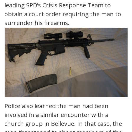
leading SPD’s Crisis Response Team to
obtain a court order requiring the man to
surrender his firearms.
Police also learned the man had been
involved in a similar encounter with a
church group in Bellevue. In that case, the