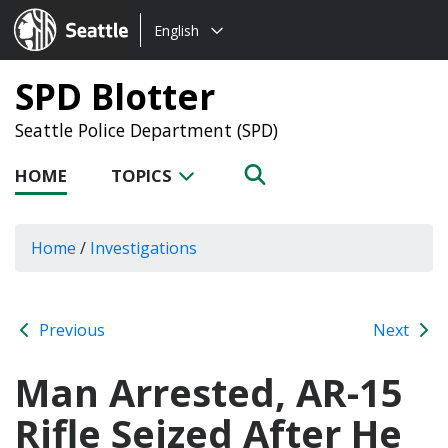
Choose
Seattle.gov
English
a
language:
SPD Blotter
Seattle Police Department (SPD)
HOME
TOPICS
Home
/
Investigations
Previous
Next
Man Arrested, AR-15
Rifle Seized After He