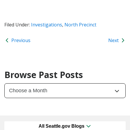
Filed Under:
Investigations
,
North Precinct
Previous
Next
Browse Past Posts
All Seattle.gov Blogs