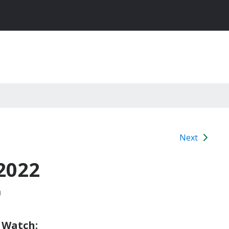
Next
2022
m
 Watch: