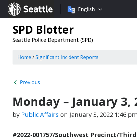
Choose
Seattle.gov
English
a
language:
SPD Blotter
Seattle Police Department (SPD)
Home
/
Significant Incident Reports
Previous
Monday – January 3, 
by
Public Affairs
on
January 3, 2022 1:46 p
#2022-001757/Southwest Precinct/Third