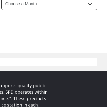
upports quality public
ces. SPD operates within
incts". These precincts
ice station in each.