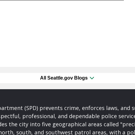
All Seattle.gov Blogs
partment (SPD) prevents crime, enforces laws, and s
spectful, professional, and dependable police servi
es the city into five geographical areas called "prec
north, south, and southwest patrol areas, with a pol