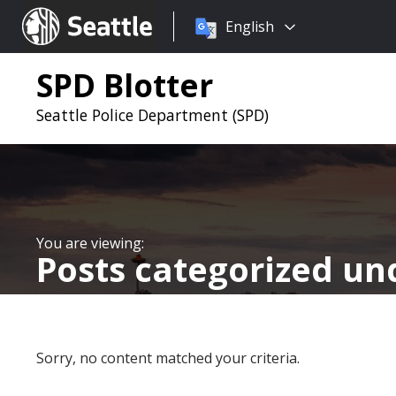
Choose
Seattle.gov
English
a
language:
SPD Blotter
Seattle Police Department (SPD)
Posts categorized u
Sorry, no content matched your criteria.