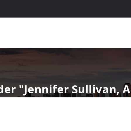
nder
Jennifer Sullivan, 