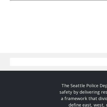
The Seattle Police De
safety by delivering re
a framework that divid
define east, west, 