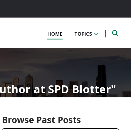
HOME
TOPICS
Author at SPD Blotter
Browse Past Posts