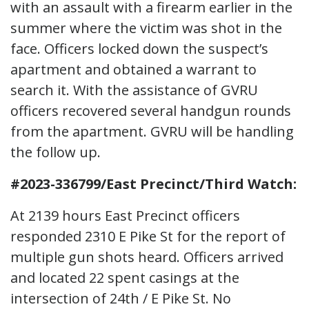
with an assault with a firearm earlier in the
summer where the victim was shot in the
face. Officers locked down the suspect’s
apartment and obtained a warrant to
search it. With the assistance of GVRU
officers recovered several handgun rounds
from the apartment. GVRU will be handling
the follow up.
#2023-336799/East Precinct/Third Watch:
At 2139 hours East Precinct officers
responded 2310 E Pike St for the report of
multiple gun shots heard. Officers arrived
and located 22 spent casings at the
intersection of 24th / E Pike St. No