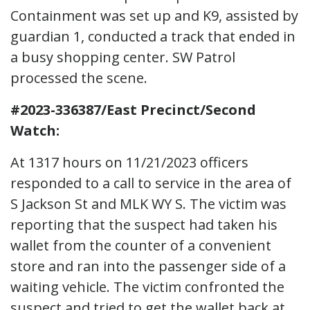
Containment was set up and K9, assisted by
guardian 1, conducted a track that ended in
a busy shopping center. SW Patrol
processed the scene.
#2023-336387/East Precinct/Second
Watch:
At 1317 hours on 11/21/2023 officers
responded to a call to service in the area of
S Jackson St and MLK WY S. The victim was
reporting that the suspect had taken his
wallet from the counter of a convenient
store and ran into the passenger side of a
waiting vehicle. The victim confronted the
suspect and tried to get the wallet back at