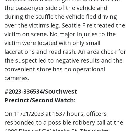
the passenger side of the vehicle and
during the scuffle the vehicle fled driving
over the victim’s leg. Seattle Fire treated the
victim on scene. No major injuries to the
victim were located with only small
lacerations and road rash. An area check for
the suspect led to negative results and the
convenient store has no operational
cameras.
#2023-336534/Southwest
Precinct/Second Watch:
On 11/21/2023 at 1537 hours, officers
responded to a possible robbery call at the