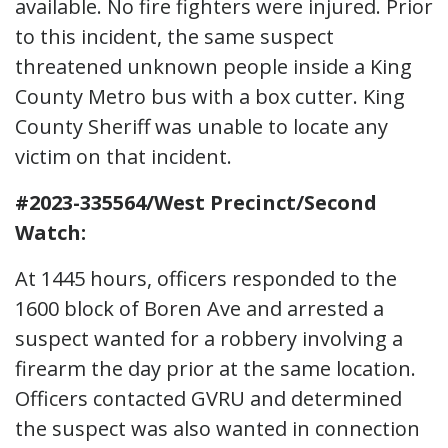
available. No fire fighters were injured. Prior
to this incident, the same suspect
threatened unknown people inside a King
County Metro bus with a box cutter. King
County Sheriff was unable to locate any
victim on that incident.
#2023-335564/West Precinct/Second
Watch:
At 1445 hours, officers responded to the
1600 block of Boren Ave and arrested a
suspect wanted for a robbery involving a
firearm the day prior at the same location.
Officers contacted GVRU and determined
the suspect was also wanted in connection