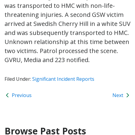
was transported to HMC with non-life-
threatening injuries. A second GSW victim
arrived at Swedish Cherry Hill in a white SUV
and was subsequently transported to HMC.
Unknown relationship at this time between
two victims. Patrol processed the scene.
GVRU, Media and 223 notified.
Filed Under:
Significant Incident Reports
Previous
Next
Browse Past Posts