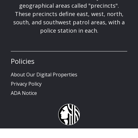
geographical areas called "precincts".
These precincts define east, west, north,
south, and southwest patrol areas, with a
police station in each.
Policies
About Our Digital Properties
Privacy Policy
ADA Notice