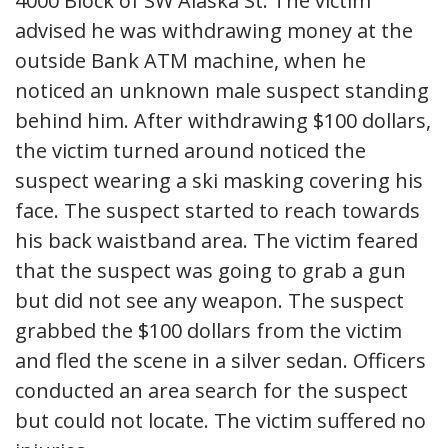
4000 Block of SW Alaska St. The victim
advised he was withdrawing money at the
outside Bank ATM machine, when he
noticed an unknown male suspect standing
behind him. After withdrawing $100 dollars,
the victim turned around noticed the
suspect wearing a ski masking covering his
face. The suspect started to reach towards
his back waistband area. The victim feared
that the suspect was going to grab a gun
but did not see any weapon. The suspect
grabbed the $100 dollars from the victim
and fled the scene in a silver sedan. Officers
conducted an area search for the suspect
but could not locate. The victim suffered no