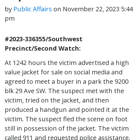
by
Public Affairs
on
November 22, 2023 5:44
pm
#2023-336355/Southwest
Precinct/Second Watch:
At 1242 hours the victim advertised a high
value jacket for sale on social media and
agreed to meet a buyer in a park the 9200
blk 29 Ave SW. The suspect met with the
victim, tried on the jacket, and then
produced a handgun and pointed it at the
victim. The suspect fled the scene on foot
still in possession of the jacket. The victim
called 911 and requested police assistance.