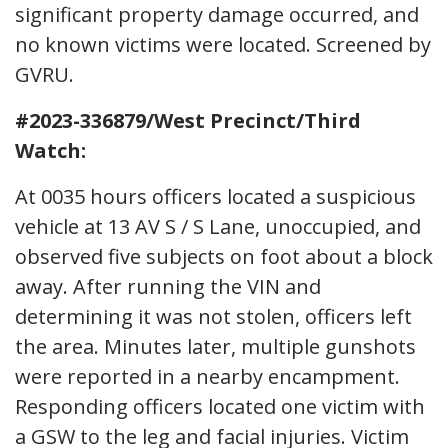
significant property damage occurred, and
no known victims were located. Screened by
GVRU.
#2023-336879/West Precinct/Third
Watch:
At 0035 hours officers located a suspicious
vehicle at 13 AV S / S Lane, unoccupied, and
observed five subjects on foot about a block
away. After running the VIN and
determining it was not stolen, officers left
the area. Minutes later, multiple gunshots
were reported in a nearby encampment.
Responding officers located one victim with
a GSW to the leg and facial injuries. Victim