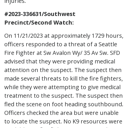
injuries.
#2023-336631/Southwest
Precinct/Second Watch:
On 11/21/2023 at approximately 1729 hours,
officers responded to a threat of a Seattle
Fire Fighter at Sw Avalon Wy/ 35 Av Sw. SFD
advised that they were providing medical
attention on the suspect. The suspect then
made several threats to kill the fire fighters,
while they were attempting to give medical
treatment to the suspect. The suspect then
fled the scene on foot heading southbound.
Officers checked the area but were unable
to locate the suspect. No K9 resources were