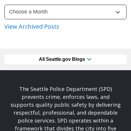
View Archived Posts
All Seattle.gov Blogs
The Seattle Police Department (SPD)
prevents crime, enforces laws, and
supports quality public safety by delivering
respectful, professional, and dependable
police services. SPD operates within a
framework that divides the city into five