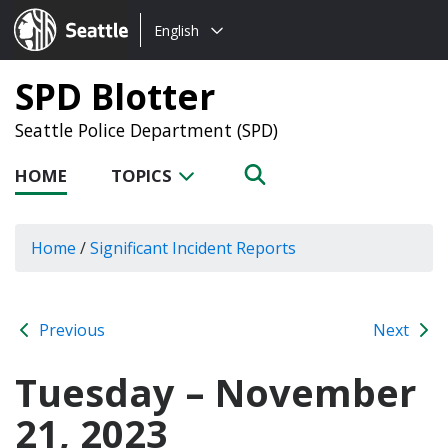
Choose
Seattle.gov
English
a
language:
SPD Blotter
Seattle Police Department (SPD)
HOME
TOPICS
Home
/
Significant Incident Reports
Previous
Next
Tuesday – November
21, 2023