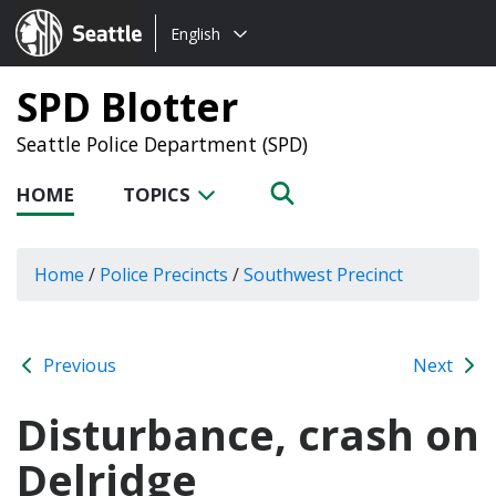
Choose
Seattle.gov
English
a
language:
SPD Blotter
Seattle Police Department (SPD)
HOME
TOPICS
Home
/
Police Precincts
/
Southwest Precinct
Previous
Next
Disturbance, crash on
Delridge