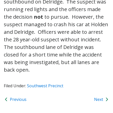
southbound on Delridge. The suspect was
running red lights and the officers made
the decision
not
to pursue. However, the
suspect managed to crash his car at Holden
and Delridge. Officers were able to arrest
the 28 year-old suspect without incident.
The southbound lane of Delridge was
closed for a short time while the accident
was being investigated, but all lanes are
back open.
Filed Under:
Southwest Precinct
Previous
Next