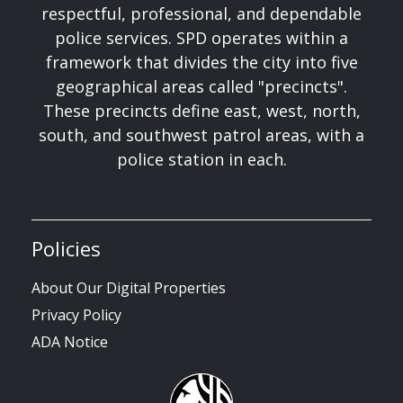
respectful, professional, and dependable
police services. SPD operates within a
framework that divides the city into five
geographical areas called "precincts".
These precincts define east, west, north,
south, and southwest patrol areas, with a
police station in each.
Policies
About Our Digital Properties
Privacy Policy
ADA Notice