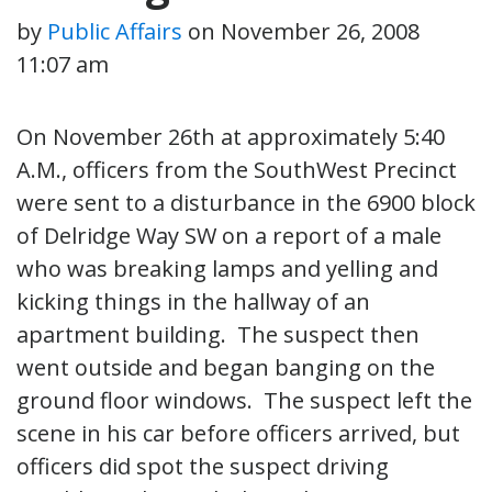
by
Public Affairs
on
November 26, 2008
11:07 am
On November 26th at approximately 5:40
A.M., officers from the SouthWest Precinct
were sent to a disturbance in the 6900 block
of Delridge Way SW on a report of a male
who was breaking lamps and yelling and
kicking things in the hallway of an
apartment building. The suspect then
went outside and began banging on the
ground floor windows. The suspect left the
scene in his car before officers arrived, but
officers did spot the suspect driving