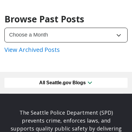
Browse Past Posts
View Archived Posts
All Seattle.gov Blogs
The Seattle Police Department (SPD)
prevents crime, enforces laws, and
supports quality public safety by delivering