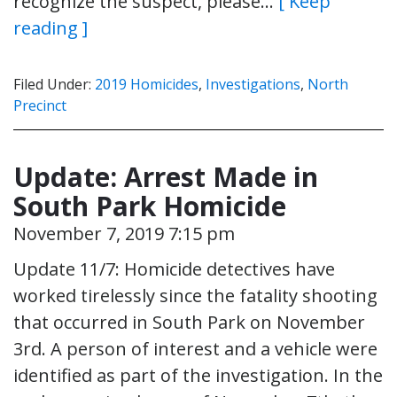
recognize the suspect, please…
[ Keep
reading ]
Filed Under:
2019 Homicides
,
Investigations
,
North
Precinct
Update: Arrest Made in
South Park Homicide
November 7, 2019 7:15 pm
Update 11/7: Homicide detectives have
worked tirelessly since the fatality shooting
that occurred in South Park on November
3rd. A person of interest and a vehicle were
identified as part of the investigation. In the