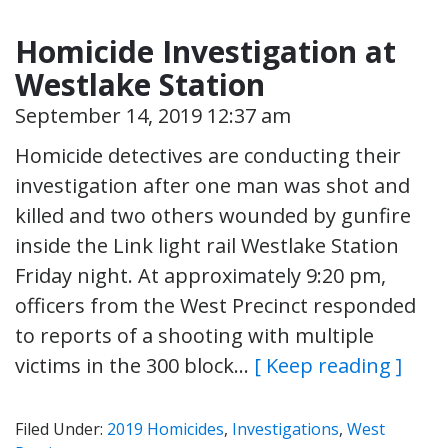
Homicide Investigation at
Westlake Station
September 14, 2019 12:37 am
Homicide detectives are conducting their
investigation after one man was shot and
killed and two others wounded by gunfire
inside the Link light rail Westlake Station
Friday night. At approximately 9:20 pm,
officers from the West Precinct responded
to reports of a shooting with multiple
victims in the 300 block…
[ Keep reading ]
Filed Under:
2019 Homicides
,
Investigations
,
West