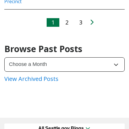
Precinct
1
2
3
Browse Past Posts
View Archived Posts
All Seattle.gov Blogs