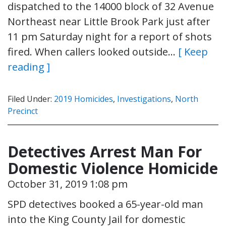
dispatched to the 14000 block of 32 Avenue
Northeast near Little Brook Park just after
11 pm Saturday night for a report of shots
fired. When callers looked outside…
[ Keep
reading ]
Filed Under:
2019 Homicides
,
Investigations
,
North
Precinct
Detectives Arrest Man For
Domestic Violence Homicide
October 31, 2019 1:08 pm
SPD detectives booked a 65-year-old man
into the King County Jail for domestic