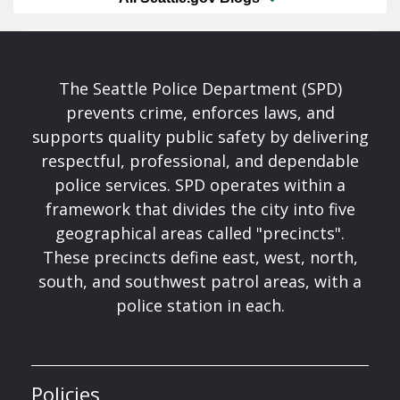
The Seattle Police Department (SPD)
prevents crime, enforces laws, and
supports quality public safety by delivering
respectful, professional, and dependable
police services. SPD operates within a
framework that divides the city into five
geographical areas called "precincts".
These precincts define east, west, north,
south, and southwest patrol areas, with a
police station in each.
Policies