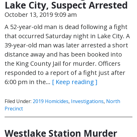
Lake City, Suspect Arrested
October 13, 2019 9:09 am
A 52-year-old man is dead following a fight
that occurred Saturday night in Lake City. A
39-year-old man was later arrested a short
distance away and has been booked into
the King County Jail for murder. Officers
responded to a report of a fight just after
6:00 pm in the…
[ Keep reading ]
Filed Under:
2019 Homicides
,
Investigations
,
North
Precinct
Westlake Station Murder