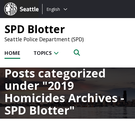
Choose
Seattle.gov
English
a
language:
SPD Blotter
Seattle Police Department (SPD)
HOME
TOPICS
Posts categorized
under
2019
Homicides Archives -
SPD Blotter