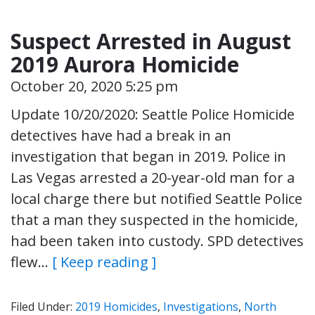
Suspect Arrested in August
2019 Aurora Homicide
October 20, 2020 5:25 pm
Update 10/20/2020: Seattle Police Homicide
detectives have had a break in an
investigation that began in 2019. Police in
Las Vegas arrested a 20-year-old man for a
local charge there but notified Seattle Police
that a man they suspected in the homicide,
had been taken into custody. SPD detectives
flew…
[ Keep reading ]
Filed Under:
2019 Homicides
,
Investigations
,
North