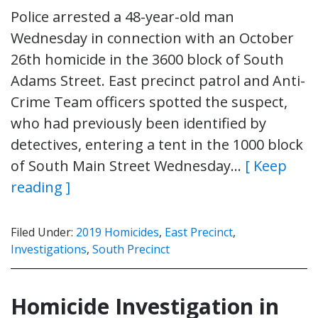
Police arrested a 48-year-old man
Wednesday in connection with an October
26th homicide in the 3600 block of South
Adams Street. East precinct patrol and Anti-
Crime Team officers spotted the suspect,
who had previously been identified by
detectives, entering a tent in the 1000 block
of South Main Street Wednesday…
[ Keep
reading ]
Filed Under:
2019 Homicides
,
East Precinct
,
Investigations
,
South Precinct
Homicide Investigation in