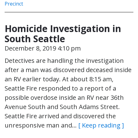
Precinct
Homicide Investigation in
South Seattle
December 8, 2019 4:10 pm
Detectives are handling the investigation
after a man was discovered deceased inside
an RV earlier today. At about 8:15 am,
Seattle Fire responded to a report of a
possible overdose inside an RV near 36th
Avenue South and South Adams Street.
Seattle Fire arrived and discovered the
unresponsive man and…
[ Keep reading ]