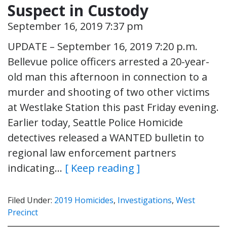
Suspect in Custody
September 16, 2019 7:37 pm
UPDATE – September 16, 2019 7:20 p.m.
Bellevue police officers arrested a 20-year-
old man this afternoon in connection to a
murder and shooting of two other victims
at Westlake Station this past Friday evening.
Earlier today, Seattle Police Homicide
detectives released a WANTED bulletin to
regional law enforcement partners
indicating…
[ Keep reading ]
Filed Under:
2019 Homicides
,
Investigations
,
West
Precinct