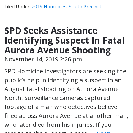
Filed Under:
2019 Homicides
,
South Precinct
SPD Seeks Assistance
Identifying Suspect In Fatal
Aurora Avenue Shooting
November 14, 2019 2:26 pm
SPD Homicide investigators are seeking the
public’s help in identifying a suspect in an
August fatal shooting on Aurora Avenue
North. Surveillance cameras captured
footage of a man who detectives believe
fired across Aurora Avenue at another man,
who later died from his injuries. If you