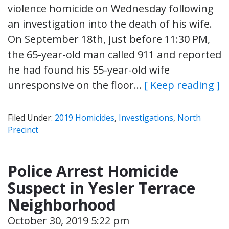
violence homicide on Wednesday following
an investigation into the death of his wife.
On September 18th, just before 11:30 PM,
the 65-year-old man called 911 and reported
he had found his 55-year-old wife
unresponsive on the floor…
[ Keep reading ]
Filed Under:
2019 Homicides
,
Investigations
,
North
Precinct
Police Arrest Homicide
Suspect in Yesler Terrace
Neighborhood
October 30, 2019 5:22 pm