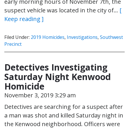
early morning hours of November 7th, the
suspect vehicle was located in the city of…
[
Keep reading ]
Filed Under:
2019 Homicides
,
Investigations
,
Southwest
Precinct
Detectives Investigating
Saturday Night Kenwood
Homicide
November 3, 2019 3:29 am
Detectives are searching for a suspect after
a man was shot and killed Saturday night in
the Kenwood neighborhood. Officers were