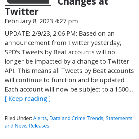
Changes at
Twitter
February 8, 2023 4:27 pm
UPDATE: 2/9/23, 2:06 PM: Based on an
announcement from Twitter yesterday,
SPD’s Tweets by Beat accounts will no
longer be impacted by a change to Twitter
API. This means all Tweets by Beat accounts
will continue to function and be updated.
Each account will now be subject to a 1500…
[ Keep reading ]
Filed Under:
Alerts
,
Data and Crime Trends
,
Statements
and News Releases