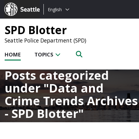
Choose
Seattle.gov
English
a
language:
SPD Blotter
Seattle Police Department (SPD)
HOME
TOPICS
Posts categorized
under
Data and
Crime Trends Archives
- SPD Blotter