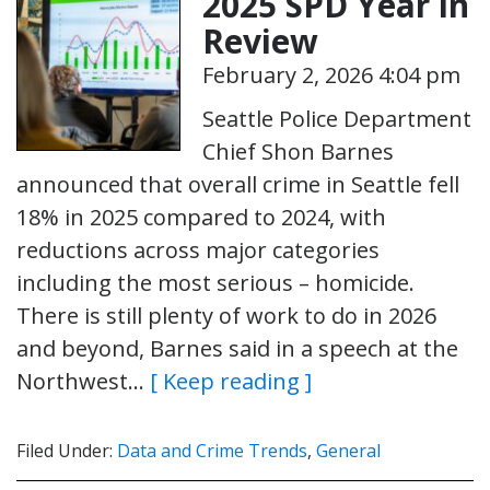
2025 SPD Year in
Review
February 2, 2026 4:04 pm
Seattle Police Department
Chief Shon Barnes
announced that overall crime in Seattle fell
18% in 2025 compared to 2024, with
reductions across major categories
including the most serious – homicide.
There is still plenty of work to do in 2026
and beyond, Barnes said in a speech at the
Northwest…
[ Keep reading ]
Filed Under:
Data and Crime Trends
,
General