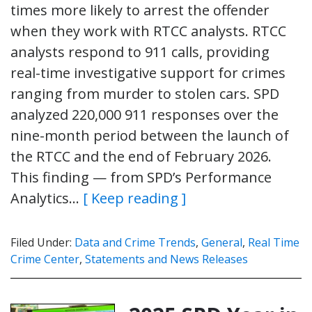
times more likely to arrest the offender
when they work with RTCC analysts. RTCC
analysts respond to 911 calls, providing
real-time investigative support for crimes
ranging from murder to stolen cars. SPD
analyzed 220,000 911 responses over the
nine-month period between the launch of
the RTCC and the end of February 2026.
This finding — from SPD’s Performance
Analytics…
[ Keep reading ]
Filed Under:
Data and Crime Trends
,
General
,
Real Time
Crime Center
,
Statements and News Releases