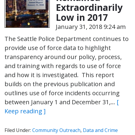
Extraordinarily
Low in 2017
January 31, 2018 9:24 am
The Seattle Police Department continues to
provide use of force data to highlight
transparency around our policy, process,
and training with regards to use of force
and how it is investigated. This report
builds on the previous publication and
outlines use of force incidents occurring
between January 1 and December 31,…
[
Keep reading ]
Filed Under:
Community Outreach
,
Data and Crime