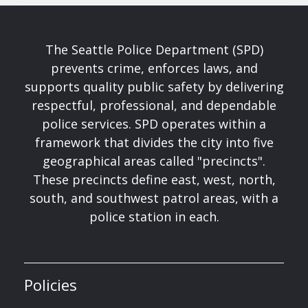
The Seattle Police Department (SPD)
prevents crime, enforces laws, and
supports quality public safety by delivering
respectful, professional, and dependable
police services. SPD operates within a
framework that divides the city into five
geographical areas called "precincts".
These precincts define east, west, north,
south, and southwest patrol areas, with a
police station in each.
Policies