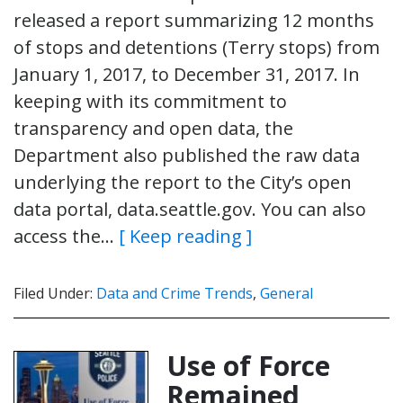
released a report summarizing 12 months
of stops and detentions (Terry stops) from
January 1, 2017, to December 31, 2017. In
keeping with its commitment to
transparency and open data, the
Department also published the raw data
underlying the report to the City’s open
data portal, data.seattle.gov. You can also
access the…
[ Keep reading ]
Filed Under:
Data and Crime Trends
,
General
Use of Force
Remained