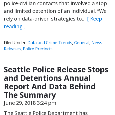
police-civilian contacts that involved a stop
and limited detention of an individual. “We
rely on data-driven strategies to…
[ Keep
reading ]
Filed Under:
Data and Crime Trends
,
General
,
News
Releases
,
Police Precincts
Seattle Police Release Stops
and Detentions Annual
Report And Data Behind
The Summary
June 29, 2018 3:24 pm
The Seattle Police Department has