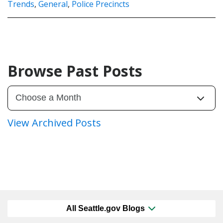
Trends
,
General
,
Police Precincts
Browse Past Posts
View Archived Posts
All Seattle.gov Blogs