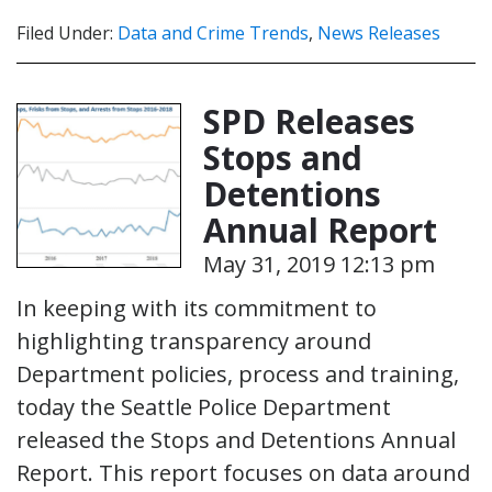
Filed Under:
Data and Crime Trends
,
News Releases
SPD Releases
Stops and
Detentions
Annual Report
May 31, 2019 12:13 pm
In keeping with its commitment to
highlighting transparency around
Department policies, process and training,
today the Seattle Police Department
released the Stops and Detentions Annual
Report. This report focuses on data around