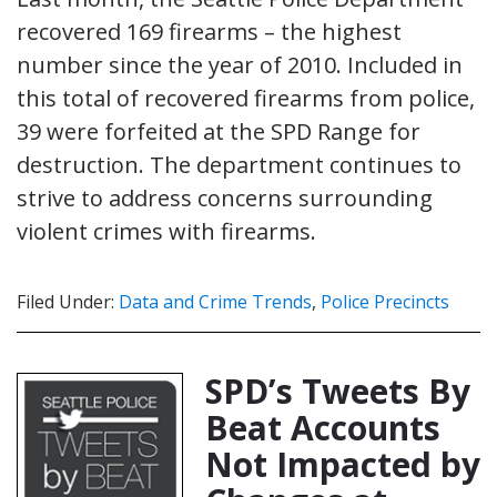
recovered 169 firearms – the highest
number since the year of 2010. Included in
this total of recovered firearms from police,
39 were forfeited at the SPD Range for
destruction. The department continues to
strive to address concerns surrounding
violent crimes with firearms.
Filed Under:
Data and Crime Trends
,
Police Precincts
SPD’s Tweets By
Beat Accounts
Not Impacted by