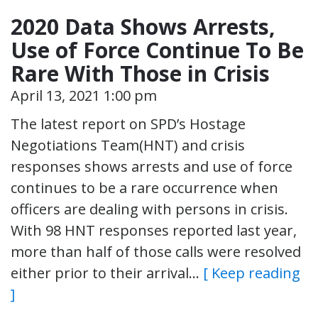
2020 Data Shows Arrests,
Use of Force Continue To Be
Rare With Those in Crisis
April 13, 2021 1:00 pm
The latest report on SPD’s Hostage
Negotiations Team(HNT) and crisis
responses shows arrests and use of force
continues to be a rare occurrence when
officers are dealing with persons in crisis.
With 98 HNT responses reported last year,
more than half of those calls were resolved
either prior to their arrival…
[ Keep reading
]