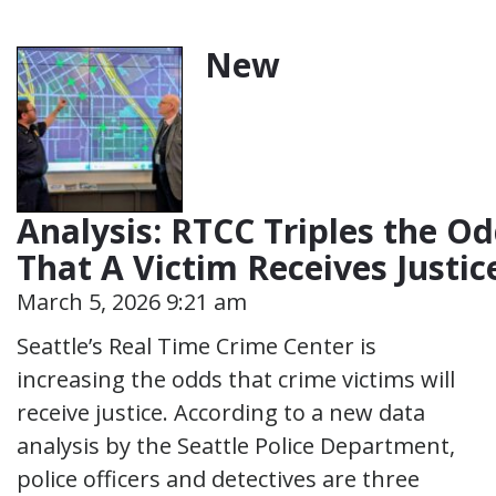
New
Analysis: RTCC Triples the O
That A Victim Receives Justi
March 5, 2026 9:21 am
Seattle’s Real Time Crime Center is
increasing the odds that crime victims will
receive justice. According to a new data
analysis by the Seattle Police Department,
police officers and detectives are three