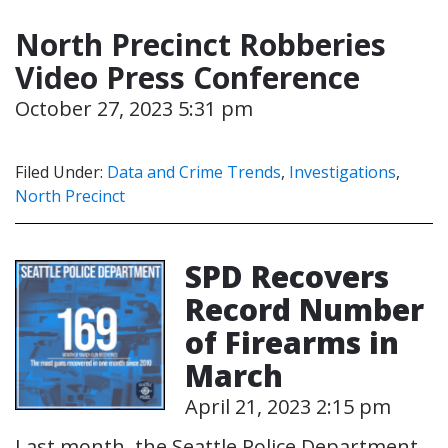
North Precinct Robberies
Video Press Conference
October 27, 2023 5:31 pm
Filed Under:
Data and Crime Trends
,
Investigations
,
North Precinct
SPD Recovers
Record Number
of Firearms in
March
April 21, 2023 2:15 pm
Last month, the Seattle Police Department