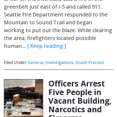
greenbelt just east of I-5 and called 911.
Seattle Fire Department responded to the
Mountain to Sound Trail and began
working to put out the blaze. While clearing
the area, firefighters located possible
human…
[ Keep reading ]
Filed Under:
General
,
Investigations
,
South Precinct
Officers Arrest
Five People in
Vacant Building,
Narcotics and