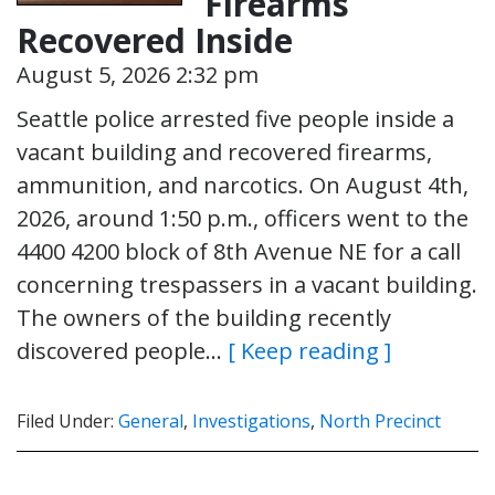
Firearms
Recovered Inside
August 5, 2026 2:32 pm
Seattle police arrested five people inside a
vacant building and recovered firearms,
ammunition, and narcotics. On August 4th,
2026, around 1:50 p.m., officers went to the
4400 4200 block of 8th Avenue NE for a call
concerning trespassers in a vacant building.
The owners of the building recently
discovered people…
[ Keep reading ]
Filed Under:
General
,
Investigations
,
North Precinct