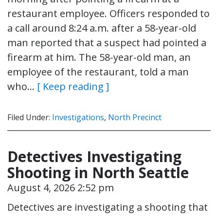
restaurant employee. Officers responded to
a call around 8:24 a.m. after a 58-year-old
man reported that a suspect had pointed a
firearm at him. The 58-year-old man, an
employee of the restaurant, told a man
who…
[ Keep reading ]
Filed Under:
Investigations
,
North Precinct
Detectives Investigating
Shooting in North Seattle
August 4, 2026 2:52 pm
Detectives are investigating a shooting that