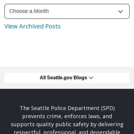
View Archived Posts
All Seattle.gov Blogs
The Seattle Police Department (SPD)
prevents crime, enforces laws, and
supports quality public safety by delivering
respectful, professional, and dependable