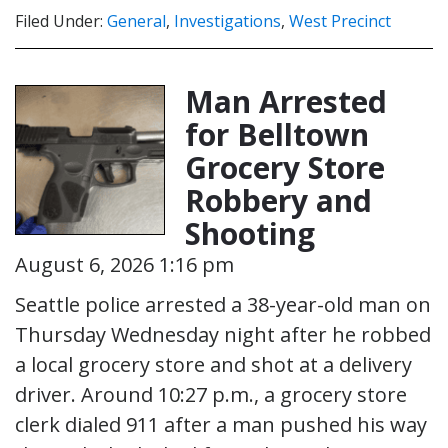
Filed Under:
General
,
Investigations
,
West Precinct
Man Arrested
for Belltown
Grocery Store
Robbery and
Shooting
August 6, 2026 1:16 pm
Seattle police arrested a 38-year-old man on
Thursday Wednesday night after he robbed
a local grocery store and shot at a delivery
driver. Around 10:27 p.m., a grocery store
clerk dialed 911 after a man pushed his way