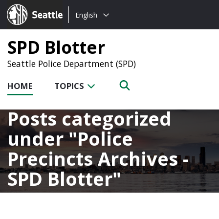
Choose
Seattle.gov
English
a
language:
SPD Blotter
Seattle Police Department (SPD)
HOME
TOPICS
Posts categorized
under
Police
Precincts Archives -
SPD Blotter