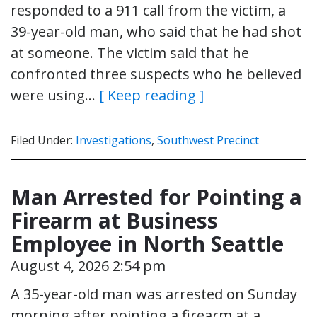
responded to a 911 call from the victim, a
39-year-old man, who said that he had shot
at someone. The victim said that he
confronted three suspects who he believed
were using…
[ Keep reading ]
Filed Under:
Investigations
,
Southwest Precinct
Man Arrested for Pointing a
Firearm at Business
Employee in North Seattle
August 4, 2026 2:54 pm
A 35-year-old man was arrested on Sunday
morning after pointing a firearm at a