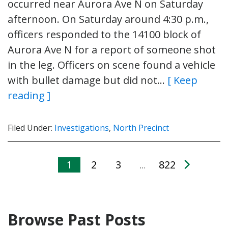
occurred near Aurora Ave N on Saturday
afternoon. On Saturday around 4:30 p.m.,
officers responded to the 14100 block of
Aurora Ave N for a report of someone shot
in the leg. Officers on scene found a vehicle
with bullet damage but did not…
[ Keep
reading ]
Filed Under:
Investigations
,
North Precinct
1
2
3
822
…
Browse Past Posts