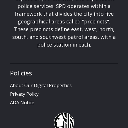
police services. SPD operates within a
framework that divides the city into five
geographical areas called "precincts".
These precincts define east, west, north,
south, and southwest patrol areas, with a
police station in each.
Policies
About Our Digital Properties
Privacy Policy
ADA Notice