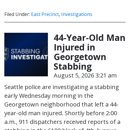
Filed Under:
East Precinct
,
Investigations
44-Year-Old Man
Injured in
Georgetown
Stabbing
August 5, 2026 3:21 am
Seattle police are investigating a stabbing
early Wednesday morning in the
Georgetown neighborhood that left a 44-
year-old man injured. Shortly before 2:00
a.m., 911 dispatchers received reports of a