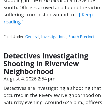
stabbing in the 6100 block of 4th Avenue
South. Officers arrived and found the victim
suffering from a stab wound to…
[ Keep
reading ]
Filed Under:
General
,
Investigations
,
South Precinct
Detectives Investigating
Shooting in Riverview
Neighborhood
August 4, 2026 2:54 pm
Detectives are investigating a shooting that
occurred in the Riverview Neighborhood on
Saturday evening. Around 6:45 p.m., officers