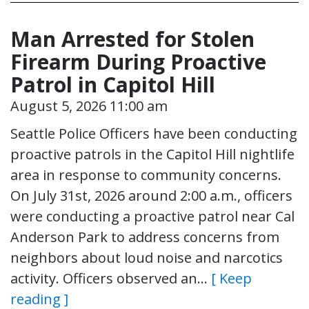
Man Arrested for Stolen
Firearm During Proactive
Patrol in Capitol Hill
August 5, 2026 11:00 am
Seattle Police Officers have been conducting
proactive patrols in the Capitol Hill nightlife
area in response to community concerns.
On July 31st, 2026 around 2:00 a.m., officers
were conducting a proactive patrol near Cal
Anderson Park to address concerns from
neighbors about loud noise and narcotics
activity. Officers observed an…
[ Keep
reading ]