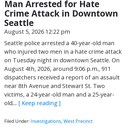
Man Arrested for Hate
Crime Attack in Downtown
Seattle
August 5, 2026 12:22 pm
Seattle police arrested a 40-year-old man
who injured two men in a hate crime attack
on Tuesday night in downtown Seattle. On
August 4th, 2026, around 9:06 p.m., 911
dispatchers received a report of an assault
near 8th Avenue and Stewart St. Two
victims, a 24-year-old man and a 25-year-
old…
[ Keep reading ]
Filed Under:
Investigations
,
West Precinct