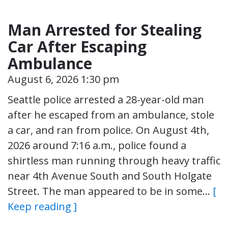
Man Arrested for Stealing
Car After Escaping
Ambulance
August 6, 2026 1:30 pm
Seattle police arrested a 28-year-old man
after he escaped from an ambulance, stole
a car, and ran from police. On August 4th,
2026 around 7:16 a.m., police found a
shirtless man running through heavy traffic
near 4th Avenue South and South Holgate
Street. The man appeared to be in some…
[
Keep reading ]