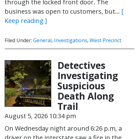
through the locked front door. The
business was open to customers, but…
[
Keep reading ]
Filed Under:
General
,
Investigations
,
West Precinct
Detectives
Investigating
Suspicious
Death Along
Trail
August 5, 2026 10:34 pm
On Wednesday night around 6:26 p.m, a
driver on the interstate saw a fire in the