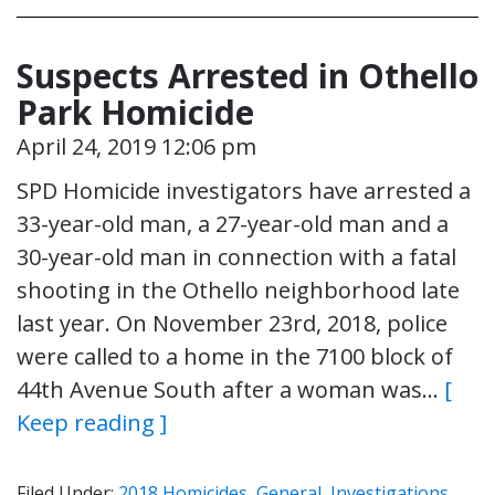
Suspects Arrested in Othello
Park Homicide
April 24, 2019 12:06 pm
SPD Homicide investigators have arrested a
33-year-old man, a 27-year-old man and a
30-year-old man in connection with a fatal
shooting in the Othello neighborhood late
last year. On November 23rd, 2018, police
were called to a home in the 7100 block of
44th Avenue South after a woman was…
[
Keep reading ]
Filed Under:
2018 Homicides
,
General
,
Investigations
,