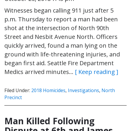
Witnesses began calling 911 just after 5
p.m. Thursday to report a man had been
shot at the intersection of North 90th
Street and Nesbit Avenue North. Officers
quickly arrived, found a man lying on the
ground with life-threatening injuries, and
began first aid. Seattle Fire Department
Medics arrived minutes…
[ Keep reading ]
Filed Under:
2018 Homicides
,
Investigations
,
North
Precinct
Man Killed Following
Dispute at 6th and James