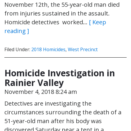
November 12th, the 55-year-old man died
from injuries sustained in the assault.
Homicide detectives worked…
[ Keep
reading ]
Filed Under:
2018 Homicides
,
West Precinct
Homicide Investigation in
Rainier Valley
November 4, 2018 8:24 am
Detectives are investigating the
circumstances surrounding the death of a
51-year-old man after his body was
discovered Saturday near a tent in a