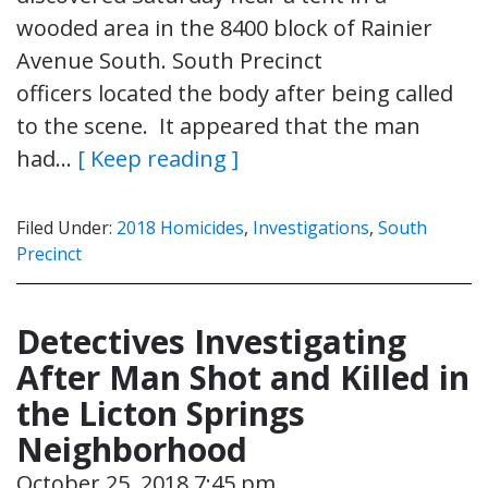
wooded area in the 8400 block of Rainier
Avenue South. South Precinct
officers located the body after being called
to the scene. It appeared that the man
had…
[ Keep reading ]
Filed Under:
2018 Homicides
,
Investigations
,
South
Precinct
Detectives Investigating
After Man Shot and Killed in
the Licton Springs
Neighborhood
October 25, 2018 7:45 pm