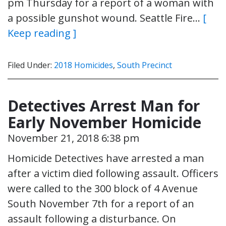
pm Thursday for a report of a woman with
a possible gunshot wound. Seattle Fire…
[
Keep reading ]
Filed Under:
2018 Homicides
,
South Precinct
Detectives Arrest Man for
Early November Homicide
November 21, 2018 6:38 pm
Homicide Detectives have arrested a man
after a victim died following assault. Officers
were called to the 300 block of 4 Avenue
South November 7th for a report of an
assault following a disturbance. On