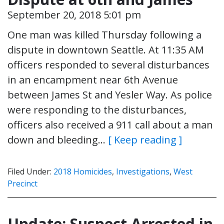
September 20, 2018 5:01 pm
One man was killed Thursday following a
dispute in downtown Seattle. At 11:35 AM
officers responded to several disturbances
in an encampment near 6th Avenue
between James St and Yesler Way. As police
were responding to the disturbances,
officers also received a 911 call about a man
down and bleeding…
[ Keep reading ]
Filed Under:
2018 Homicides
,
Investigations
,
West
Precinct
Update: Suspect Arrested in