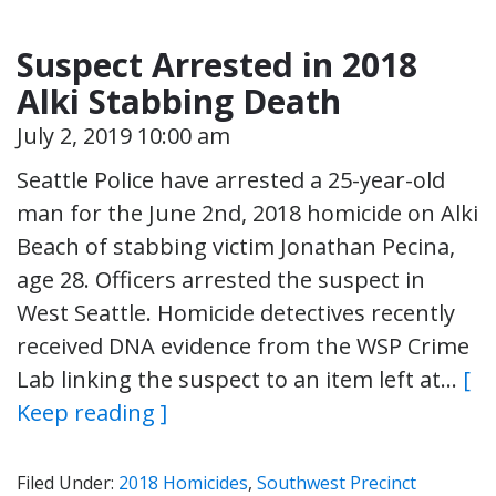
Suspect Arrested in 2018
Alki Stabbing Death
July 2, 2019 10:00 am
Seattle Police have arrested a 25-year-old
man for the June 2nd, 2018 homicide on Alki
Beach of stabbing victim Jonathan Pecina,
age 28. Officers arrested the suspect in
West Seattle. Homicide detectives recently
received DNA evidence from the WSP Crime
Lab linking the suspect to an item left at…
[
Keep reading ]
Filed Under:
2018 Homicides
,
Southwest Precinct