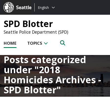
Choose
Seattle.gov
English
a
language:
SPD Blotter
Seattle Police Department (SPD)
HOME
TOPICS
Posts categorized
under
2018
Homicides Archives -
SPD Blotter