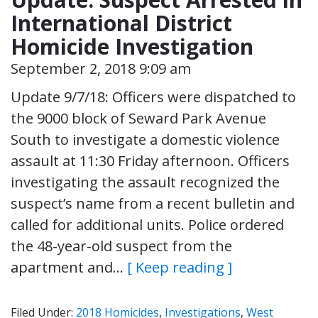
International District
Homicide Investigation
September 2, 2018 9:09 am
Update 9/7/18: Officers were dispatched to
the 9000 block of Seward Park Avenue
South to investigate a domestic violence
assault at 11:30 Friday afternoon. Officers
investigating the assault recognized the
suspect’s name from a recent bulletin and
called for additional units. Police ordered
the 48-year-old suspect from the
apartment and…
[ Keep reading ]
Filed Under:
2018 Homicides
,
Investigations
,
West