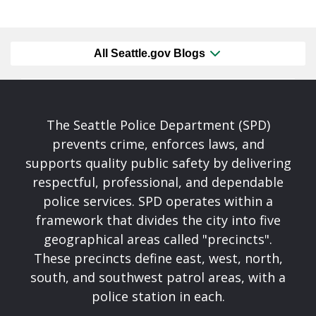
All Seattle.gov Blogs
The Seattle Police Department (SPD)
prevents crime, enforces laws, and
supports quality public safety by delivering
respectful, professional, and dependable
police services. SPD operates within a
framework that divides the city into five
geographical areas called "precincts".
These precincts define east, west, north,
south, and southwest patrol areas, with a
police station in each.