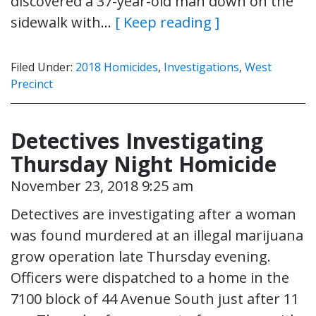
discovered a 37-year-old man down on the
sidewalk with…
[ Keep reading ]
Filed Under:
2018 Homicides
,
Investigations
,
West
Precinct
Detectives Investigating
Thursday Night Homicide
November 23, 2018 9:25 am
Detectives are investigating after a woman
was found murdered at an illegal marijuana
grow operation late Thursday evening.
Officers were dispatched to a home in the
7100 block of 44 Avenue South just after 11