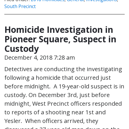
South Precinct
Homicide Investigation in
Pioneer Square, Suspect in
Custody
December 4, 2018 7:28 am
Detectives are conducting the investigating
following a homicide that occurred just
before midnight. A 19-year-old suspect is in
custody. On December 3rd, just before
midnight, West Precinct officers responded
to reports of a shooting near 1st and
Yesler. When officers arrived, they