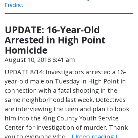
Precinct
UPDATE: 16-Year-Old
Arrested in High Point
Homicide
August 10, 2018 8:41 am
UPDATE 8/14: Investigators arrested a 16-
year-old male on Tuesday in High Point in
connection with a fatal shooting in the
same neighborhood last week. Detectives
are interviewing the teen and plan to book
him into the King County Youth Service
Center for investigation of murder. Thank
you to everyone who…
[ Keep reading ]