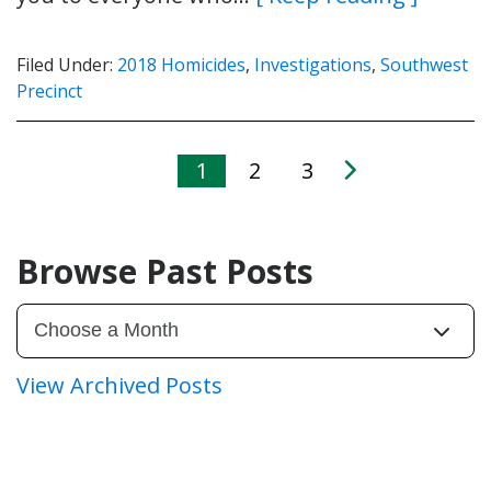
Filed Under:
2018 Homicides
,
Investigations
,
Southwest
Precinct
1
2
3
Browse Past Posts
View Archived Posts