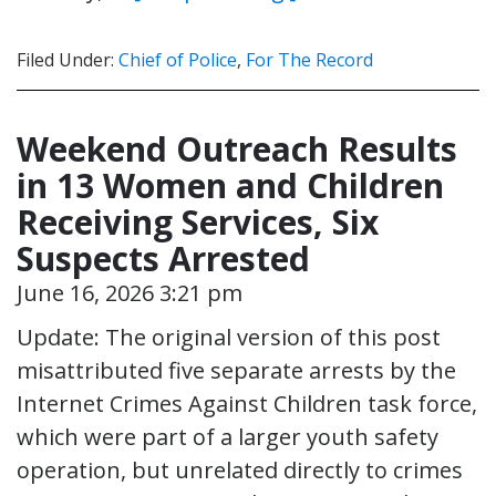
Filed Under:
Chief of Police
,
For The Record
Weekend Outreach Results
in 13 Women and Children
Receiving Services, Six
Suspects Arrested
June 16, 2026 3:21 pm
Update: The original version of this post
misattributed five separate arrests by the
Internet Crimes Against Children task force,
which were part of a larger youth safety
operation, but unrelated directly to crimes