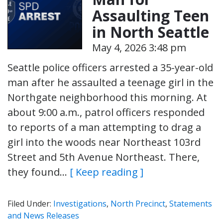
Assaulting Teen
in North Seattle
May 4, 2026 3:48 pm
Seattle police officers arrested a 35-year-old
man after he assaulted a teenage girl in the
Northgate neighborhood this morning. At
about 9:00 a.m., patrol officers responded
to reports of a man attempting to drag a
girl into the woods near Northeast 103rd
Street and 5th Avenue Northeast. There,
they found…
[ Keep reading ]
Filed Under:
Investigations
,
North Precinct
,
Statements
and News Releases