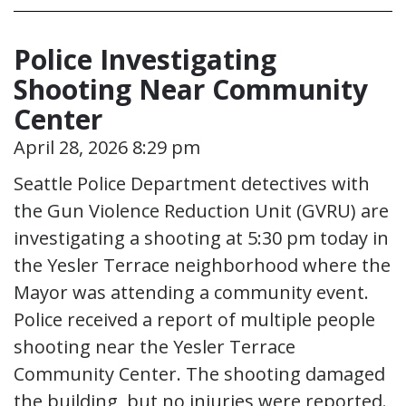
Police Investigating
Shooting Near Community
Center
April 28, 2026 8:29 pm
Seattle Police Department detectives with
the Gun Violence Reduction Unit (GVRU) are
investigating a shooting at 5:30 pm today in
the Yesler Terrace neighborhood where the
Mayor was attending a community event.
Police received a report of multiple people
shooting near the Yesler Terrace
Community Center. The shooting damaged
the building, but no injuries were reported.