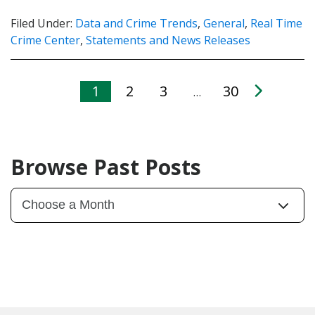
Filed Under:
Data and Crime Trends
,
General
,
Real Time
Crime Center
,
Statements and News Releases
1
2
3
30
…
Browse Past Posts