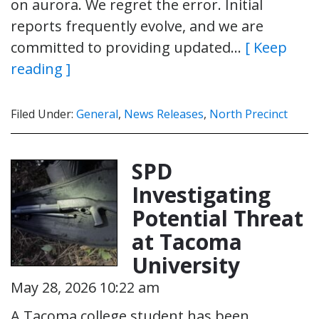
on aurora. We regret the error. Initial
reports frequently evolve, and we are
committed to providing updated…
[ Keep
reading ]
Filed Under:
General
,
News Releases
,
North Precinct
SPD
Investigating
Potential Threat
at Tacoma
University
May 28, 2026 10:22 am
A Tacoma college student has been