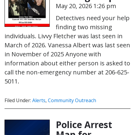
May 20, 2026 1:26 pm
Detectives need your help
finding two missing
individuals. Livvy Fletcher was last seen in
March of 2026. Vanessa Albert was last seen
in November of 2025 Anyone with
information about either person is asked to
call the non-emergency number at 206-625-
5011.
Filed Under:
Alerts
,
Community Outreach
Police Arrest
Man for