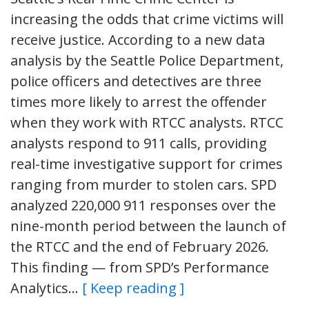
increasing the odds that crime victims will
receive justice. According to a new data
analysis by the Seattle Police Department,
police officers and detectives are three
times more likely to arrest the offender
when they work with RTCC analysts. RTCC
analysts respond to 911 calls, providing
real-time investigative support for crimes
ranging from murder to stolen cars. SPD
analyzed 220,000 911 responses over the
nine-month period between the launch of
the RTCC and the end of February 2026.
This finding — from SPD’s Performance
Analytics…
[ Keep reading ]