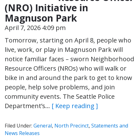
(NRO) Initiative in
Magnuson Park
April 7, 2026 4:09 pm
Tomorrow, starting on April 8, people who
live, work, or play in Magnuson Park will
notice familiar faces – sworn Neighborhood
Resource Officers (NROs) who will walk or
bike in and around the park to get to know
people, help solve problems, and join
community events. The Seattle Police
Department’s…
[ Keep reading ]
Filed Under:
General
,
North Precinct
,
Statements and
News Releases