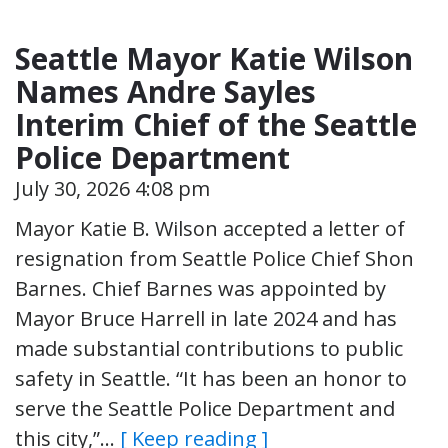
Seattle Mayor Katie Wilson
Names Andre Sayles
Interim Chief of the Seattle
Police Department
July 30, 2026 4:08 pm
Mayor Katie B. Wilson accepted a letter of
resignation from Seattle Police Chief Shon
Barnes. Chief Barnes was appointed by
Mayor Bruce Harrell in late 2024 and has
made substantial contributions to public
safety in Seattle. “It has been an honor to
serve the Seattle Police Department and
this city,”…
[ Keep reading ]