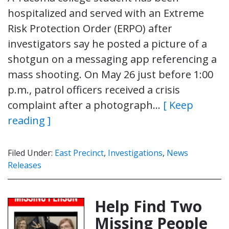
hospitalized and served with an Extreme
Risk Protection Order (ERPO) after
investigators say he posted a picture of a
shotgun on a messaging app referencing a
mass shooting. On May 26 just before 1:00
p.m., patrol officers received a crisis
complaint after a photograph…
[ Keep
reading ]
Filed Under:
East Precinct
,
Investigations
,
News
Releases
Help Find Two
Missing People