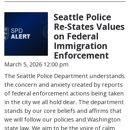
Seattle Police
Re-States Values
on Federal
Immigration
Enforcement
March 5, 2026 12:00 pm
The Seattle Police Department understands
the concern and anxiety created by reports
of federal enforcement actions being taken
in the city we all hold dear. The department
stands by our core beliefs and affirms that
we will follow our policies and Washington
state law. We aim to be the voice of calm