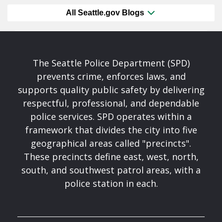
All Seattle.gov Blogs
The Seattle Police Department (SPD)
prevents crime, enforces laws, and
supports quality public safety by delivering
respectful, professional, and dependable
police services. SPD operates within a
framework that divides the city into five
geographical areas called "precincts".
These precincts define east, west, north,
south, and southwest patrol areas, with a
police station in each.