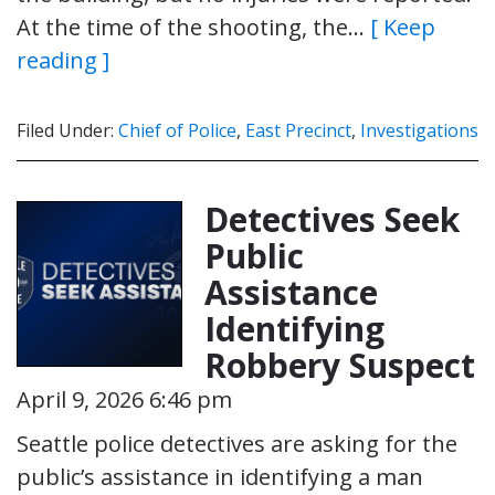
At the time of the shooting, the…
[ Keep
reading ]
Filed Under:
Chief of Police
,
East Precinct
,
Investigations
Detectives Seek
Public
Assistance
Identifying
Robbery Suspect
April 9, 2026 6:46 pm
Seattle police detectives are asking for the
public’s assistance in identifying a man