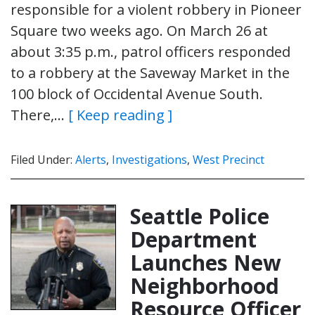
responsible for a violent robbery in Pioneer
Square two weeks ago. On March 26 at
about 3:35 p.m., patrol officers responded
to a robbery at the Saveway Market in the
100 block of Occidental Avenue South.
There,…
[ Keep reading ]
Filed Under:
Alerts
,
Investigations
,
West Precinct
Seattle Police
Department
Launches New
Neighborhood
Resource Officer