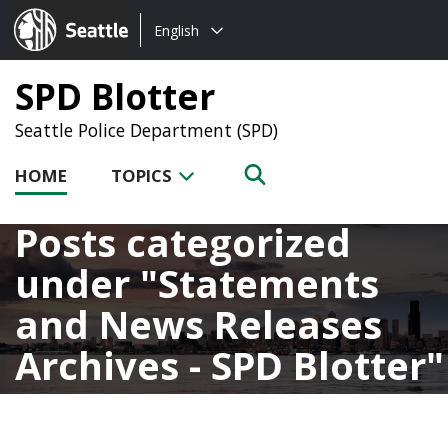
Choose
Seattle.gov
English
a
language:
SPD Blotter
Seattle Police Department (SPD)
HOME
TOPICS
Posts categorized
under
Statements
and News Releases
Archives - SPD Blotter