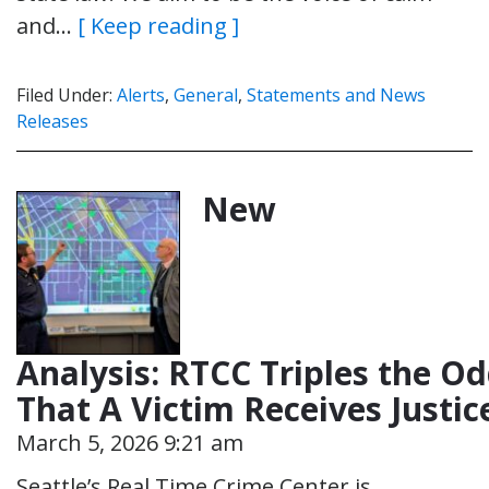
and…
[ Keep reading ]
Filed Under:
Alerts
,
General
,
Statements and News
Releases
New
Analysis: RTCC Triples the O
That A Victim Receives Justi
March 5, 2026 9:21 am
Seattle’s Real Time Crime Center is