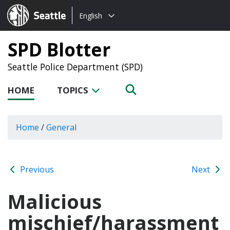
Choose
Seattle.gov
English
a
language:
SPD Blotter
Seattle Police Department (SPD)
HOME
TOPICS
Home
/
General
Previous
Next
Malicious
mischief/harassment