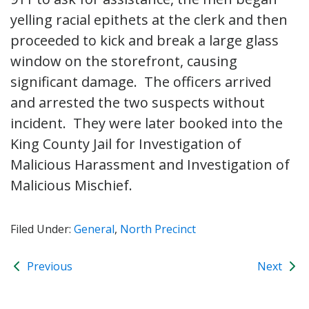
yelling racial epithets at the clerk and then
proceeded to kick and break a large glass
window on the storefront, causing
significant damage. The officers arrived
and arrested the two suspects without
incident. They were later booked into the
King County Jail for Investigation of
Malicious Harassment and Investigation of
Malicious Mischief.
Filed Under:
General
,
North Precinct
Previous
Next