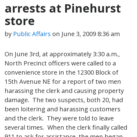
arrests at Pinehurst
store
by
Public Affairs
on
June 3, 2009 8:36 am
On June 3rd, at approximately 3:30 a.m.,
North Precinct officers were called to a
convenience store in the 12300 Block of
15th Avenue NE for a report of two men
harassing the clerk and causing property
damage. The two suspects, both 20, had
been loitering and harassing customers
and the clerk. They were told to leave
several times. When the clerk finally called
911 to ask for assistance, the men began