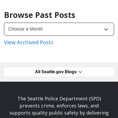
Browse Past Posts
View Archived Posts
All Seattle.gov Blogs
The Seattle Police Department (SPD)
prevents crime, enforces laws, and
supports quality public safety by delivering