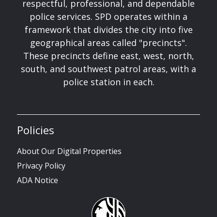
respectful, professional, and dependable
police services. SPD operates within a
framework that divides the city into five
geographical areas called "precincts".
These precincts define east, west, north,
south, and southwest patrol areas, with a
police station in each.
Policies
About Our Digital Properties
Privacy Policy
ADA Notice