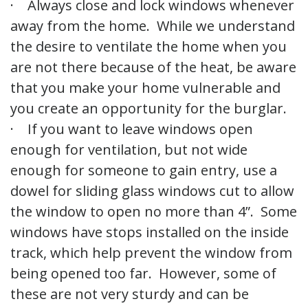
· Always close and lock windows whenever
away from the home. While we understand
the desire to ventilate the home when you
are not there because of the heat, be aware
that you make your home vulnerable and
you create an opportunity for the burglar.
· If you want to leave windows open
enough for ventilation, but not wide
enough for someone to gain entry, use a
dowel for sliding glass windows cut to allow
the window to open no more than 4”. Some
windows have stops installed on the inside
track, which help prevent the window from
being opened too far. However, some of
these are not very sturdy and can be