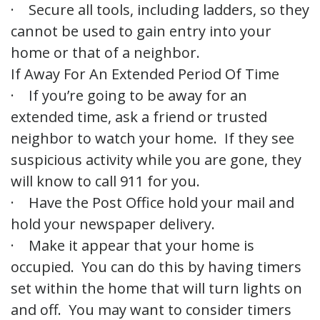
· Secure all tools, including ladders, so they
cannot be used to gain entry into your
home or that of a neighbor.
If Away For An Extended Period Of Time
· If you’re going to be away for an
extended time, ask a friend or trusted
neighbor to watch your home. If they see
suspicious activity while you are gone, they
will know to call 911 for you.
· Have the Post Office hold your mail and
hold your newspaper delivery.
· Make it appear that your home is
occupied. You can do this by having timers
set within the home that will turn lights on
and off. You may want to consider timers