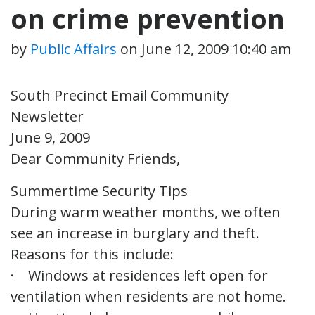
on crime prevention
by
Public Affairs
on
June 12, 2009 10:40 am
South Precinct Email Community
Newsletter
June 9, 2009
Dear Community Friends,
Summertime Security Tips
During warm weather months, we often
see an increase in burglary and theft.
Reasons for this include:
· Windows at residences left open for
ventilation when residents are not home.