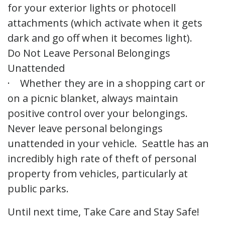
for your exterior lights or photocell
attachments (which activate when it gets
dark and go off when it becomes light).
Do Not Leave Personal Belongings
Unattended
· Whether they are in a shopping cart or
on a picnic blanket, always maintain
positive control over your belongings.
Never leave personal belongings
unattended in your vehicle. Seattle has an
incredibly high rate of theft of personal
property from vehicles, particularly at
public parks.
Until next time, Take Care and Stay Safe!