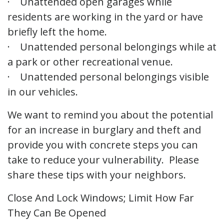
· Unattended open garages while
residents are working in the yard or have
briefly left the home.
· Unattended personal belongings while at
a park or other recreational venue.
· Unattended personal belongings visible
in our vehicles.
We want to remind you about the potential
for an increase in burglary and theft and
provide you with concrete steps you can
take to reduce your vulnerability. Please
share these tips with your neighbors.
Close And Lock Windows; Limit How Far
They Can Be Opened