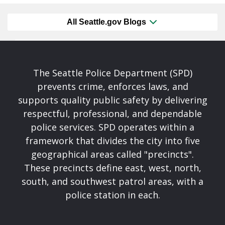
All Seattle.gov Blogs
The Seattle Police Department (SPD)
prevents crime, enforces laws, and
supports quality public safety by delivering
respectful, professional, and dependable
police services. SPD operates within a
framework that divides the city into five
geographical areas called "precincts".
These precincts define east, west, north,
south, and southwest patrol areas, with a
police station in each.