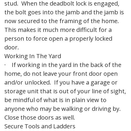
stud. When the deadbolt lock is engaged,
the bolt goes into the jamb and the jamb is
now secured to the framing of the home.
This makes it much more difficult for a
person to force open a properly locked
door.
Working In The Yard
· If working in the yard in the back of the
home, do not leave your front door open
and/or unlocked. If you have a garage or
storage unit that is out of your line of sight,
be mindful of what is in plain view to
anyone who may be walking or driving by.
Close those doors as well.
Secure Tools and Ladders