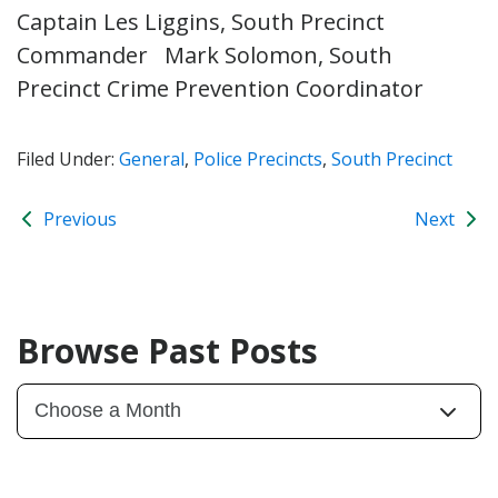
Captain Les Liggins, South Precinct
Commander Mark Solomon, South
Precinct Crime Prevention Coordinator
Filed Under:
General
,
Police Precincts
,
South Precinct
Previous
Next
Browse Past Posts