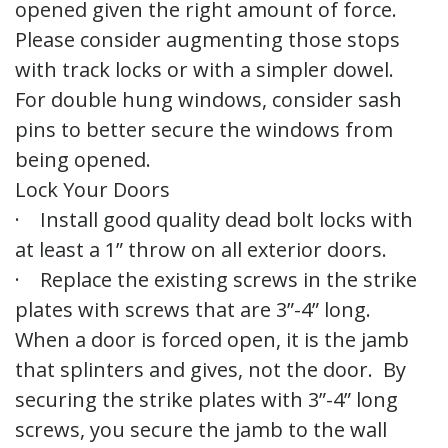
opened given the right amount of force.
Please consider augmenting those stops
with track locks or with a simpler dowel.
For double hung windows, consider sash
pins to better secure the windows from
being opened.
Lock Your Doors
· Install good quality dead bolt locks with
at least a 1” throw on all exterior doors.
· Replace the existing screws in the strike
plates with screws that are 3”-4” long.
When a door is forced open, it is the jamb
that splinters and gives, not the door. By
securing the strike plates with 3”-4” long
screws, you secure the jamb to the wall