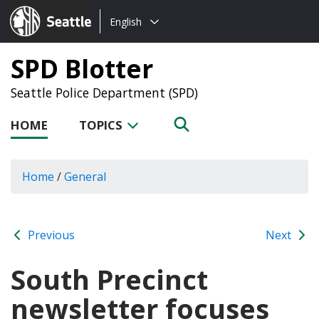
Choose
Seattle.gov
English
a
language:
SPD Blotter
Seattle Police Department (SPD)
HOME
TOPICS
Home
/
General
Previous
Next
South Precinct
newsletter focuses