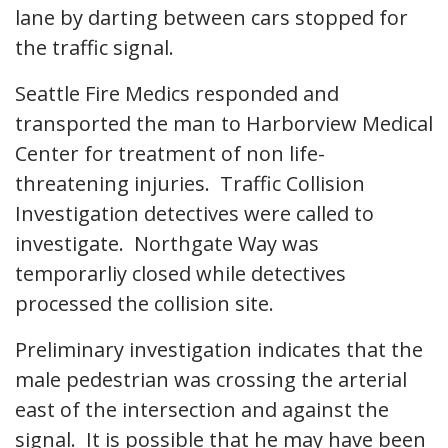
lane by darting between cars stopped for
the traffic signal.
Seattle Fire Medics responded and
transported the man to Harborview Medical
Center for treatment of non life-
threatening injuries. Traffic Collision
Investigation detectives were called to
investigate. Northgate Way was
temporarliy closed while detectives
processed the collision site.
Preliminary investigation indicates that the
male pedestrian was crossing the arterial
east of the intersection and against the
signal. It is possible that he may have been