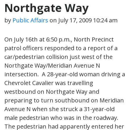
Northgate Way
by
Public Affairs
on
July 17, 2009 10:24 am
On July 16th at 6:50 p.m., North Precinct
patrol officers responded to a report of a
car/pedestrian collision just west of the
Northgate Way/Meridian Avenue N
intersection. A 28-year-old woman driving a
Chevrolet Cavalier was travelling
westbound on Northgate Way and
preparing to turn southbound on Meridian
Avenue N when she struck a 31-year-old
male pedestrian who was in the roadway.
The pedestrian had apparently entered her