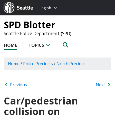
Choose
Seattle.gov
English
a
language:
SPD Blotter
Seattle Police Department (SPD)
HOME
TOPICS
Home
/
Police Precincts
/
North Precinct
Previous
Next
Car/pedestrian
collision on