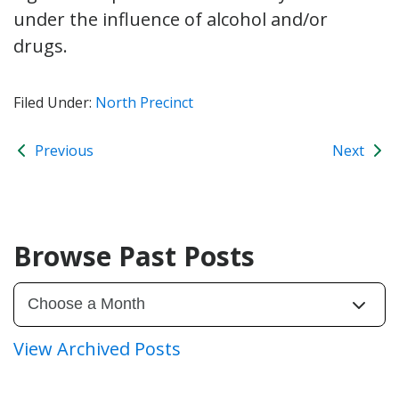
under the influence of alcohol and/or
drugs.
Filed Under:
North Precinct
Previous
Next
Browse Past Posts
View Archived Posts