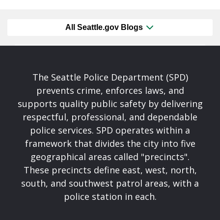
All Seattle.gov Blogs
The Seattle Police Department (SPD)
prevents crime, enforces laws, and
supports quality public safety by delivering
respectful, professional, and dependable
police services. SPD operates within a
framework that divides the city into five
geographical areas called "precincts".
These precincts define east, west, north,
south, and southwest patrol areas, with a
police station in each.