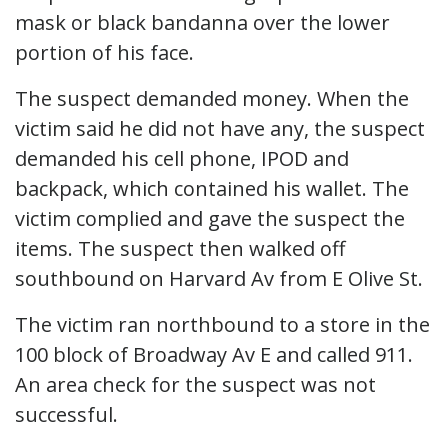
mask or black bandanna over the lower
portion of his face.
The suspect demanded money. When the
victim said he did not have any, the suspect
demanded his cell phone, IPOD and
backpack, which contained his wallet. The
victim complied and gave the suspect the
items. The suspect then walked off
southbound on Harvard Av from E Olive St.
The victim ran northbound to a store in the
100 block of Broadway Av E and called 911.
An area check for the suspect was not
successful.