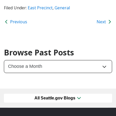
Filed Under:
East Precinct
,
General
Previous
Next
Browse Past Posts
All Seattle.gov Blogs