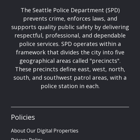
The Seattle Police Department (SPD)
prevents crime, enforces laws, and
supports quality public safety by delivering
respectful, professional, and dependable
police services. SPD operates within a
framework that divides the city into five
geographical areas called "precincts".
These precincts define east, west, north,
south, and southwest patrol areas, with a
police station in each.
Policies
About Our Digital Properties