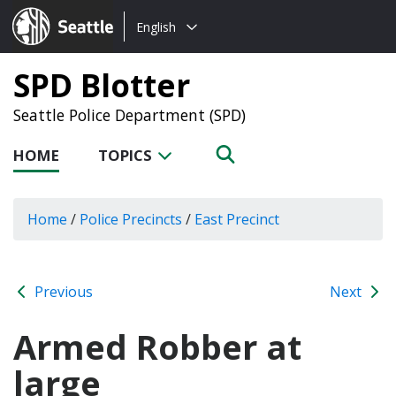
Choose
Seattle.gov
English
a
language:
SPD Blotter
Seattle Police Department (SPD)
HOME
TOPICS
Home
/
Police Precincts
/
East Precinct
Previous
Next
Armed Robber at
large