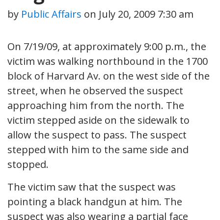
by
Public Affairs
on
July 20, 2009 7:30 am
On 7/19/09, at approximately 9:00 p.m., the
victim was walking northbound in the 1700
block of Harvard Av. on the west side of the
street, when he observed the suspect
approaching him from the north. The
victim stepped aside on the sidewalk to
allow the suspect to pass. The suspect
stepped with him to the same side and
stopped.
The victim saw that the suspect was
pointing a black handgun at him. The
suspect was also wearing a partial face