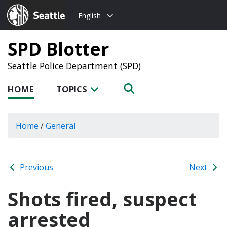
Choose
Seattle.gov
English
a
language:
SPD Blotter
Seattle Police Department (SPD)
HOME
TOPICS
Home
/
General
Previous
Next
Shots fired, suspect
arrested