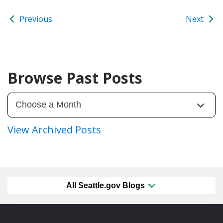
Previous
Next
Browse Past Posts
View Archived Posts
All Seattle.gov Blogs