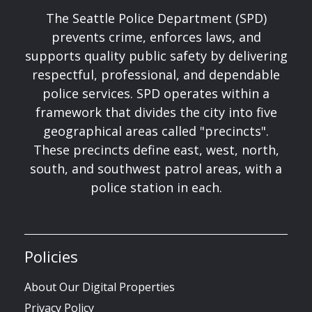
The Seattle Police Department (SPD)
prevents crime, enforces laws, and
supports quality public safety by delivering
respectful, professional, and dependable
police services. SPD operates within a
framework that divides the city into five
geographical areas called "precincts".
These precincts define east, west, north,
south, and southwest patrol areas, with a
police station in each.
Policies
About Our Digital Properties
Privacy Policy