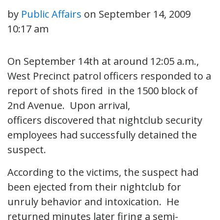
by
Public Affairs
on
September 14, 2009
10:17 am
On September 14th at around 12:05 a.m.,
West Precinct patrol officers responded to a
report of shots fired in the 1500 block of
2nd Avenue. Upon arrival,
officers discovered that nightclub security
employees had successfully detained the
suspect.
According to the victims, the suspect had
been ejected from their nightclub for
unruly behavior and intoxication. He
returned minutes later firing a semi-