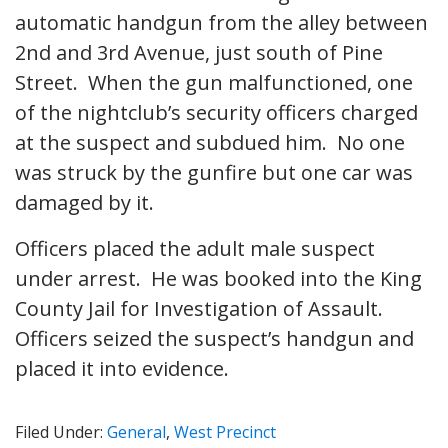
automatic handgun from the alley between
2nd and 3rd Avenue, just south of Pine
Street. When the gun malfunctioned, one
of the nightclub’s security officers charged
at the suspect and subdued him. No one
was struck by the gunfire but one car was
damaged by it.
Officers placed the adult male suspect
under arrest. He was booked into the King
County Jail for Investigation of Assault.
Officers seized the suspect’s handgun and
placed it into evidence.
Filed Under:
General
,
West Precinct