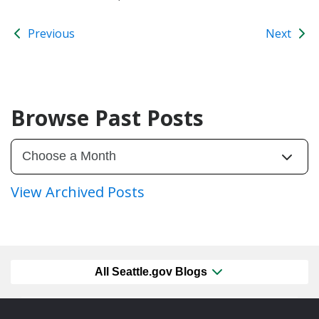
Previous
Next
Browse Past Posts
View Archived Posts
All Seattle.gov Blogs