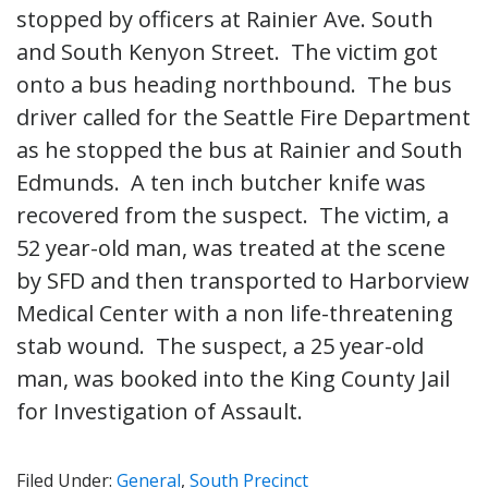
stopped by officers at Rainier Ave. South
and South Kenyon Street. The victim got
onto a bus heading northbound. The bus
driver called for the Seattle Fire Department
as he stopped the bus at Rainier and South
Edmunds. A ten inch butcher knife was
recovered from the suspect. The victim, a
52 year-old man, was treated at the scene
by SFD and then transported to Harborview
Medical Center with a non life-threatening
stab wound. The suspect, a 25 year-old
man, was booked into the King County Jail
for Investigation of Assault.
Filed Under:
General
,
South Precinct