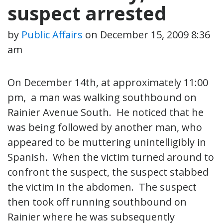
suspect arrested
by
Public Affairs
on
December 15, 2009 8:36
am
On December 14th, at approximately 11:00
pm, a man was walking southbound on
Rainier Avenue South. He noticed that he
was being followed by another man, who
appeared to be muttering unintelligibly in
Spanish. When the victim turned around to
confront the suspect, the suspect stabbed
the victim in the abdomen. The suspect
then took off running southbound on
Rainier where he was subsequently