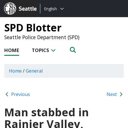
Choose
Seattle.gov
English
a
language:
SPD Blotter
Seattle Police Department (SPD)
HOME
TOPICS
Home
/
General
Previous
Next
Man stabbed in
Rainier Valley,