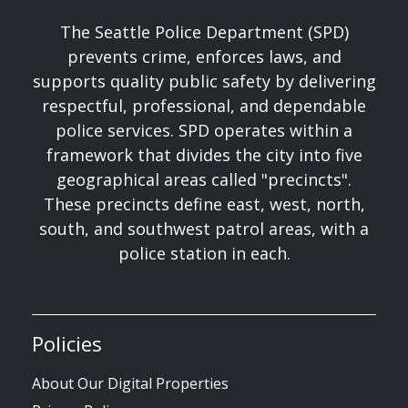
The Seattle Police Department (SPD)
prevents crime, enforces laws, and
supports quality public safety by delivering
respectful, professional, and dependable
police services. SPD operates within a
framework that divides the city into five
geographical areas called "precincts".
These precincts define east, west, north,
south, and southwest patrol areas, with a
police station in each.
Policies
About Our Digital Properties