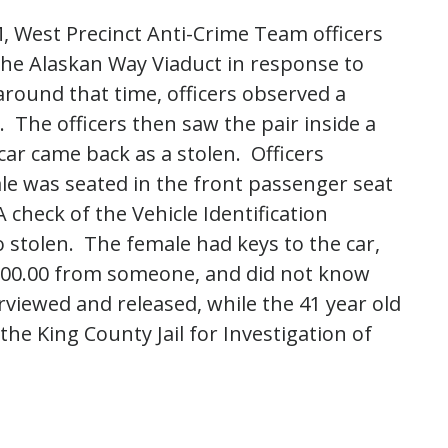
, West Precinct Anti-Crime Team officers
he Alaskan Way Viaduct in response to
ound that time, officers observed a
 The officers then saw the pair inside a
car came back as a stolen. Officers
le was seated in the front passenger seat
 check of the Vehicle Identification
 stolen. The female had keys to the car,
100.00 from someone, and did not know
rviewed and released, while the 41 year old
he King County Jail for Investigation of