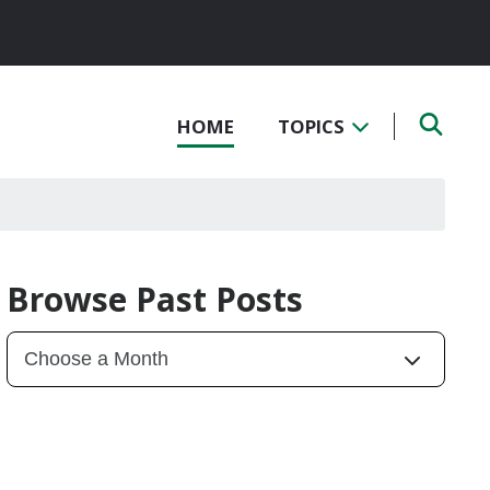
HOME
TOPICS
Browse Past Posts