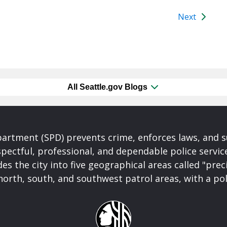
Next
All Seattle.gov Blogs
partment (SPD) prevents crime, enforces laws, and s
spectful, professional, and dependable police servi
es the city into five geographical areas called "prec
north, south, and southwest patrol areas, with a pol