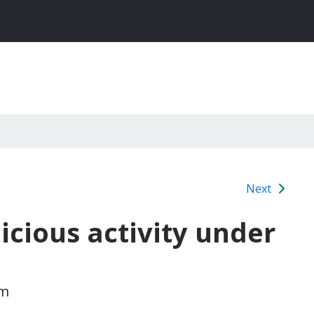
Next
icious activity under
am