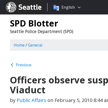
Choose
Seattle.gov
English
a
language:
SPD Blotter
Seattle Police Department (SPD)
Home
/
General
Previous
Officers observe susp
Viaduct
by
Public Affairs
on
February 5, 2010 8:44 