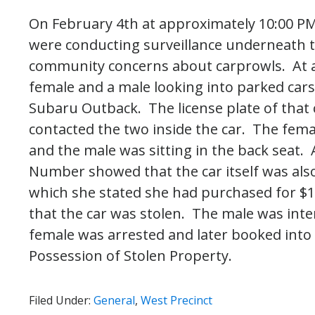
On February 4th at approximately 10:00 PM
were conducting surveillance underneath t
community concerns about carprowls. At ar
female and a male looking into parked cars.
Subaru Outback. The license plate of that 
contacted the two inside the car. The fema
and the male was sitting in the back seat. A
Number showed that the car itself was also
which she stated she had purchased for $
that the car was stolen. The male was inte
female was arrested and later booked into t
Possession of Stolen Property.
Filed Under:
General
,
West Precinct