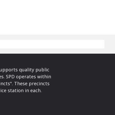
upports quality public
ces. SPD operates within
incts". These precincts
ice station in each.