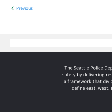
Previous
The Seattle Police De
safety by delivering re
a framework that divid
define east, west, 