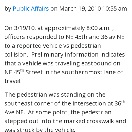
by
Public Affairs
on
March 19, 2010 10:55 am
On 3/19/10, at approximately 8:00 a.m. ,
officers responded to NE 45th and 36 av NE
to a reported vehicle vs pedestrian
collision. Preliminary information indicates
that a vehicle was traveling eastbound on
th
NE 45
Street in the southernmost lane of
travel.
The pedestrian was standing on the
th
southeast corner of the intersection at 36
Ave NE. At some point, the pedestrian
stepped out into the marked crosswalk and
was struck by the vehicle.