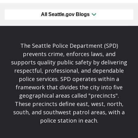
All Seattle.gov Blogs
The Seattle Police Department (SPD)
prevents crime, enforces laws, and
supports quality public safety by delivering
respectful, professional, and dependable
police services. SPD operates within a
framework that divides the city into five
geographical areas called "precincts".
These precincts define east, west, north,
south, and southwest patrol areas, with a
police station in each.