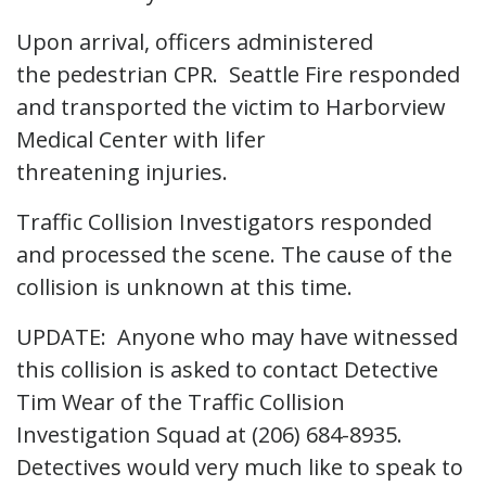
Upon arrival, officers administered
the pedestrian CPR. Seattle Fire responded
and transported the victim to Harborview
Medical Center with lifer
threatening injuries.
Traffic Collision Investigators responded
and processed the scene. The cause of the
collision is unknown at this time.
UPDATE: Anyone who may have witnessed
this collision is asked to contact Detective
Tim Wear of the Traffic Collision
Investigation Squad at (206) 684-8935.
Detectives would very much like to speak to