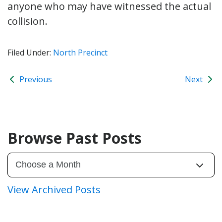
anyone who may have witnessed the actual
collision.
Filed Under:
North Precinct
Previous
Next
Browse Past Posts
View Archived Posts