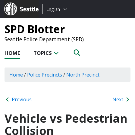
Choose
Seattle.gov
English
a
language:
SPD Blotter
Seattle Police Department (SPD)
HOME
TOPICS
Home
/
Police Precincts
/
North Precinct
Previous
Next
Vehicle vs Pedestrian
Collision