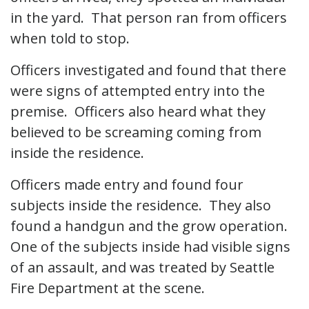
in the yard. That person ran from officers
when told to stop.
Officers investigated and found that there
were signs of attempted entry into the
premise. Officers also heard what they
believed to be screaming coming from
inside the residence.
Officers made entry and found four
subjects inside the residence. They also
found a handgun and the grow operation.
One of the subjects inside had visible signs
of an assault, and was treated by Seattle
Fire Department at the scene.