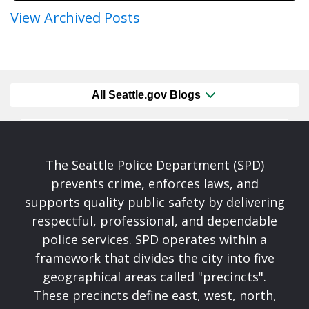
View Archived Posts
All Seattle.gov Blogs
The Seattle Police Department (SPD)
prevents crime, enforces laws, and
supports quality public safety by delivering
respectful, professional, and dependable
police services. SPD operates within a
framework that divides the city into five
geographical areas called "precincts".
These precincts define east, west, north,