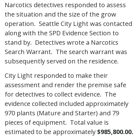
Narcotics detectives responded to assess
the situation and the size of the grow
operation. Seattle City Light was contacted
along with the SPD Evidence Section to
stand by. Detectives wrote a Narcotics
Search Warrant. The search warrant was
subsequently served on the residence.
City Light responded to make their
assessment and render the premise safe
for detectives to collect evidence. The
evidence collected included approximately
970 plants (Mature and Starter) and 79
pieces of equipment. Total value is
estimated to be approximately
$985,800.00.