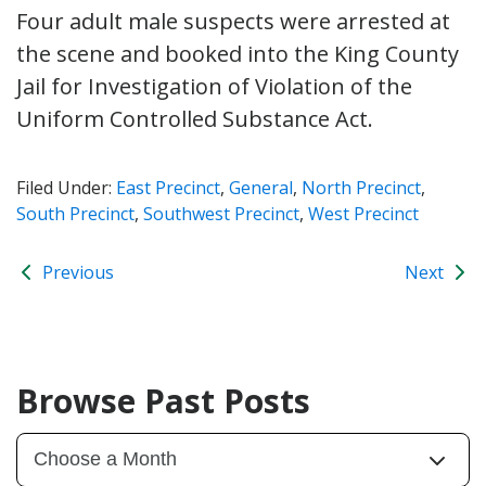
Four adult male suspects were arrested at
the scene and booked into the King County
Jail for Investigation of Violation of the
Uniform Controlled Substance Act.
Filed Under:
East Precinct
,
General
,
North Precinct
,
South Precinct
,
Southwest Precinct
,
West Precinct
Previous
Next
Browse Past Posts