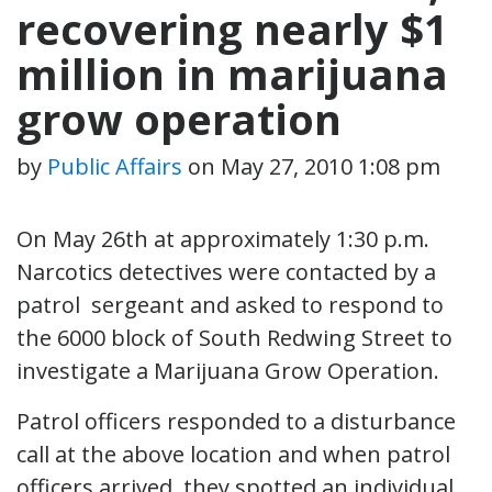
recovering nearly $1
million in marijuana
grow operation
by
Public Affairs
on
May 27, 2010 1:08 pm
On May 26th at approximately 1:30 p.m.
Narcotics detectives were contacted by a
patrol sergeant and asked to respond to
the 6000 block of South Redwing Street to
investigate a Marijuana Grow Operation.
Patrol officers responded to a disturbance
call at the above location and when patrol
officers arrived, they spotted an individual