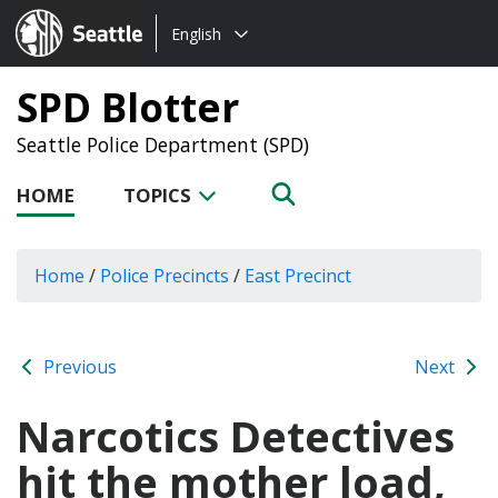
Choose
Seattle.gov
English
a
language:
SPD Blotter
Seattle Police Department (SPD)
HOME
TOPICS
Home
/
Police Precincts
/
East Precinct
Previous
Next
Narcotics Detectives
hit the mother load,