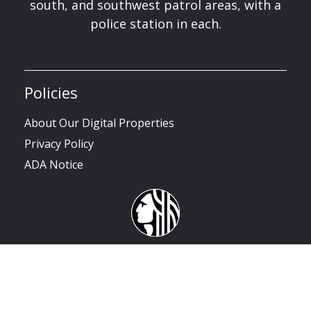
south, and southwest patrol areas, with a
police station in each.
Policies
About Our Digital Properties
Privacy Policy
ADA Notice