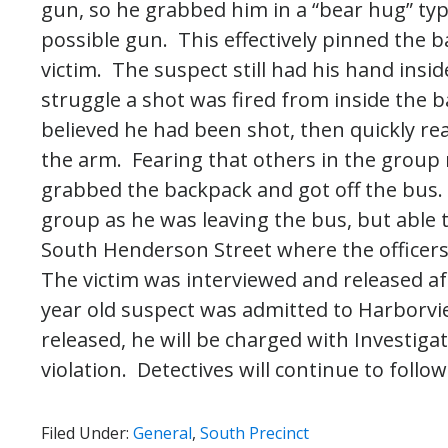
gun, so he grabbed him in a “bear hug” ty
possible gun. This effectively pinned the
victim. The suspect still had his hand ins
struggle a shot was fired from inside the b
believed he had been shot, then quickly rea
the arm. Fearing that others in the group 
grabbed the backpack and got off the bus.
group as he was leaving the bus, but able
South Henderson Street where the officer
The victim was interviewed and released af
year old suspect was admitted to Harborvie
released, he will be charged with Investig
violation. Detectives will continue to follow
Filed Under:
General
,
South Precinct