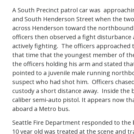
A South Precinct patrol car was approachi
and South Henderson Street when the two o
across Henderson toward the northbound 
officers then observed a fight disturbance 
actively fighting. The officers approached 
that time that the youngest member of th
the officers holding his arm and stated th
pointed to a juvenile male running northb
suspect who had shot him. Officers chased
custody a short distance away. Inside the 
caliber semi-auto pistol. It appears now th
aboard a Metro bus.
Seattle Fire Department responded to the b
10 year old was treated at the scene and 