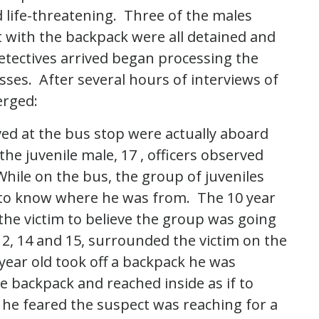
d life-threatening. Three of the males
t with the backpack were all detained and
etectives arrived began processing the
ses. After several hours of interviews of
erged:
ved at the bus stop were actually aboard
he juvenile male, 17 , officers observed
hile on the bus, the group of juveniles
 to know where he was from. The 10 year
the victim to believe the group was going
2, 14 and 15, surrounded the victim on the
 year old took off a backpack he was
 backpack and reached inside as if to
 he feared the suspect was reaching for a