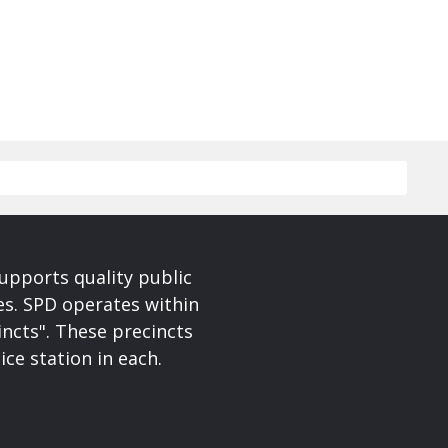
upports quality public
ces. SPD operates within
incts". These precincts
ice station in each.