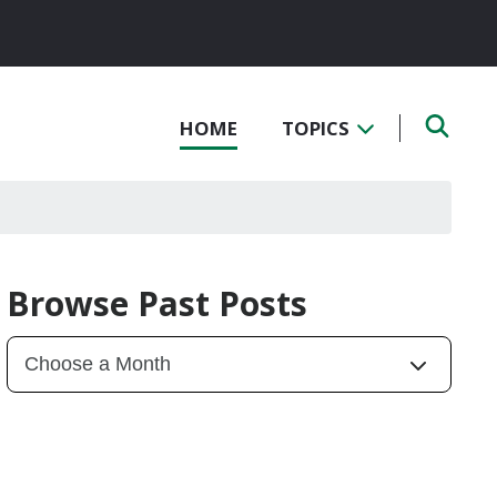
HOME
TOPICS
Browse Past Posts