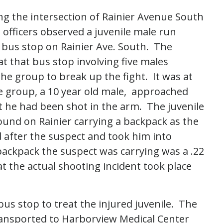
ng the intersection of Rainier Avenue South
fficers observed a juvenile male run
bus stop on Rainier Ave. South. The
at that bus stop involving five males
the group to break up the fight. It was at
e group, a 10 year old male, approached
at he had been shot in the arm. The juvenile
ound on Rainier carrying a backpack as the
 after the suspect and took him into
backpack the suspect was carrying was a .22
at the actual shooting incident took place
us stop to treat the injured juvenile. The
transported to Harborview Medical Center