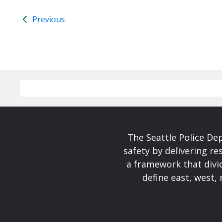
Previous
The Seattle Police De
safety by delivering re
a framework that divid
define east, west, 