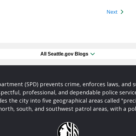
Next
All Seattle.gov Blogs
partment (SPD) prevents crime, enforces laws, and s
spectful, professional, and dependable police servi
es the city into five geographical areas called "prec
north, south, and southwest patrol areas, with a pol