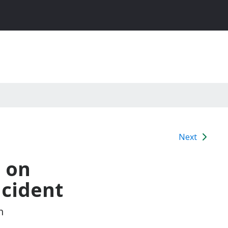
Next
 on
ncident
m