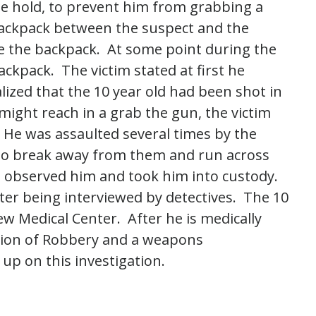
pe hold, to prevent him from grabbing a
 backpack between the suspect and the
ide the backpack. At some point during the
ackpack. The victim stated at first he
lized that the 10 year old had been shot in
might reach in a grab the gun, the victim
 He was assaulted several times by the
 to break away from them and run across
s observed him and took him into custody.
ter being interviewed by detectives. The 10
w Medical Center. After he is medically
ation of Robbery and a weapons
 up on this investigation.