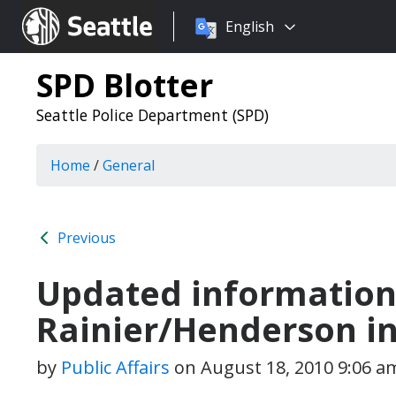
Choose
Seattle.gov
English
a
language:
SPD Blotter
Seattle Police Department (SPD)
Home
/
General
Previous
Updated information
Rainier/Henderson i
by
Public Affairs
on
August 18, 2010 9:06 a