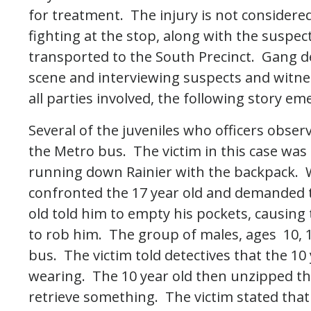
for treatment. The injury is not considere
fighting at the stop, along with the suspec
transported to the South Precinct. Gang d
scene and interviewing suspects and witnes
all parties involved, the following story em
Several of the juveniles who officers obser
the Metro bus. The victim in this case was t
running down Rainier with the backpack. W
confronted the 17 year old and demanded
old told him to empty his pockets, causing 
to rob him. The group of males, ages 10, 1
bus. The victim told detectives that the 10
wearing. The 10 year old then unzipped the
retrieve something. The victim stated that