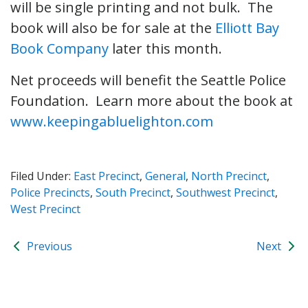
will be single printing and not bulk. The
book will also be for sale at the
Elliott Bay
Book Company
later this month.
Net proceeds will benefit the Seattle Police
Foundation. Learn more about the book at
www.keepingabluelighton.com
Filed Under:
East Precinct
,
General
,
North Precinct
,
Police Precincts
,
South Precinct
,
Southwest Precinct
,
West Precinct
Previous
Next