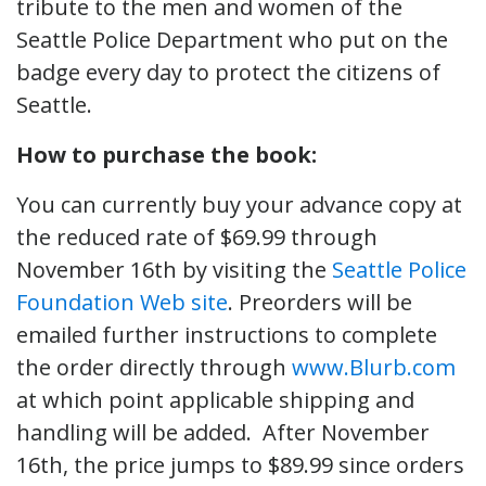
tribute to the men and women of the
Seattle Police Department who put on the
badge every day to protect the citizens of
Seattle.
How to purchase the book:
You can currently buy your advance copy at
the reduced rate of $69.99 through
November 16th by visiting the
Seattle Police
Foundation Web site
. Preorders will be
emailed further instructions to complete
the order directly through
www.Blurb.com
at which point applicable shipping and
handling will be added. After November
16th, the price jumps to $89.99 since orders