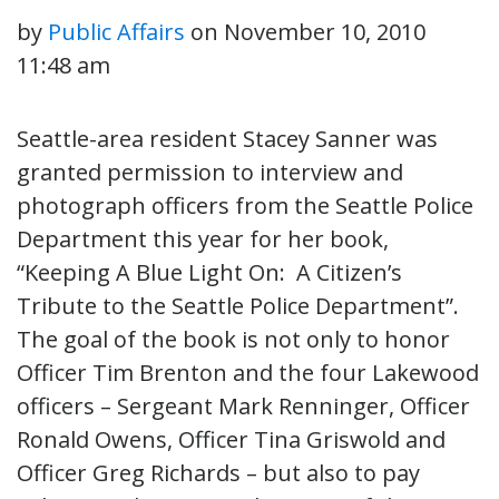
by
Public Affairs
on
November 10, 2010
11:48 am
Seattle-area resident Stacey Sanner was
granted permission to interview and
photograph officers from the Seattle Police
Department this year for her book,
“Keeping A Blue Light On: A Citizen’s
Tribute to the Seattle Police Department”.
The goal of the book is not only to honor
Officer Tim Brenton and the four Lakewood
officers – Sergeant Mark Renninger, Officer
Ronald Owens, Officer Tina Griswold and
Officer Greg Richards – but also to pay