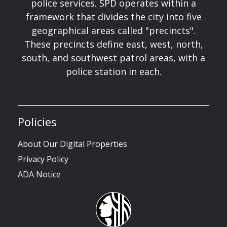
police services. SPD operates within a
framework that divides the city into five
geographical areas called "precincts".
These precincts define east, west, north,
south, and southwest patrol areas, with a
police station in each.
Policies
About Our Digital Properties
Privacy Policy
ADA Notice