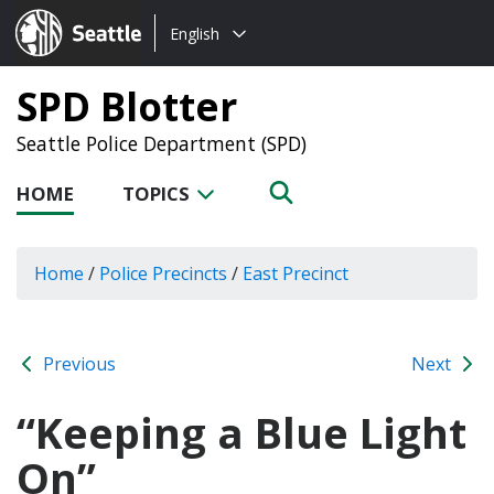
Choose
Seattle.gov
English
a
language:
SPD Blotter
Seattle Police Department (SPD)
HOME
TOPICS
Home
/
Police Precincts
/
East Precinct
Previous
Next
“Keeping a Blue Light
On”