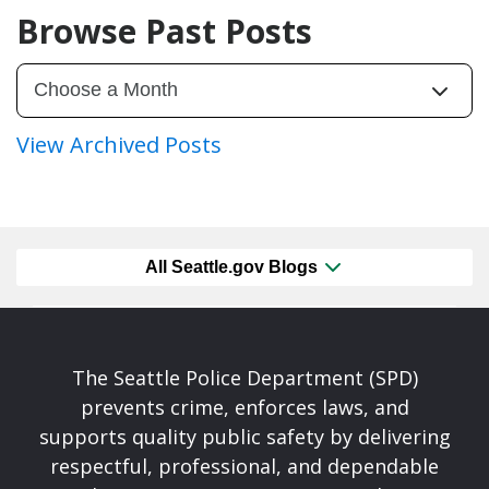
Browse Past Posts
View Archived Posts
All Seattle.gov Blogs
The Seattle Police Department (SPD)
prevents crime, enforces laws, and
supports quality public safety by delivering
respectful, professional, and dependable