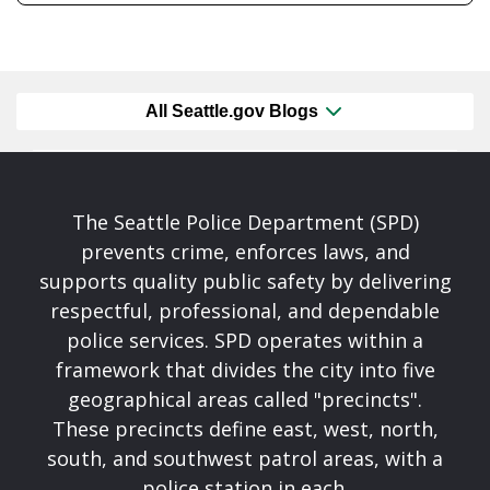
All Seattle.gov Blogs
The Seattle Police Department (SPD)
prevents crime, enforces laws, and
supports quality public safety by delivering
respectful, professional, and dependable
police services. SPD operates within a
framework that divides the city into five
geographical areas called "precincts".
These precincts define east, west, north,
south, and southwest patrol areas, with a
police station in each.