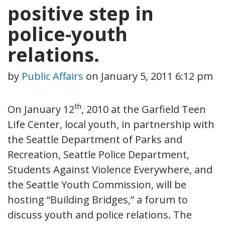
positive step in
police-youth
relations.
by
Public Affairs
on
January 5, 2011 6:12 pm
th
On January 12
, 2010 at the Garfield Teen
Life Center, local youth, in partnership with
the Seattle Department of Parks and
Recreation, Seattle Police Department,
Students Against Violence Everywhere, and
the Seattle Youth Commission, will be
hosting “Building Bridges,” a forum to
discuss youth and police relations. The