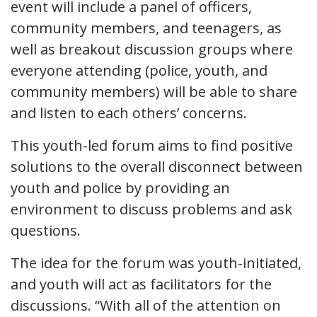
event will include a panel of officers,
community members, and teenagers, as
well as breakout discussion groups where
everyone attending (police, youth, and
community members) will be able to share
and listen to each others’ concerns.
This youth-led forum aims to find positive
solutions to the overall disconnect between
youth and police by providing an
environment to discuss problems and ask
questions.
The idea for the forum was youth-initiated,
and youth will act as facilitators for the
discussions. “With all of the attention on