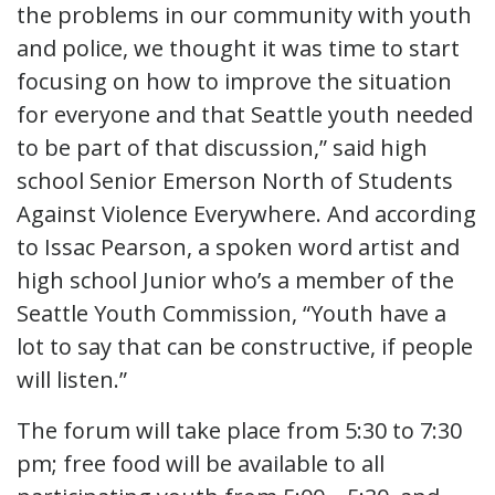
the problems in our community with youth
and police, we thought it was time to start
focusing on how to improve the situation
for everyone and that Seattle youth needed
to be part of that discussion,” said high
school Senior Emerson North of Students
Against Violence Everywhere. And according
to Issac Pearson, a spoken word artist and
high school Junior who’s a member of the
Seattle Youth Commission, “Youth have a
lot to say that can be constructive, if people
will listen.”
The forum will take place from 5:30 to 7:30
pm; free food will be available to all