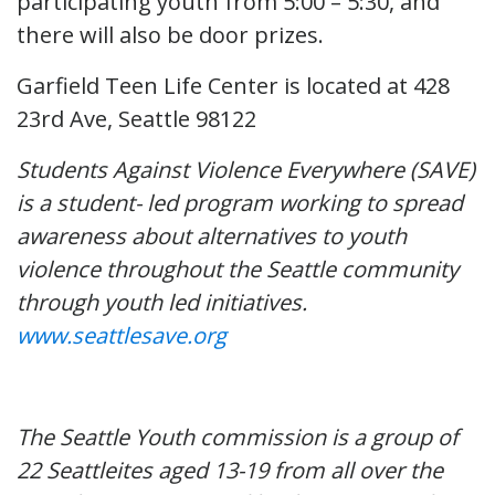
participating youth from 5:00 – 5:30, and
there will also be door prizes.
Garfield Teen Life Center is located at 428
23rd Ave, Seattle 98122
Students Against Violence Everywhere (SAVE)
is a student- led program working to spread
awareness about alternatives to youth
violence throughout the Seattle community
through youth led initiatives.
www.seattlesave.org
The Seattle Youth commission is a group of
22 Seattleites aged 13-19 from all over the