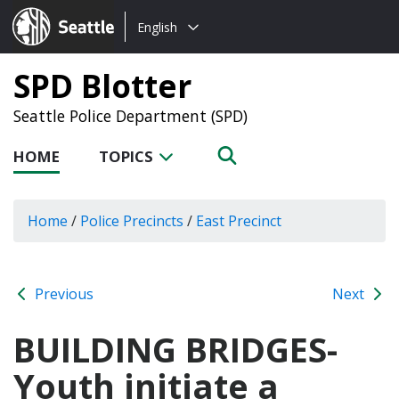
Choose
Seattle.gov
English
a
language:
SPD Blotter
Seattle Police Department (SPD)
HOME
TOPICS
Home
/
Police Precincts
/
East Precinct
Previous
Next
BUILDING BRIDGES-
Youth initiate a