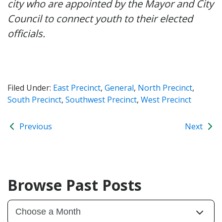
city who are appointed by the Mayor and City
Council to connect youth to their elected
officials.
Filed Under:
East Precinct
,
General
,
North Precinct
,
South Precinct
,
Southwest Precinct
,
West Precinct
Previous
Next
Browse Past Posts