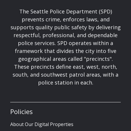
The Seattle Police Department (SPD)
prevents crime, enforces laws, and
supports quality public safety by delivering
respectful, professional, and dependable
police services. SPD operates within a
framework that divides the city into five
geographical areas called "precincts".
These precincts define east, west, north,
south, and southwest patrol areas, with a
police station in each.
Policies
About Our Digital Properties