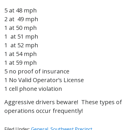
5 at 48 mph
2 at 49 mph
1 at 50 mph
1 at 51 mph
1 at 52 mph
1 at 54 mph
1 at 59 mph
5 no proof of insurance
1 No Valid Operator’s License
1 cell phone violation
Aggressive drivers beware! These types of
operations occur frequently!
Filed Under:
General
,
Southwest Precinct