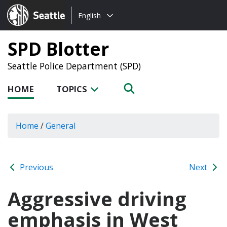
Choose
Seattle.gov
English
a
language:
SPD Blotter
Seattle Police Department (SPD)
HOME
TOPICS
Home
/
General
Previous
Next
Aggressive driving
emphasis in West