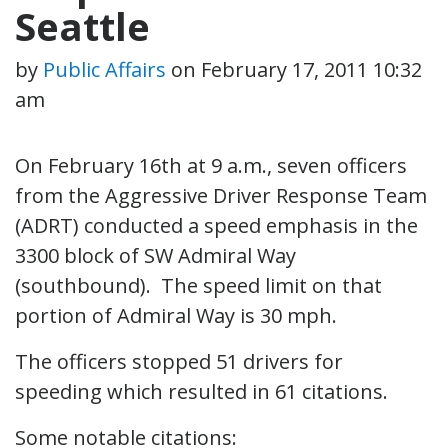
Seattle
by
Public Affairs
on
February 17, 2011 10:32
am
On February 16th at 9 a.m., seven officers
from the Aggressive Driver Response Team
(ADRT) conducted a speed emphasis in the
3300 block of SW Admiral Way
(southbound). The speed limit on that
portion of Admiral Way is 30 mph.
The officers stopped 51 drivers for
speeding which resulted in 61 citations.
Some notable citations: