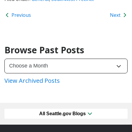
Previous
Next
Browse Past Posts
View Archived Posts
All Seattle.gov Blogs