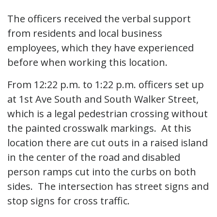
The officers received the verbal support
from residents and local business
employees, which they have experienced
before when working this location.
From 12:22 p.m. to 1:22 p.m. officers set up
at 1st Ave South and South Walker Street,
which is a legal pedestrian crossing without
the painted crosswalk markings. At this
location there are cut outs in a raised island
in the center of the road and disabled
person ramps cut into the curbs on both
sides. The intersection has street signs and
stop signs for cross traffic.