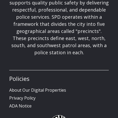
supports quality public safety by delivering
respectful, professional, and dependable
police services. SPD operates within a
framework that divides the city into five
geographical areas called "precincts".
These precincts define east, west, north,
south, and southwest patrol areas, with a
police station in each.
Policies
About Our Digital Properties
Privacy Policy
ADA Notice