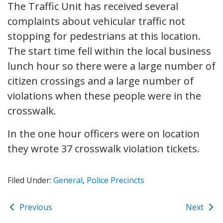
The Traffic Unit has received several
complaints about vehicular traffic not
stopping for pedestrians at this location.
The start time fell within the local business
lunch hour so there were a large number of
citizen crossings and a large number of
violations when these people were in the
crosswalk.
In the one hour officers were on location
they wrote 37 crosswalk violation tickets.
Filed Under:
General
,
Police Precincts
Previous
Next