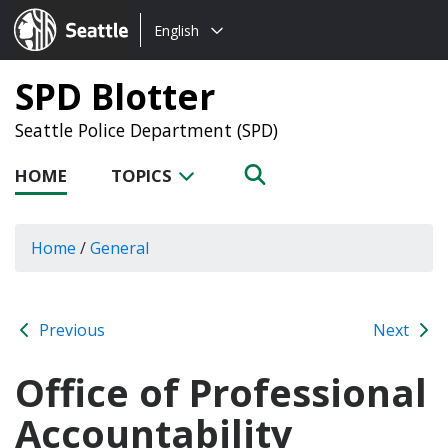
Choose
Seattle.gov
English
a
language:
SPD Blotter
Seattle Police Department (SPD)
HOME
TOPICS
Home
/
General
Previous
Next
Office of Professional
Accountability