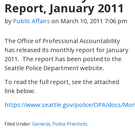
Report, January 2011
by
Public Affairs
on
March 10, 2011 7:06 pm
The Office of Professional Accountability
has released its monthly report for January
2011. The report has been posted to the
Seattle Police Department website.
To read the full report, see the attached
link below:
https://www.seattle.gov/police/OPA/docs/Mo
Filed Under:
General
,
Police Precincts