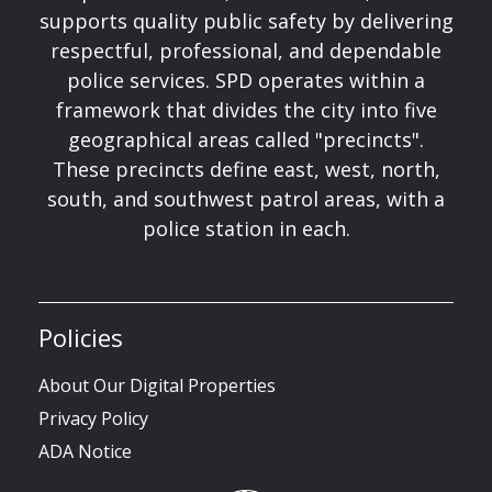
supports quality public safety by delivering
respectful, professional, and dependable
police services. SPD operates within a
framework that divides the city into five
geographical areas called "precincts".
These precincts define east, west, north,
south, and southwest patrol areas, with a
police station in each.
Policies
About Our Digital Properties
Privacy Policy
ADA Notice