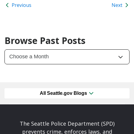
Previous
Next
Browse Past Posts
All Seattle.gov Blogs
The Seattle Police Department (SPD)
prevents crime, enforces laws, and