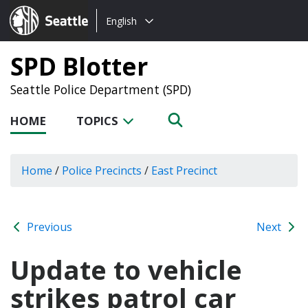
Choose
Seattle.gov
English
a
language:
SPD Blotter
Seattle Police Department (SPD)
HOME
TOPICS
Home
/
Police Precincts
/
East Precinct
Previous
Next
Update to vehicle
strikes patrol car