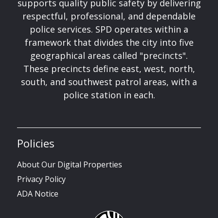
supports quality public safety by delivering
respectful, professional, and dependable
police services. SPD operates within a
framework that divides the city into five
geographical areas called "precincts".
These precincts define east, west, north,
south, and southwest patrol areas, with a
police station in each.
Policies
About Our Digital Properties
Privacy Policy
ADA Notice