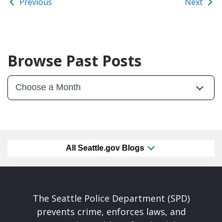
Previous
Next
Browse Past Posts
All Seattle.gov Blogs
The Seattle Police Department (SPD)
prevents crime, enforces laws, and