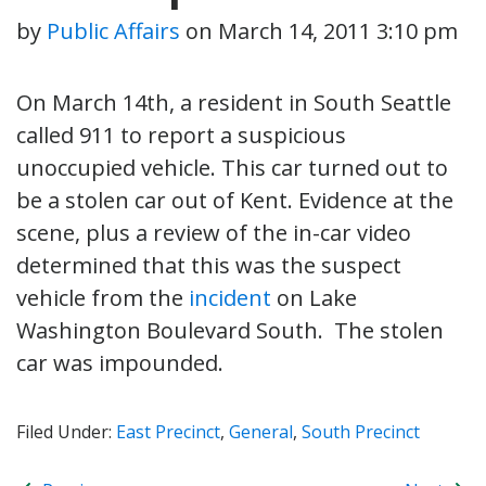
by
Public Affairs
on
March 14, 2011 3:10 pm
On March 14th, a resident in South Seattle
called 911 to report a suspicious
unoccupied vehicle. This car turned out to
be a stolen car out of Kent. Evidence at the
scene, plus a review of the in-car video
determined that this was the suspect
vehicle from the
incident
on Lake
Washington Boulevard South. The stolen
car was impounded.
Filed Under:
East Precinct
,
General
,
South Precinct