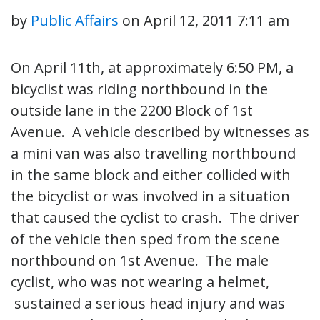
by
Public Affairs
on
April 12, 2011 7:11 am
On April 11th, at approximately 6:50 PM, a
bicyclist was riding northbound in the
outside lane in the 2200 Block of 1st
Avenue. A vehicle described by witnesses as
a mini van was also travelling northbound
in the same block and either collided with
the bicyclist or was involved in a situation
that caused the cyclist to crash. The driver
of the vehicle then sped from the scene
northbound on 1st Avenue. The male
cyclist, who was not wearing a helmet,
sustained a serious head injury and was