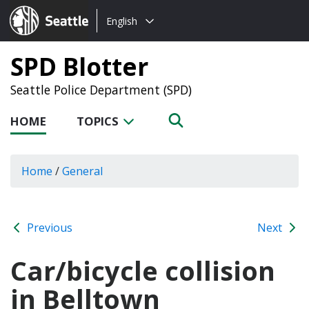
Choose
Seattle.gov
English
a
language:
SPD Blotter
Seattle Police Department (SPD)
HOME
TOPICS
Home
/
General
Previous
Next
Car/bicycle collision
in Belltown