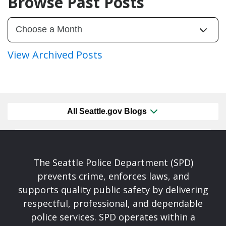
Browse Past Posts
View Archived Posts
All Seattle.gov Blogs
The Seattle Police Department (SPD)
prevents crime, enforces laws, and
supports quality public safety by delivering
respectful, professional, and dependable
police services. SPD operates within a