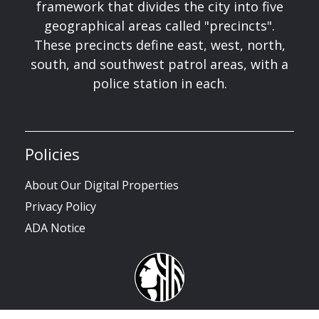
framework that divides the city into five
geographical areas called "precincts".
These precincts define east, west, north,
south, and southwest patrol areas, with a
police station in each.
Policies
About Our Digital Properties
Privacy Policy
ADA Notice