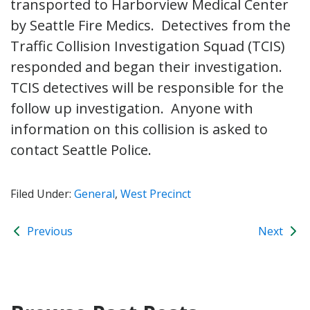
transported to Harborview Medical Center
by Seattle Fire Medics. Detectives from the
Traffic Collision Investigation Squad (TCIS)
responded and began their investigation.
TCIS detectives will be responsible for the
follow up investigation. Anyone with
information on this collision is asked to
contact Seattle Police.
Filed Under:
General
,
West Precinct
Previous
Next