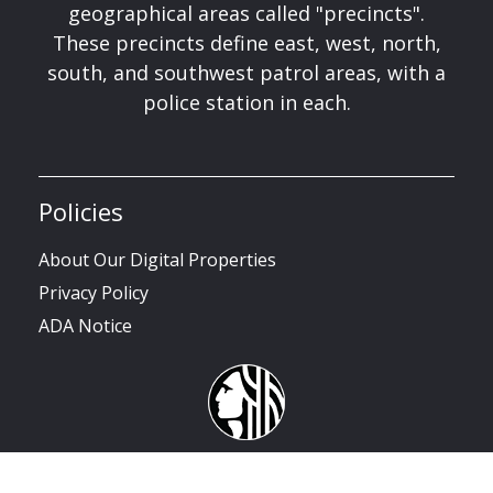
geographical areas called "precincts".
These precincts define east, west, north,
south, and southwest patrol areas, with a
police station in each.
Policies
About Our Digital Properties
Privacy Policy
ADA Notice