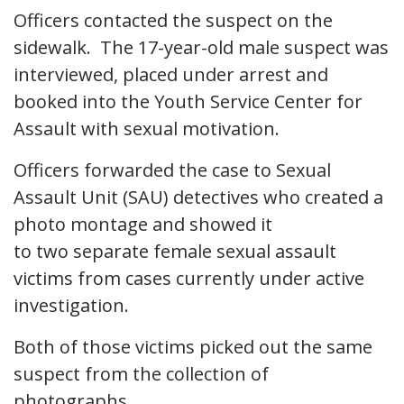
Officers contacted the suspect on the
sidewalk. The 17-year-old male suspect was
interviewed, placed under arrest and
booked into the Youth Service Center for
Assault with sexual motivation.
Officers forwarded the case to Sexual
Assault Unit (SAU) detectives who created a
photo montage and showed it
to two separate female sexual assault
victims from cases currently under active
investigation.
Both of those victims picked out the same
suspect from the collection of
photographs.