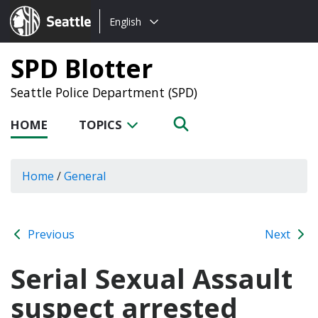
Choose
Seattle.gov
English
a
language:
SPD Blotter
Seattle Police Department (SPD)
HOME
TOPICS
Home
/
General
Previous
Next
Serial Sexual Assault
suspect arrested