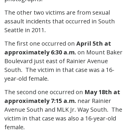
The other two victims are from sexual
assault incidents that occurred in South
Seattle in 2011.
The first one occurred on
April 5th at
approximately 6:30 a.m.
on Mount Baker
Boulevard just east of Rainier Avenue
South. The victim in that case was a 16-
year-old female.
The second one occurred on
May 18th at
approximately 7:15 a.m.
near Rainier
Avenue South and MLK Jr. Way South. The
victim in that case was also a 16-year-old
female.