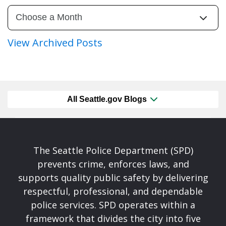
View Archived Posts
All Seattle.gov Blogs
The Seattle Police Department (SPD)
prevents crime, enforces laws, and
supports quality public safety by delivering
respectful, professional, and dependable
police services. SPD operates within a
framework that divides the city into five