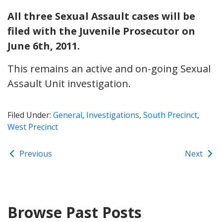
All three Sexual Assault cases will be
filed with the Juvenile Prosecutor on
June 6th, 2011.
This remains an active and on-going Sexual
Assault Unit investigation.
Filed Under:
General
,
Investigations
,
South Precinct
,
West Precinct
Previous
Next
Browse Past Posts