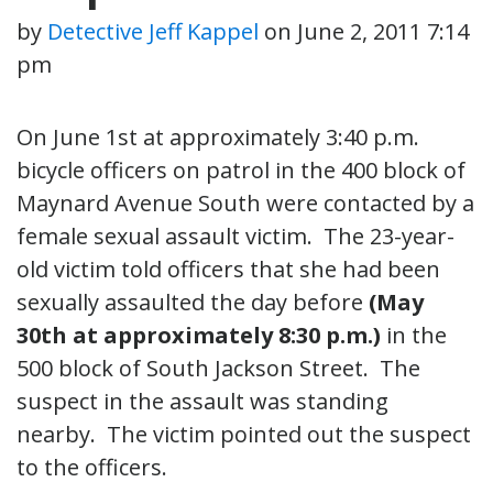
by
Detective Jeff Kappel
on
June 2, 2011 7:14
pm
On June 1st at approximately 3:40 p.m.
bicycle officers on patrol in the 400 block of
Maynard Avenue South were contacted by a
female sexual assault victim. The 23-year-
old victim told officers that she had been
sexually assaulted the day before
(May
30th at approximately 8:30 p.m.)
in the
500 block of South Jackson Street. The
suspect in the assault was standing
nearby. The victim pointed out the suspect
to the officers.