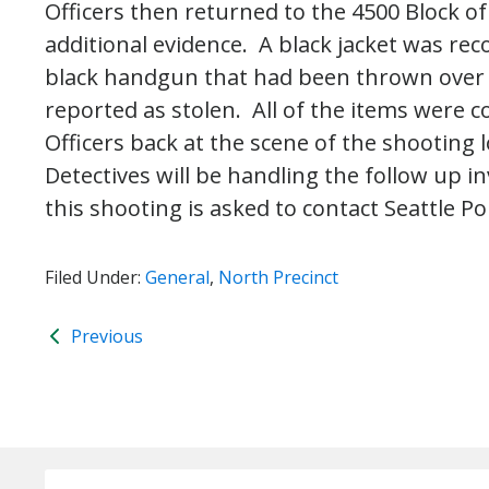
Officers then returned to the 4500 Block o
additional evidence. A black jacket was rec
black handgun that had been thrown over a
reported as stolen. All of the items were c
Officers back at the scene of the shooting 
Detectives will be handling the follow up 
this shooting is asked to contact Seattle Pol
Filed Under:
General
,
North Precinct
Previous