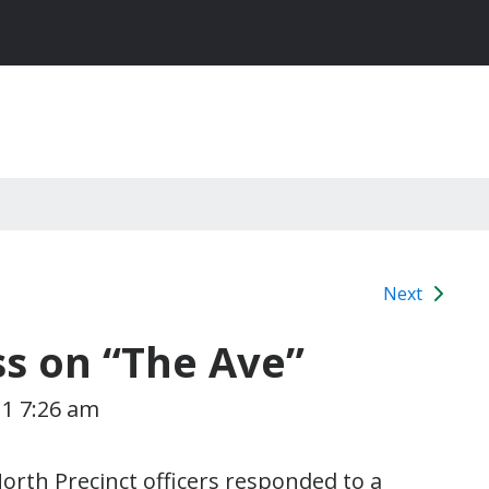
Next
ss on “The Ave”
11 7:26 am
orth Precinct officers responded to a