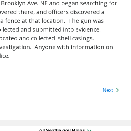
f Brooklyn Ave. NE and began searching for
overed there, and officers discovered a
 fence at that location. The gun was
ollected and submitted into evidence.
located and collected shell casings.
investigation. Anyone with information on
ice.
Next
All Seattle.gov Blogs