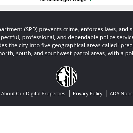
partment (SPD) prevents crime, enforces laws, and s
spectful, professional, and dependable police servi
es the city into five geographical areas called "prec
north, south, and southwest patrol areas, with a pol
About Our Digital Properties
Privacy Policy
ADA Notic