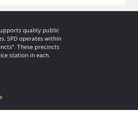
upports quality public
ces. SPD operates within
incts". These precincts
ice station in each.
e