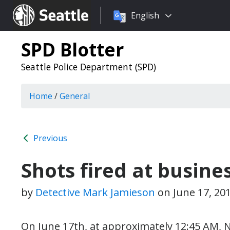
Choose
Seattle.gov
English
a
language:
SPD Blotter
Seattle Police Department (SPD)
Home
/
General
Previous
Shots fired at busine
by
Detective Mark Jamieson
on
June 17, 20
On June 17th, at approximately 12:45 AM, N