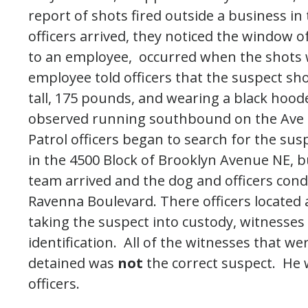
report of shots fired outside a business in
officers arrived, they noticed the window 
to an employee, occurred when the shots 
employee told officers that the suspect sh
tall, 175 pounds, and wearing a black hood
observed running southbound on the Ave i
Patrol officers began to search for the sus
in the 4500 Block of Brooklyn Avenue NE, bu
team arrived and the dog and officers cond
Ravenna Boulevard. There officers located 
taking the suspect into custody, witnesses
identification. All of the witnesses that w
detained was
not
the correct suspect. He 
officers.