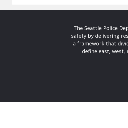
The Seattle Police De
safety by delivering re
a framework that divid
define east, west, 