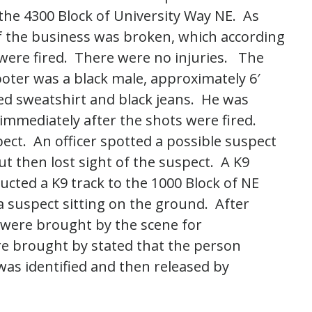
 the 4300 Block of University Way NE. As
of the business was broken, which according
were fired. There were no injuries. The
ooter was a black male, approximately 6′
ed sweatshirt and black jeans. He was
mmediately after the shots were fired.
pect. An officer spotted a possible suspect
t then lost sight of the suspect. A K9
ucted a K9 track to the 1000 Block of NE
a suspect sitting on the ground. After
 were brought by the scene for
ere brought by stated that the person
was identified and then released by