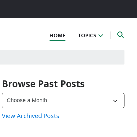
HOME
TOPICS
Browse Past Posts
View Archived Posts