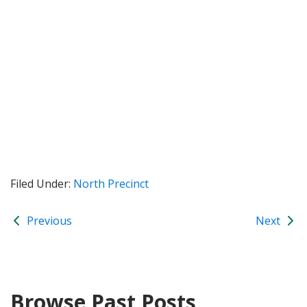
Filed Under:
North Precinct
Previous
Next
Browse Past Posts