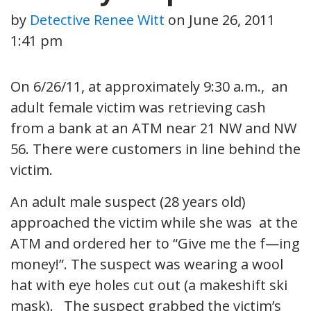
by
Detective Renee Witt
on
June 26, 2011
1:41 pm
On 6/26/11, at approximately 9:30 a.m., an
adult female victim was retrieving cash
from a bank at an ATM near 21 NW and NW
56. There were customers in line behind the
victim.
An adult male suspect (28 years old)
approached the victim while she was at the
ATM and ordered her to “Give me the f—ing
money!”. The suspect was wearing a wool
hat with eye holes cut out (a makeshift ski
mask). The suspect grabbed the victim’s