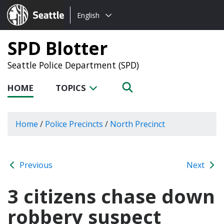
Choose
Seattle.gov
English
a
language:
SPD Blotter
Seattle Police Department (SPD)
HOME
TOPICS
Home
/
Police Precincts
/
North Precinct
Previous
Next
3 citizens chase down
robbery suspect