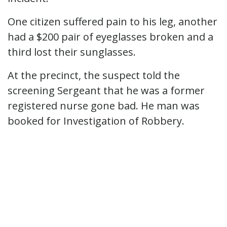
One citizen suffered pain to his leg, another
had a $200 pair of eyeglasses broken and a
third lost their sunglasses.
At the precinct, the suspect told the
screening Sergeant that he was a former
registered nurse gone bad. He man was
booked for Investigation of Robbery.