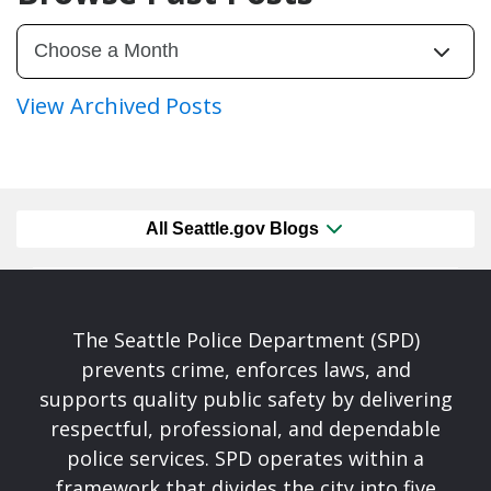
View Archived Posts
All Seattle.gov Blogs
The Seattle Police Department (SPD)
prevents crime, enforces laws, and
supports quality public safety by delivering
respectful, professional, and dependable
police services. SPD operates within a
framework that divides the city into five