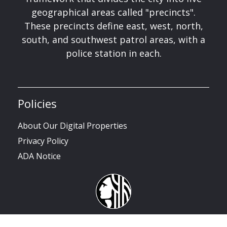
geographical areas called "precincts".
These precincts define east, west, north,
south, and southwest patrol areas, with a
police station in each.
Policies
About Our Digital Properties
Privacy Policy
ADA Notice