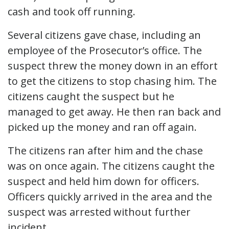
cash and took off running.
Several citizens gave chase, including an
employee of the Prosecutor’s office. The
suspect threw the money down in an effort
to get the citizens to stop chasing him. The
citizens caught the suspect but he
managed to get away. He then ran back and
picked up the money and ran off again.
The citizens ran after him and the chase
was on once again. The citizens caught the
suspect and held him down for officers.
Officers quickly arrived in the area and the
suspect was arrested without further
incident.