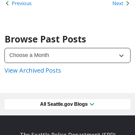
Previous
Next
Browse Past Posts
View Archived Posts
All Seattle.gov Blogs
The Seattle Police Department (SPD)