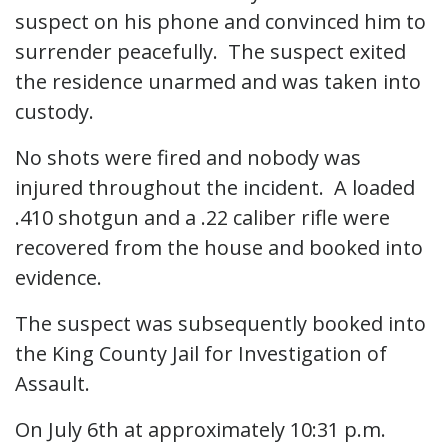
suspect on his phone and convinced him to
surrender peacefully. The suspect exited
the residence unarmed and was taken into
custody.
No shots were fired and nobody was
injured throughout the incident. A loaded
.410 shotgun and a .22 caliber rifle were
recovered from the house and booked into
evidence.
The suspect was subsequently booked into
the King County Jail for Investigation of
Assault.
On July 6th at approximately 10:31 p.m.