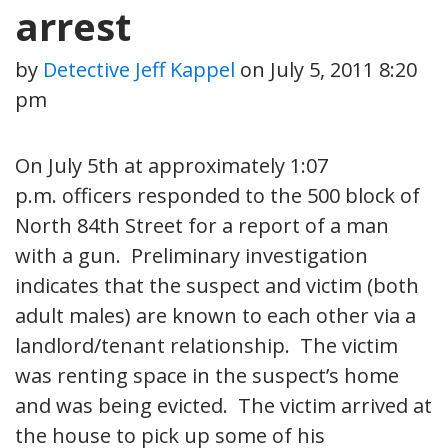
arrest
by
Detective Jeff Kappel
on
July 5, 2011 8:20
pm
On July 5th at approximately 1:07
p.m. officers responded to the 500 block of
North 84th Street for a report of a man
with a gun. Preliminary investigation
indicates that the suspect and victim (both
adult males) are known to each other via a
landlord/tenant relationship. The victim
was renting space in the suspect’s home
and was being evicted. The victim arrived at
the house to pick up some of his