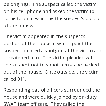
belongings. The suspect called the victim
on his cell phone and asked the victim to
come to an area in the the suspect’s portion
of the house.
The victim appeared in the suspect’s
portion of the house at which point the
suspect pointed a shotgun at the victim and
threatened him. The victim pleaded with
the suspect not to shoot him as he backed
out of the house. Once outside, the victim
called 911.
Responding patrol officers surrounded the
house and were quickly joined by on-duty
SWAT team officers. They called the