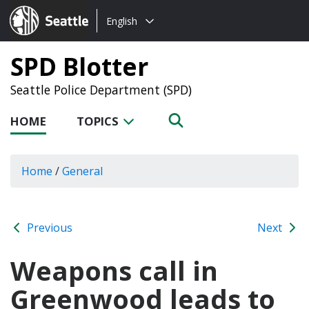
Choose
Seattle.gov
English
a
language:
SPD Blotter
Seattle Police Department (SPD)
HOME
TOPICS
Home
/
General
Previous
Next
Weapons call in
Greenwood leads to