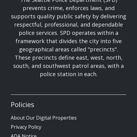
prevents crime, enforces laws, and
supports quality public safety by delivering
respectful, professional, and dependable
police services. SPD operates within a
framework that divides the city into five
geographical areas called "precincts".
These precincts define east, west, north,
south, and southwest patrol areas, with a
police station in each.
Policies
About Our Digital Properties
Privacy Policy
ADA Notice