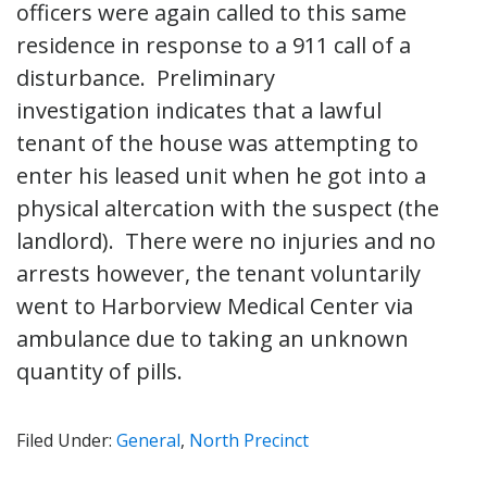
officers were again called to this same
residence in response to a 911 call of a
disturbance. Preliminary
investigation indicates that a lawful
tenant of the house was attempting to
enter his leased unit when he got into a
physical altercation with the suspect (the
landlord). There were no injuries and no
arrests however, the tenant voluntarily
went to Harborview Medical Center via
ambulance due to taking an unknown
quantity of pills.
Filed Under:
General
,
North Precinct