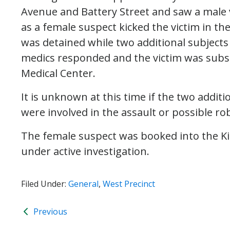
Avenue and Battery Street and saw a male 
as a female suspect kicked the victim in t
was detained while two additional subjects
medics responded and the victim was subs
Medical Center.
It is unknown at this time if the two addit
were involved in the assault or possible ro
The female suspect was booked into the Ki
under active investigation.
Filed Under:
General
,
West Precinct
Previous