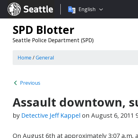
Choose
Seattle.gov
English
a
language:
SPD Blotter
Seattle Police Department (SPD)
Home
/
General
Previous
Assault downtown, s
by
Detective Jeff Kappel
on
August 6, 2011 
On August 6th at approximately 3:07 a.m. a