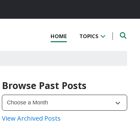
HOME
TOPICS
Browse Past Posts
View Archived Posts