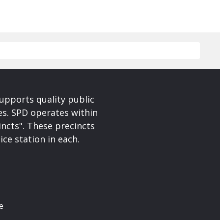
upports quality public
ces. SPD operates within
incts". These precincts
ice station in each.
e