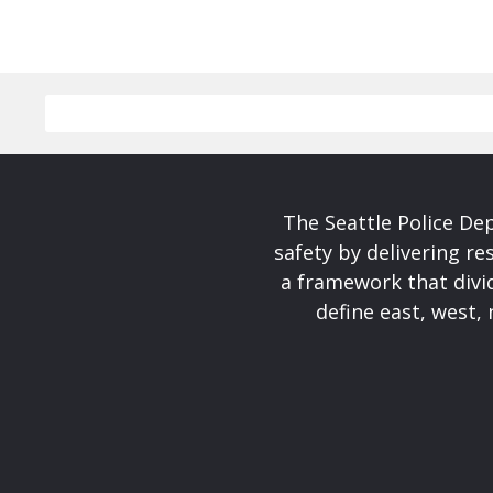
The Seattle Police De
safety by delivering re
a framework that divid
define east, west, 