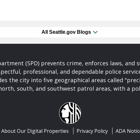
All Seattle.gov Blogs
partment (SPD) prevents crime, enforces laws, and s
spectful, professional, and dependable police servi
es the city into five geographical areas called "prec
north, south, and southwest patrol areas, with a pol
About Our Digital Properties
Privacy Policy
ADA Notic