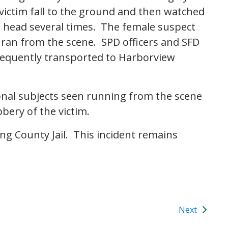
victim fall to the ground and then watched
he head several times. The female suspect
 ran from the scene. SPD officers and SFD
equently transported to Harborview
ional subjects seen running from the scene
bbery of the victim.
ng County Jail. This incident remains
Next