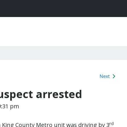
Next
uspect arrested
9:31 pm
rd
 King County Metro unit was driving by 3