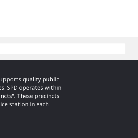
upports quality public
ces. SPD operates within
incts". These precincts
ice station in each.