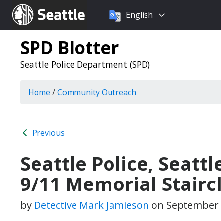
Choose
Seattle.gov
English
a
language:
SPD Blotter
Seattle Police Department (SPD)
Home
/
Community Outreach
Previous
Seattle Police, Seattl
9/11 Memorial Stairc
by
Detective Mark Jamieson
on
September 