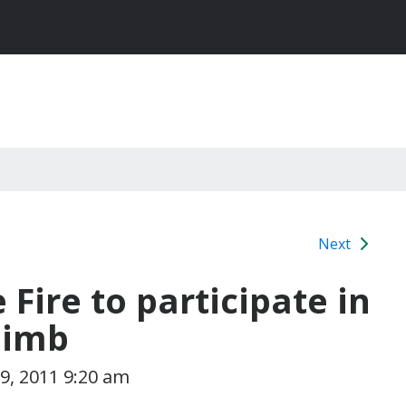
Next
e Fire to participate in
limb
9, 2011 9:20 am