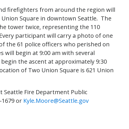
nd firefighters from around the region will
wo Union Square in downtown Seattle. The
 the tower twice, representing the 110
very participant will carry a photo of one
 of the 61 police officers who perished on
will begin at 9:00 am with several
ll begin the ascent at approximately 9:30
location of Two Union Square is 621 Union
t Seattle Fire Department Public
6-1679 or
Kyle.Moore@Seattle.gov