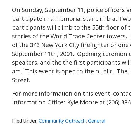
On Sunday, September 11, police officers a
participate in a memorial stairclimb at T
participants will climb to the 55th floor of
stories of the World Trade Center towers. E
of the 343 New York City firefighter or one
September 11th, 2001. Opening ceremonies 
speakers, and the the first participants wi
am. This event is open to the public. The 
Street.
For more information on this event, contac
Information Officer Kyle Moore at (206) 38
Filed Under:
Community Outreach
,
General