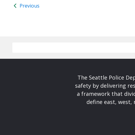
Previous
The Seattle Police De
safety by delivering re
a framework that divid
define east, west, 