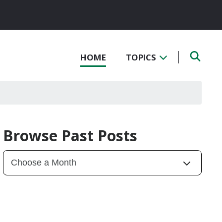
HOME
TOPICS
Browse Past Posts