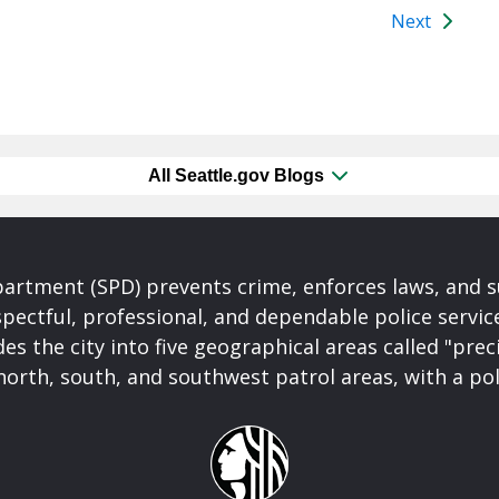
Next
All Seattle.gov Blogs
partment (SPD) prevents crime, enforces laws, and s
spectful, professional, and dependable police servi
es the city into five geographical areas called "prec
north, south, and southwest patrol areas, with a pol