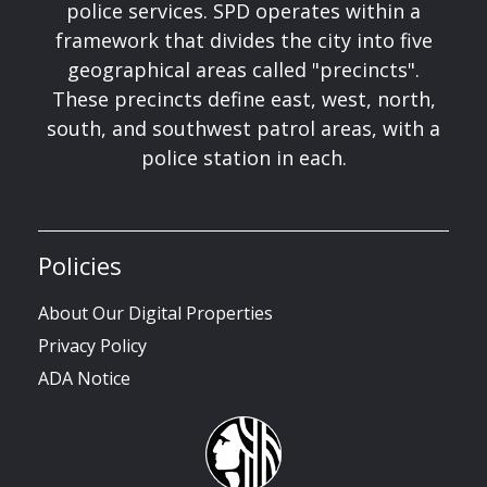
police services. SPD operates within a
framework that divides the city into five
geographical areas called "precincts".
These precincts define east, west, north,
south, and southwest patrol areas, with a
police station in each.
Policies
About Our Digital Properties
Privacy Policy
ADA Notice