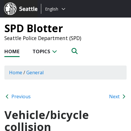
Choose
Seattle.gov
English
a
language:
SPD Blotter
Seattle Police Department (SPD)
HOME
TOPICS
Home
/
General
Previous
Next
Vehicle/bicycle
collision