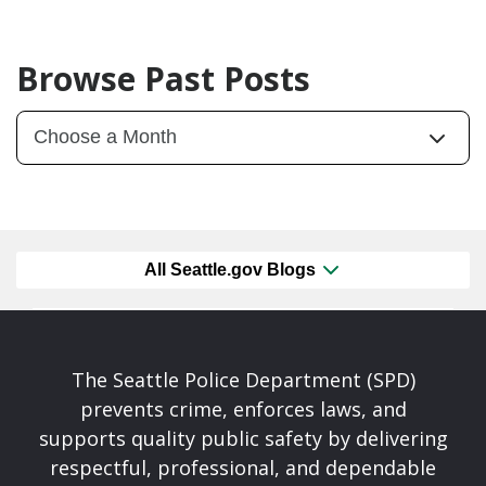
Browse Past Posts
All Seattle.gov Blogs
The Seattle Police Department (SPD)
prevents crime, enforces laws, and
supports quality public safety by delivering
respectful, professional, and dependable