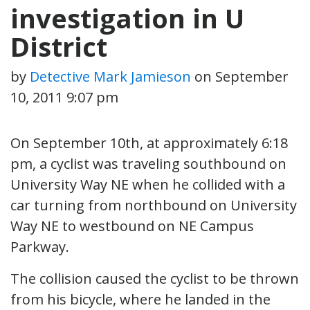
investigation in U
District
by
Detective Mark Jamieson
on
September
10, 2011 9:07 pm
On September 10th, at approximately 6:18
pm, a cyclist was traveling southbound on
University Way NE when he collided with a
car turning from northbound on University
Way NE to westbound on NE Campus
Parkway.
The collision caused the cyclist to be thrown
from his bicycle, where he landed in the