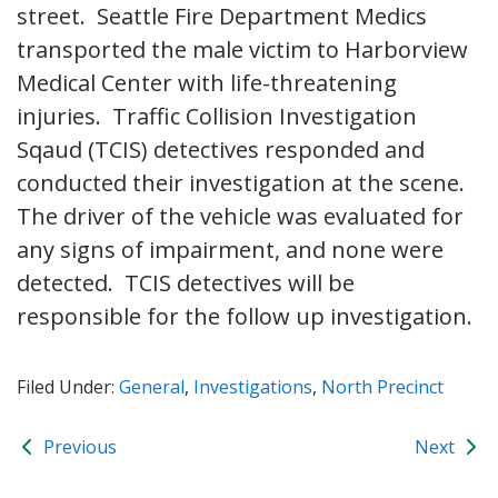
street. Seattle Fire Department Medics
transported the male victim to Harborview
Medical Center with life-threatening
injuries. Traffic Collision Investigation
Sqaud (TCIS) detectives responded and
conducted their investigation at the scene.
The driver of the vehicle was evaluated for
any signs of impairment, and none were
detected. TCIS detectives will be
responsible for the follow up investigation.
Filed Under:
General
,
Investigations
,
North Precinct
Previous
Next