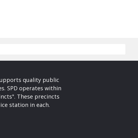
upports quality public
ces. SPD operates within
incts". These precincts
ice station in each.