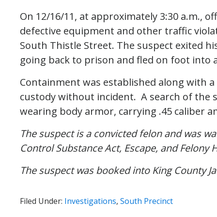
On 12/16/11, at approximately 3:30 a.m., off
defective equipment and other traffic viol
South Thistle Street. The suspect exited his
going back to prison and fled on foot into
Containment was established along with a 
custody without incident. A search of the 
wearing body armor, carrying .45 caliber 
The suspect is a convicted felon and was wa
Control Substance Act, Escape, and Felony
The suspect was booked into King County Jai
Filed Under:
Investigations
,
South Precinct