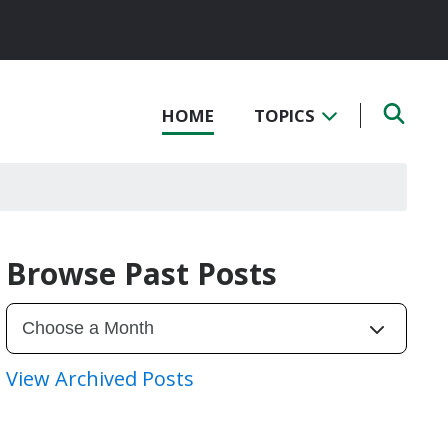
HOME
TOPICS
Browse Past Posts
View Archived Posts