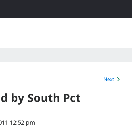
Next
d by South Pct
011 12:52 pm