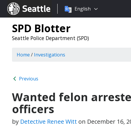
Choose
Seattle.gov
English
a
language:
SPD Blotter
Seattle Police Department (SPD)
Home
/
Investigations
Previous
Wanted felon arreste
officers
by
Detective Renee Witt
on
December 16, 2