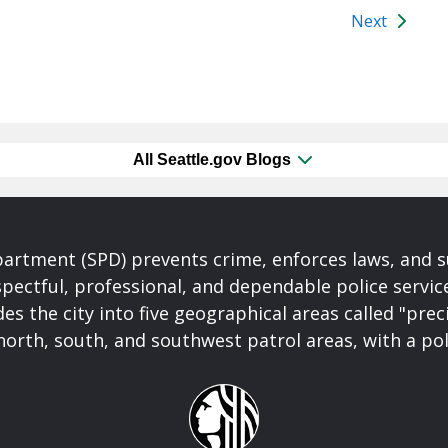
Next
All Seattle.gov Blogs
partment (SPD) prevents crime, enforces laws, and s
spectful, professional, and dependable police servi
es the city into five geographical areas called "prec
north, south, and southwest patrol areas, with a pol