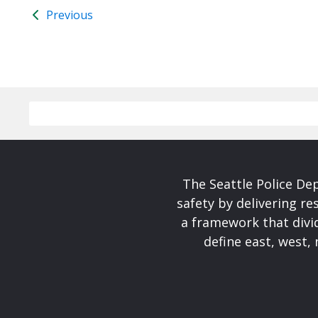
Previous
The Seattle Police De
safety by delivering re
a framework that divid
define east, west, 