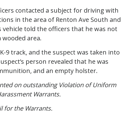
icers contacted a subject for driving with
ations in the area of Renton Ave South and
 vehicle told the officers that he was not
 a wooded area.
K-9 track, and the suspect was taken into
suspect’s person revealed that he was
ammunition, and an empty holster.
nted on outstanding Violation of Uniform
 Harassment Warrants.
l for the Warrants.