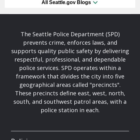
All Seattle.gov Blogs
The Seattle Police Department (SPD)
prevents crime, enforces laws, and
supports quality public safety by delivering
respectful, professional, and dependable
police services. SPD operates within a
framework that divides the city into five
geographical areas called "precincts".
These precincts define east, west, north,
south, and southwest patrol areas, with a
police station in each.