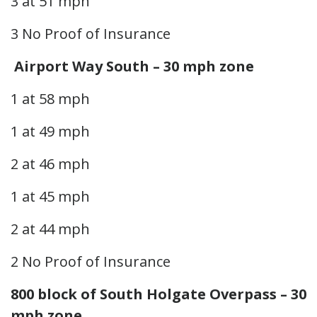
3 at 51 mph
3 No Proof of Insurance
Airport Way South – 30 mph zone
1 at 58 mph
1 at 49 mph
2 at 46 mph
1 at 45 mph
2 at 44 mph
2 No Proof of Insurance
800 block of South Holgate Overpass – 30
mph zone