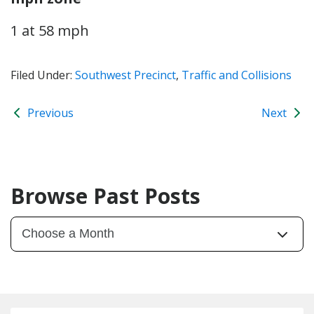
1 at 58 mph
Filed Under:
Southwest Precinct
,
Traffic and Collisions
Previous
Next
Browse Past Posts