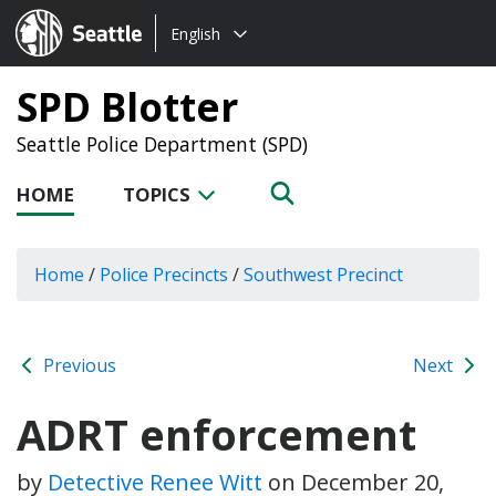
Choose
Seattle.gov
English
a
language:
SPD Blotter
Seattle Police Department (SPD)
HOME
TOPICS
Home
/
Police Precincts
/
Southwest Precinct
Previous
Next
ADRT enforcement
by
Detective Renee Witt
on
December 20,