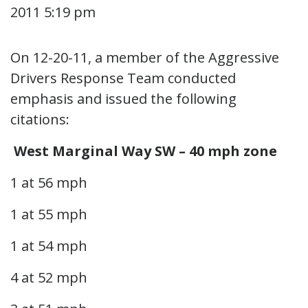
2011 5:19 pm
On 12-20-11, a member of the Aggressive
Drivers Response Team conducted
emphasis and issued the following
citations:
West Marginal Way SW – 40 mph zone
1 at 56 mph
1 at 55 mph
1 at 54 mph
4 at 52 mph