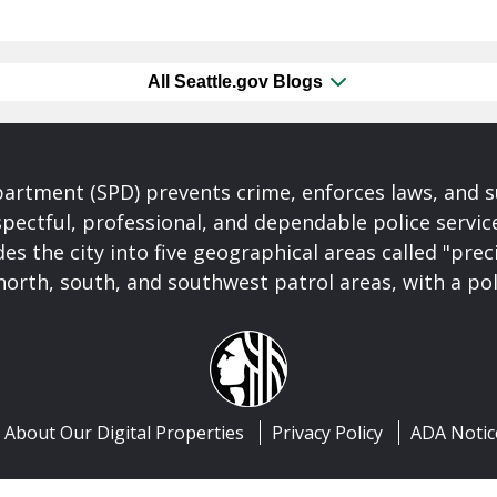
All Seattle.gov Blogs
partment (SPD) prevents crime, enforces laws, and s
spectful, professional, and dependable police servi
es the city into five geographical areas called "prec
north, south, and southwest patrol areas, with a pol
About Our Digital Properties
Privacy Policy
ADA Notic