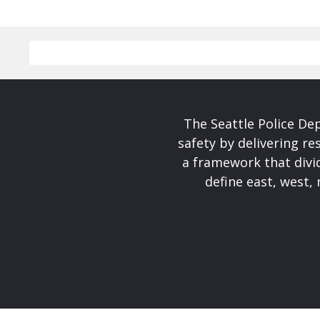
The Seattle Police De
safety by delivering re
a framework that divid
define east, west, 