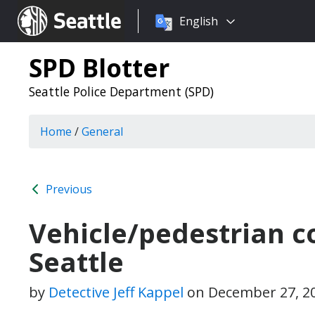
Choose
Seattle.gov
English
a
language:
SPD Blotter
Seattle Police Department (SPD)
Home
/
General
Previous
Vehicle/pedestrian co
Seattle
by
Detective Jeff Kappel
on
December 27, 2