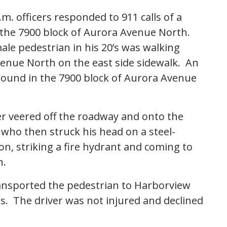
. officers responded to 911 calls of a
in the 7900 block of Aurora Avenue North.
male pedestrian in his 20’s was walking
enue North on the east side sidewalk. An
hbound in the 7900 block of Aurora Avenue
er veered off the roadway and onto the
 who then struck his head on a steel-
n, striking a fire hydrant and coming to
n.
ansported the pedestrian to Harborview
es. The driver was not injured and declined