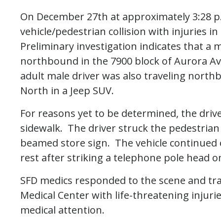
On December 27th at approximately 3:28 p.m
vehicle/pedestrian collision with injuries 
Preliminary investigation indicates that a 
northbound in the 7900 block of Aurora Av
adult male driver was also traveling nort
North in a Jeep SUV.
For reasons yet to be determined, the driv
sidewalk. The driver struck the pedestrian
beamed store sign. The vehicle continued o
rest after striking a telephone pole head o
SFD medics responded to the scene and tr
Medical Center with life-threatening injuri
medical attention.