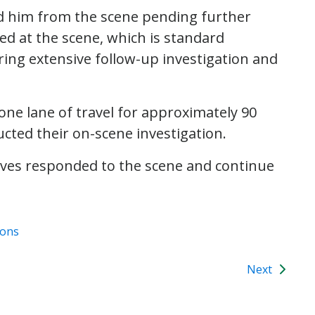
ed him from the scene pending further
ed at the scene, which is standard
iring extensive follow-up investigation and
e lane of travel for approximately 90
ucted their on-scene investigation.
ctives responded to the scene and continue
ions
Next