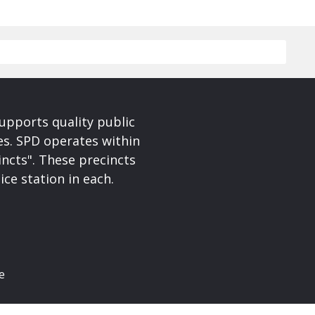
upports quality public
ces. SPD operates within
incts". These precincts
ice station in each.
e