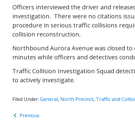
Officers interviewed the driver and releas
investigation. There were no citations issu
procedure in serious traffic collisions requ
collision reconstruction.
Northbound Aurora Avenue was closed to on
minutes while officers and detectives cond
Traffic Collision Investigation Squad dete
to actively investigate.
Filed Under:
General
,
North Precinct
,
Traffic and Collis
Previous