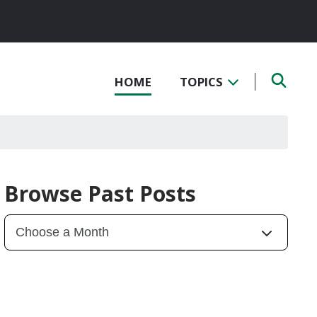
HOME
TOPICS
Browse Past Posts