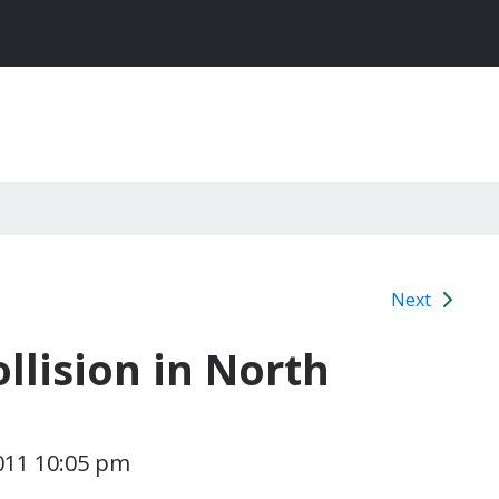
Next
llision in North
011 10:05 pm