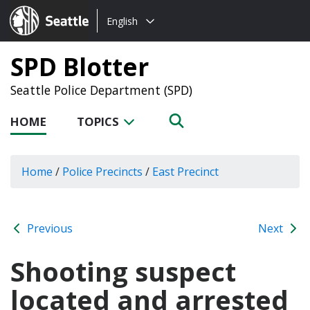
Choose
Seattle.gov
English
a
language:
SPD Blotter
Seattle Police Department (SPD)
HOME
TOPICS
Home
/
Police Precincts
/
East Precinct
Previous
Next
Shooting suspect
located and arrested