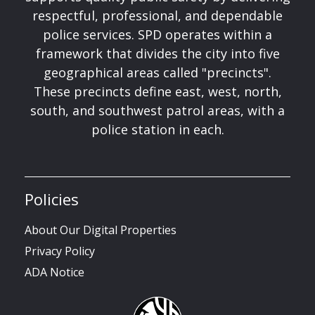
respectful, professional, and dependable
police services. SPD operates within a
framework that divides the city into five
geographical areas called "precincts".
These precincts define east, west, north,
south, and southwest patrol areas, with a
police station in each.
Policies
About Our Digital Properties
Privacy Policy
ADA Notice