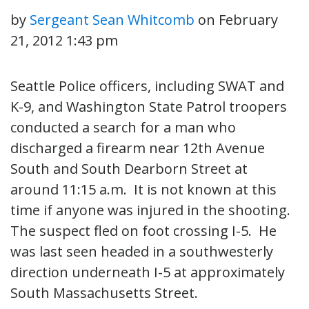
by
Sergeant Sean Whitcomb
on
February
21, 2012 1:43 pm
Seattle Police officers, including SWAT and
K-9, and Washington State Patrol troopers
conducted a search for a man who
discharged a firearm near 12th Avenue
South and South Dearborn Street at
around 11:15 a.m. It is not known at this
time if anyone was injured in the shooting.
The suspect fled on foot crossing I-5. He
was last seen headed in a southwesterly
direction underneath I-5 at approximately
South Massachusetts Street.