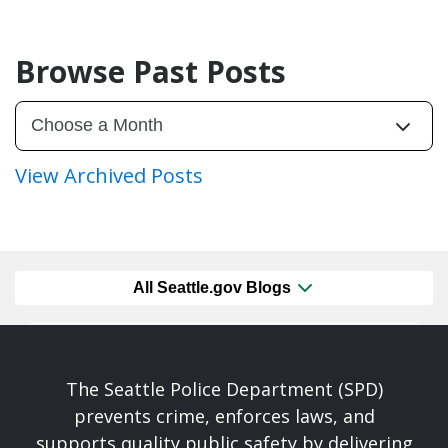
Browse Past Posts
View Archived Posts
All Seattle.gov Blogs
The Seattle Police Department (SPD)
prevents crime, enforces laws, and
supports quality public safety by delivering