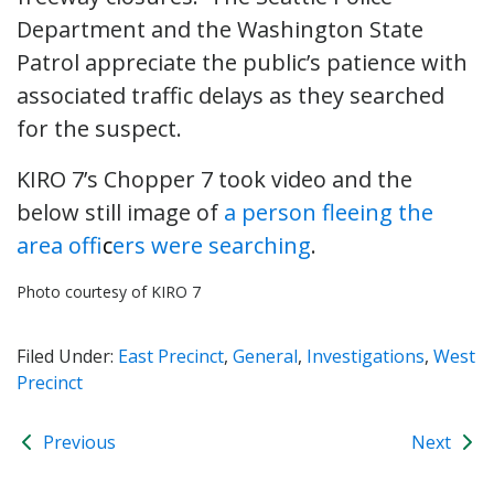
Department and the Washington State
Patrol appreciate the public’s patience with
associated traffic delays as they searched
for the suspect.
KIRO 7’s Chopper 7 took video and the
below still image of
a person fleeing the
area offi
c
ers were searching
.
Photo courtesy of KIRO 7
Filed Under:
East Precinct
,
General
,
Investigations
,
West
Precinct
Previous
Next