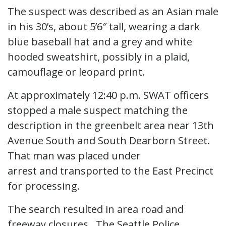
The suspect was described as an Asian male
in his 30’s, about 5’6″ tall, wearing a dark
blue baseball hat and a grey and white
hooded sweatshirt, possibly in a plaid,
camouflage or leopard print.
At approximately 12:40 p.m. SWAT officers
stopped a male suspect matching the
description in the greenbelt area near 13th
Avenue South and South Dearborn Street.
That man was placed under
arrest and transported to the East Precinct
for processing.
The search resulted in area road and
freeway closures. The Seattle Police