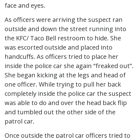
face and eyes.
As officers were arriving the suspect ran
outside and down the street running into
the KFC/ Taco Bell restroom to hide. She
was escorted outside and placed into
handcuffs. As officers tried to place her
inside the police car she again “freaked out”.
She began kicking at the legs and head of
one officer. While trying to pull her back
completely inside the police car the suspect
was able to do and over the head back flip
and tumbled out the other side of the
patrol car.
Once outside the patrol car officers tried to