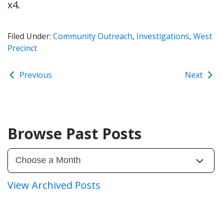
x4.
Filed Under:
Community Outreach
,
Investigations
,
West
Precinct
Previous
Next
Browse Past Posts
View Archived Posts