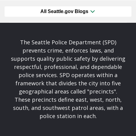
All Seattle.gov Blogs
The Seattle Police Department (SPD)
prevents crime, enforces laws, and
supports quality public safety by delivering
respectful, professional, and dependable
police services. SPD operates within a
framework that divides the city into five
geographical areas called "precincts".
These precincts define east, west, north,
south, and southwest patrol areas, with a
police station in each.