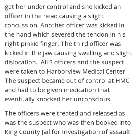
get her under control and she kicked an
officer in the head causing a slight
concussion. Another officer was kicked in
the hand which severed the tendon in his
right pinkie finger. The third officer was
kicked in the jaw causing swelling and slight
dislocation. All 3 officers and the suspect
were taken to Harborview Medical Center.
The suspect became out of control at HMC
and had to be given medication that
eventually knocked her unconscious.
The officers were treated and released as
was the suspect who was then booked into
King County Jail for Investigation of assault