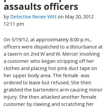
assaults officers
by
Detective Renee Witt
on
May 20, 2012
12:11 pm
On 5/19/12, at approximately 8:00 p.m.,
officers were dispatched to a disturbance at
a tavern on 2nd W and W. Mercer involving
a customer who began stripping off her
clothes and placing hot pink duct tape on
her upper body area. The female was
ordered to leave but refused. She then
grabbed the bartenders arm causing minor
injury. She then attacked another female
customer by clawing and scratching her