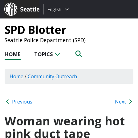
Choose
Seattle.gov
English
a
language:
SPD Blotter
Seattle Police Department (SPD)
HOME
TOPICS
Home
/
Community Outreach
Previous
Next
Woman wearing hot
pink duct tape