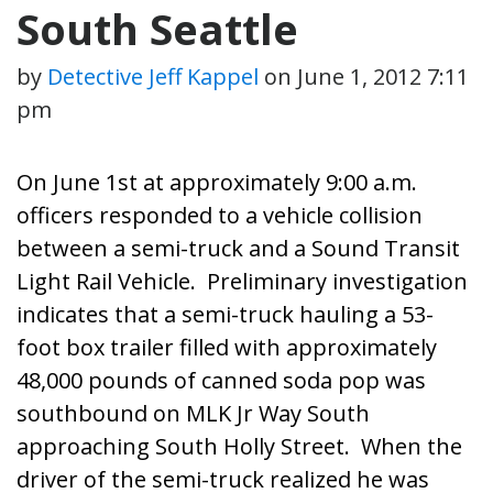
South Seattle
by
Detective Jeff Kappel
on
June 1, 2012 7:11
pm
On June 1st at approximately 9:00 a.m.
officers responded to a vehicle collision
between a semi-truck and a Sound Transit
Light Rail Vehicle. Preliminary investigation
indicates that a semi-truck hauling a 53-
foot box trailer filled with approximately
48,000 pounds of canned soda pop was
southbound on MLK Jr Way South
approaching South Holly Street. When the
driver of the semi-truck realized he was