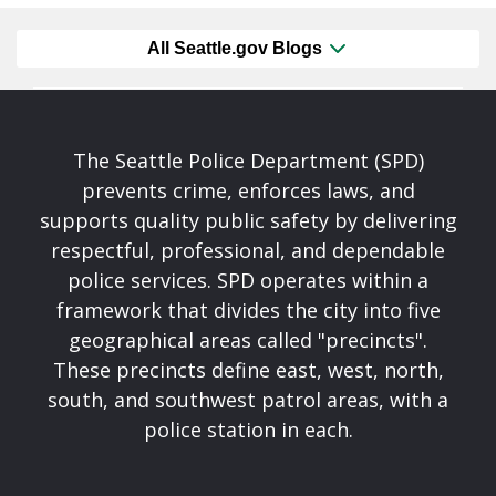
All Seattle.gov Blogs
The Seattle Police Department (SPD)
prevents crime, enforces laws, and
supports quality public safety by delivering
respectful, professional, and dependable
police services. SPD operates within a
framework that divides the city into five
geographical areas called "precincts".
These precincts define east, west, north,
south, and southwest patrol areas, with a
police station in each.