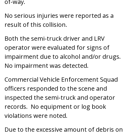
of-way.
No serious injuries were reported as a
result of this collision.
Both the semi-truck driver and LRV
operator were evaluated for signs of
impairment due to alcohol and/or drugs.
No impairment was detected.
Commercial Vehicle Enforcement Squad
officers responded to the scene and
inspected the semi-truck and operator
records. No equipment or log book
violations were noted.
Due to the excessive amount of debris on