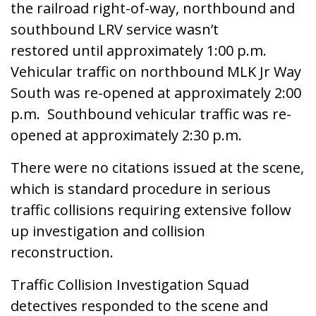
the railroad right-of-way, northbound and
southbound LRV service wasn’t
restored until approximately 1:00 p.m.
Vehicular traffic on northbound MLK Jr Way
South was re-opened at approximately 2:00
p.m. Southbound vehicular traffic was re-
opened at approximately 2:30 p.m.
There were no citations issued at the scene,
which is standard procedure in serious
traffic collisions requiring extensive follow
up investigation and collision
reconstruction.
Traffic Collision Investigation Squad
detectives responded to the scene and