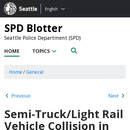
Choose
Seattle.gov
English
a
language:
SPD Blotter
Seattle Police Department (SPD)
HOME
TOPICS
Home
/
General
Previous
Next
Semi-Truck/Light Rail
Vehicle Collision in