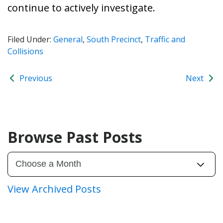
continue to actively investigate.
Filed Under:
General
,
South Precinct
,
Traffic and
Collisions
Previous
Next
Browse Past Posts
View Archived Posts