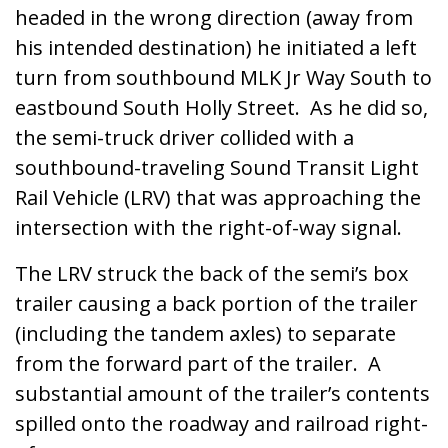
headed in the wrong direction (away from
his intended destination) he initiated a left
turn from southbound MLK Jr Way South to
eastbound South Holly Street. As he did so,
the semi-truck driver collided with a
southbound-traveling Sound Transit Light
Rail Vehicle (LRV) that was approaching the
intersection with the right-of-way signal.
The LRV struck the back of the semi’s box
trailer causing a back portion of the trailer
(including the tandem axles) to separate
from the forward part of the trailer. A
substantial amount of the trailer’s contents
spilled onto the roadway and railroad right-