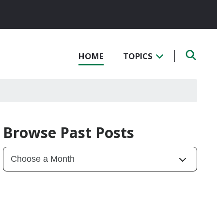
HOME
TOPICS
Browse Past Posts