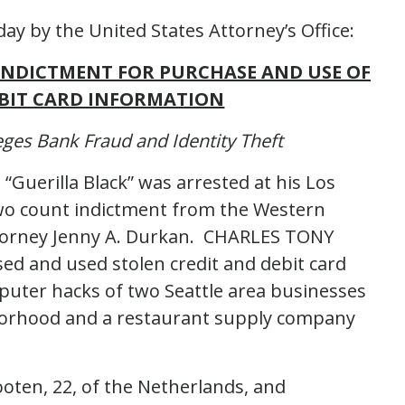
ay by the United States Attorney’s Office:
 INDICTMENT FOR PURCHASE AND USE OF
EBIT CARD INFORMATION
ges Bank Fraud and Identity Theft
Guerilla Black” was arrested at his Los
wo count indictment from the Western
ttorney Jenny A. Durkan. CHARLES TONY
ed and used stolen credit and debit card
ter hacks of two Seattle area businesses
hborhood and a restaurant supply company
oten, 22, of the Netherlands, and