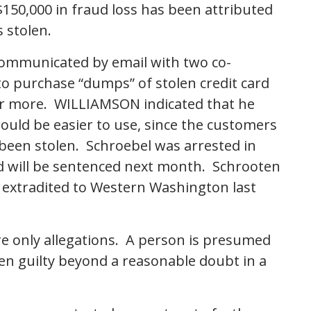
 $150,000 in fraud loss has been attributed
 stolen.
ommunicated by email with two co-
to purchase “dumps” of stolen credit card
0 or more. WILLIAMSON indicated that he
ould be easier to use, since the customers
been stolen. Schroebel was arrested in
d will be sentenced next month. Schrooten
 extradited to Western Washington last
re only allegations. A person is presumed
ven guilty beyond a reasonable doubt in a