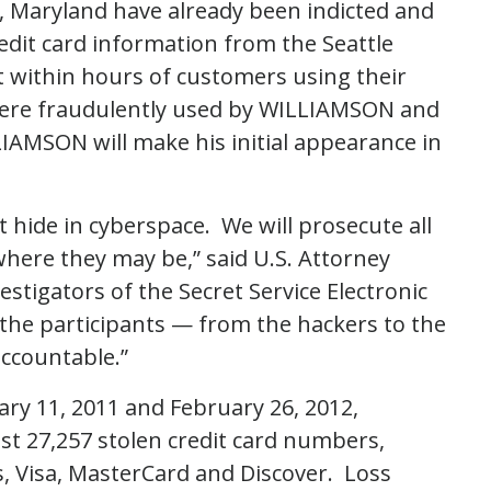
e, Maryland have already been indicted and
redit card information from the Seattle
t within hours of customers using their
 were fraudulently used by WILLIAMSON and
LIAMSON will make his initial appearance in
 hide in cyberspace. We will prosecute all
where they may be,” said U.S. Attorney
stigators of the Secret Service Electronic
 the participants — from the hackers to the
accountable.”
ry 11, 2011 and February 26, 2012,
t 27,257 stolen credit card numbers,
, Visa, MasterCard and Discover. Loss