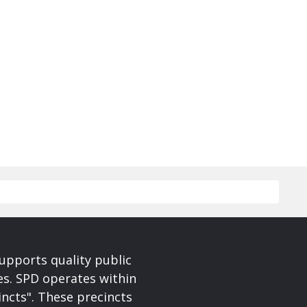
upports quality public
ces. SPD operates within
incts". These precincts