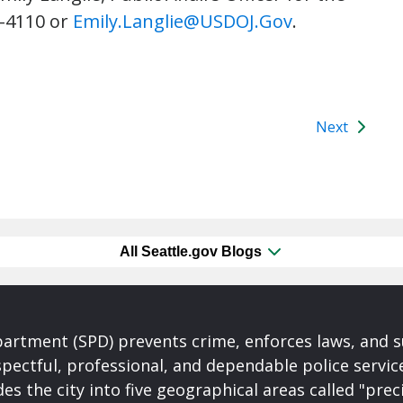
3-4110 or
Emily.Langlie@USDOJ.Gov
.
Next
All Seattle.gov Blogs
partment (SPD) prevents crime, enforces laws, and s
spectful, professional, and dependable police servi
es the city into five geographical areas called "prec