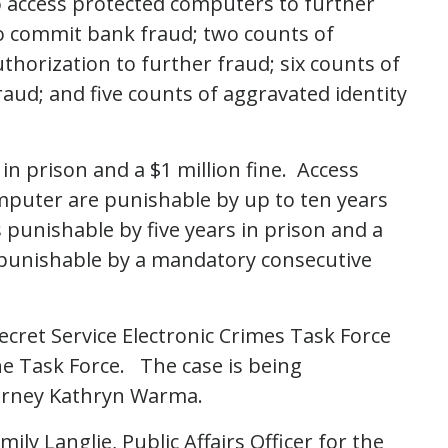
 access protected computers to further
to commit bank fraud; two counts of
horization to further fraud; six counts of
raud; and five counts of aggravated identity
in prison and a $1 million fine. Access
mputer are punishable by up to ten years
s punishable by five years in prison and a
s punishable by a mandatory consecutive
Secret Service Electronic Crimes Task Force
he Task Force. The case is being
torney Kathryn Warma.
ily Langlie, Public Affairs Officer for the