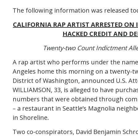
The following information was released tod
CALIFORNIA RAP ARTIST ARRESTED ON
HACKED CREDIT AND D
Twenty-two Count Indictment Alle
A rap artist who performs under the name “
Angeles home this morning on a twenty-t
District of Washington, announced U.S. A
WILLIAMSON, 33, is alleged to have purchas
numbers that were obtained through compu
– a restaurant in Seattle’s Magnolia neig
in Shoreline.
Two co-conspirators, David Benjamin Schro