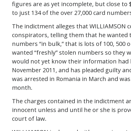
figures are as yet incomplete, but close to
to just 134 of the over 27,000 card numbers
The indictment alleges that WILLIAMSON c
conspirators, telling them that he wanted 
numbers “in bulk,” that is lots of 100, 50
wanted “freshly” stolen numbers so they w
would not yet know their information had 
November 2011, and has pleaded guilty an
was arrested in Romania in March and was
month.
The charges contained in the indictment a
innocent unless and until he or she is pro
court of law.