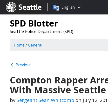
Choose
Seattle.gov
English
a
language:
SPD Blotter
Seattle Police Department (SPD)
Home
/
General
Previous
Compton Rapper Arre
With Massive Seattle
by
Sergeant Sean Whitcomb
on
July 12, 20