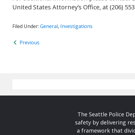
United States Attorney’s Office, at (206) 55
Filed Under:
General
,
Investigations
Previous
The Seattle Police De
safety by delivering re
a framework that divid