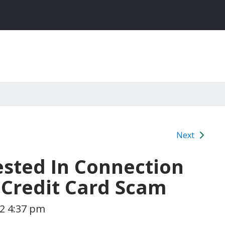
Next
sted In Connection
 Credit Card Scam
12 4:37 pm