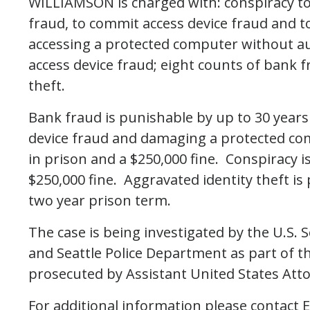
WILLIAMSON is charged with: conspiracy to
fraud, to commit access device fraud and 
accessing a protected computer without aut
access device fraud; eight counts of bank f
theft.
Bank fraud is punishable by up to 30 years 
device fraud and damaging a protected co
in prison and a $250,000 fine. Conspiracy i
$250,000 fine. Aggravated identity theft i
two year prison term.
The case is being investigated by the U.S. 
and Seattle Police Department as part of t
prosecuted by Assistant United States At
For additional information please contact Em