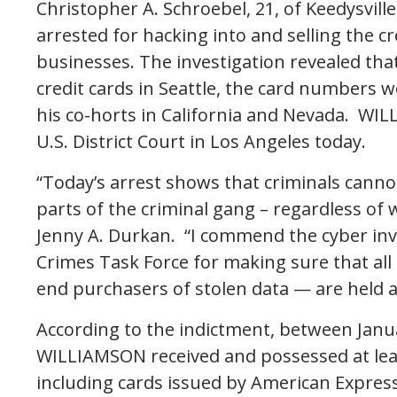
Christopher A. Schroebel, 21, of Keedysvill
arrested for hacking into and selling the c
businesses. The investigation revealed tha
credit cards in Seattle, the card numbers
his co-horts in California and Nevada. WIL
U.S. District Court in Los Angeles today.
“Today’s arrest shows that criminals cannot
parts of the criminal gang – regardless of 
Jenny A. Durkan. “I commend the cyber inve
Crimes Task Force for making sure that all
end purchasers of stolen data — are held 
According to the indictment, between Janua
WILLIAMSON received and possessed at leas
including cards issued by American Express