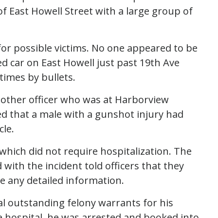
of East Howell Street with a large group of
for possible victims. No one appeared to be
ed car on East Howell just past 19th Ave
times by bullets.
another officer who was at Harborview
ed that a male with a gunshot injury had
cle.
which did not require hospitalization. The
 with the incident told officers that they
e any detailed information.
al outstanding felony warrants for his
e hospital, he was arrested and booked into