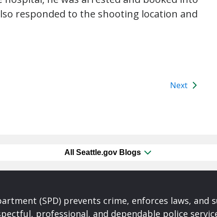
 also responded to the shooting location and
Next
All Seattle.gov Blogs
partment (SPD) prevents crime, enforces laws, and s
spectful, professional, and dependable police servi