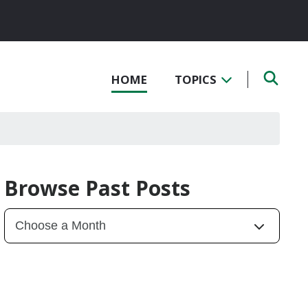
HOME
TOPICS
Browse Past Posts