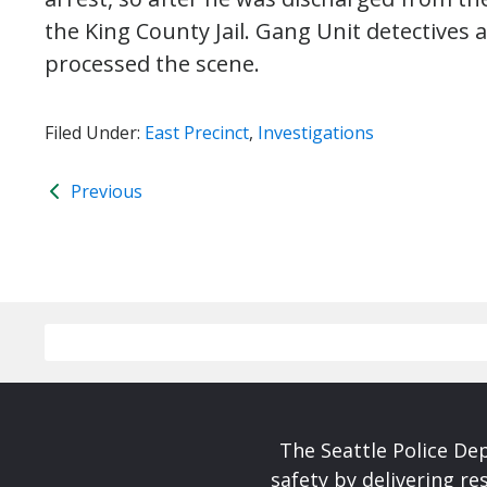
the King County Jail. Gang Unit detectives
processed the scene.
Filed Under:
East Precinct
,
Investigations
Previous
The Seattle Police De
safety by delivering re