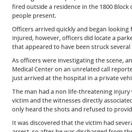
fired outside a residence in the 1800 Block 
people present.
Officers arrived quickly and began looking 
injured, however, officers did locate a park
that appeared to have been struck several 
As officers were investigating the scene, 
Medical Center on an unrelated call report
just arrived at the hospital in a private vehi
The man had a non life-threatening injury 
victim and the witnesses directly associated
only heard the shots and refused to provid
It was discovered that the victim had sever
arrest, so after he was discharged from th