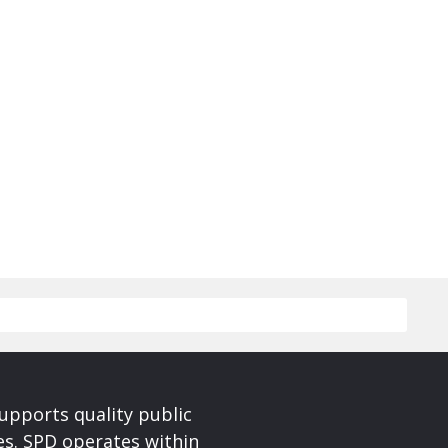
upports quality public
ces. SPD operates within