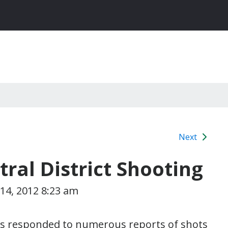
Next
al District Shooting
14, 2012 8:23 am
cers responded to numerous reports of shots