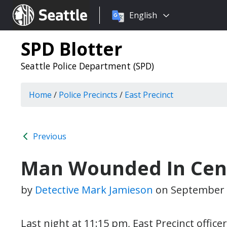
Choose
Seattle.gov
English
a
language:
SPD Blotter
Seattle Police Department (SPD)
Home
/
Police Precincts
/
East Precinct
Previous
Man Wounded In Centr
by
Detective Mark Jamieson
on
September 
Last night at 11:15 pm, East Precinct offi