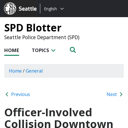
Choose
Seattle.gov
English
a
language:
SPD Blotter
Seattle Police Department (SPD)
HOME
TOPICS
Home
/
General
Previous
Next
Officer-Involved
Collision Downtown