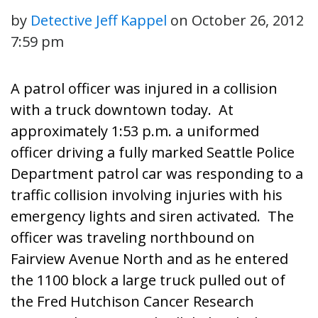
by
Detective Jeff Kappel
on
October 26, 2012
7:59 pm
A patrol officer was injured in a collision
with a truck downtown today. At
approximately 1:53 p.m. a uniformed
officer driving a fully marked Seattle Police
Department patrol car was responding to a
traffic collision involving injuries with his
emergency lights and siren activated. The
officer was traveling northbound on
Fairview Avenue North and as he entered
the 1100 block a large truck pulled out of
the Fred Hutchison Cancer Research