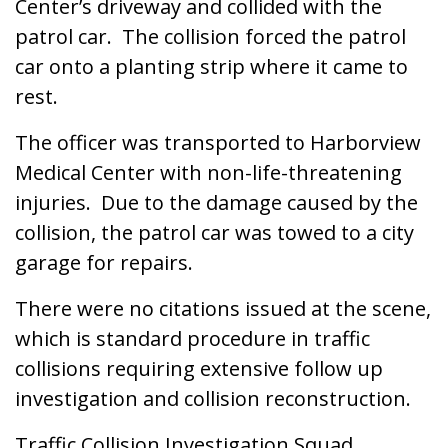
Center’s driveway and collided with the
patrol car. The collision forced the patrol
car onto a planting strip where it came to
rest.
The officer was transported to Harborview
Medical Center with non-life-threatening
injuries. Due to the damage caused by the
collision, the patrol car was towed to a city
garage for repairs.
There were no citations issued at the scene,
which is standard procedure in traffic
collisions requiring extensive follow up
investigation and collision reconstruction.
Traffic Collision Investigation Squad