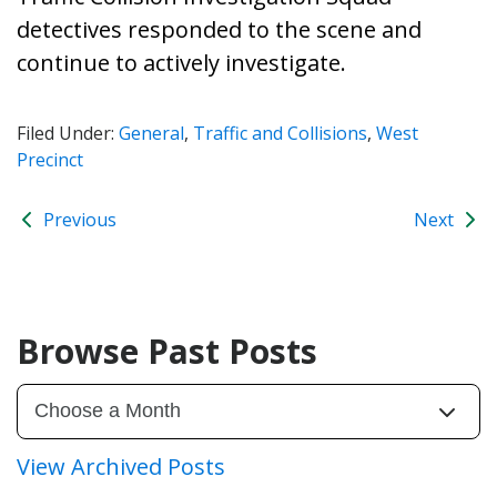
detectives responded to the scene and
continue to actively investigate.
Filed Under:
General
,
Traffic and Collisions
,
West
Precinct
Previous
Next
Browse Past Posts
View Archived Posts