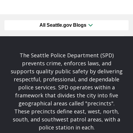
All Seattle.gov Blogs
The Seattle Police Department (SPD)
prevents crime, enforces laws, and
supports quality public safety by delivering
respectful, professional, and dependable
police services. SPD operates within a
framework that divides the city into five
geographical areas called "precincts".
These precincts define east, west, north,
south, and southwest patrol areas, with a
police station in each.